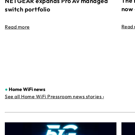
The 
NETGEAR expands Pro Av managed
now 
switch portfolio
Read
Read more
●
Home WiFi news
See all Home WiFi Pressroom news stories ›