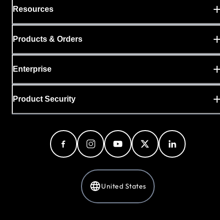
Resources
Products & Orders
Enterprise
Product Security
United States