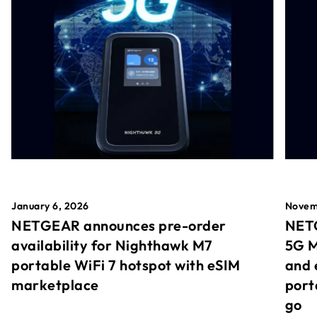
January 6, 2026
Novem
NETGEAR announces pre-order
NETG
availability for Nighthawk M7
5G M
portable WiFi 7 hotspot with eSIM
and 
marketplace
port
go