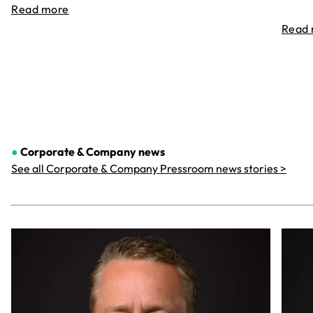
Read more
Read
●
Corporate & Company
news
See all Corporate & Company Pressroom news stories >