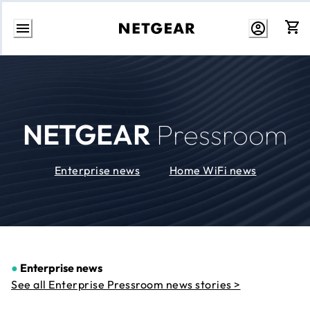
Skip
to
Content
NETGEAR
Pressroom
Enterprise news
Home WiFi news
●
Enterprise news
See all Enterprise Pressroom news stories >