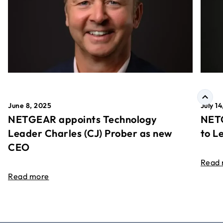
June 8, 2025
July 1
NETGEAR appoints Technology
NETG
Leader Charles (CJ) Prober as new
to L
CEO
Read
Read more