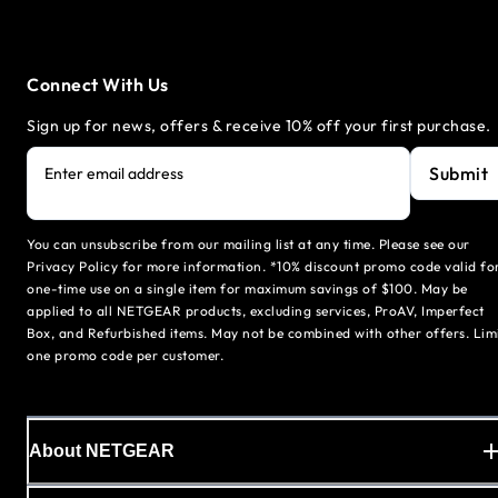
Connect With Us
Sign up for news, offers & receive 10% off your first purchase.
Submit
Enter email address
You can unsubscribe from our mailing list at any time. Please see our
Privacy Policy for more information. *10% discount promo code valid fo
one-time use on a single item for maximum savings of $100. May be
applied to all NETGEAR products, excluding services, ProAV, Imperfect
Box, and Refurbished items. May not be combined with other offers. Lim
one promo code per customer.
About NETGEAR