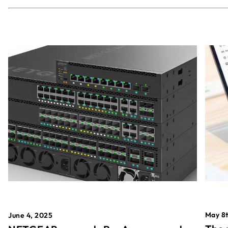
May 8t
June 4, 2025