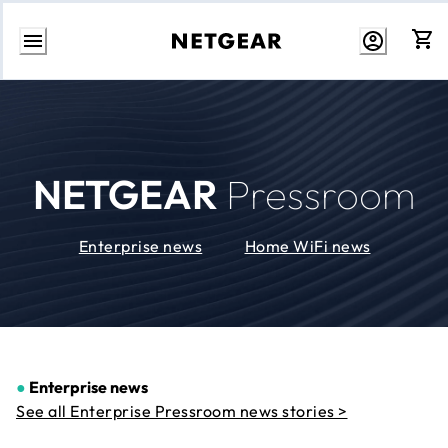
Skip
to
Content
NETGEAR
Pressroom
Enterprise news
Home WiFi news
●
Enterprise news
See all Enterprise Pressroom news stories >