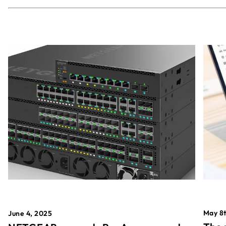
May 8t
June 4, 2025