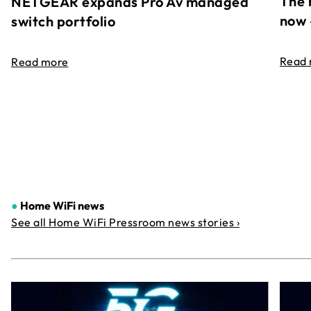
The 
NETGEAR expands Pro Av managed
now 
switch portfolio
Read
Read more
●
Home WiFi news
See all Home WiFi Pressroom news stories ›