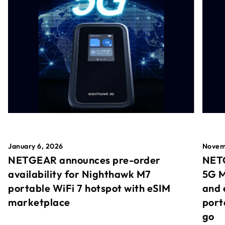
January 6, 2026
Novem
NETGEAR announces pre-order
NETG
availability for Nighthawk M7
5G M
portable WiFi 7 hotspot with eSIM
and 
marketplace
port
go