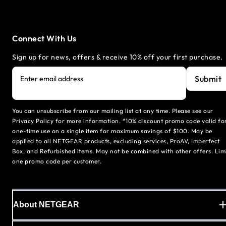
Connect With Us
Sign up for news, offers & receive 10% off your first purchase.
Submit
Enter email address
You can unsubscribe from our mailing list at any time. Please see our
Privacy Policy for more information. *10% discount promo code valid fo
one-time use on a single item for maximum savings of $100. May be
applied to all NETGEAR products, excluding services, ProAV, Imperfect
Box, and Refurbished items. May not be combined with other offers. Lim
one promo code per customer.
About NETGEAR