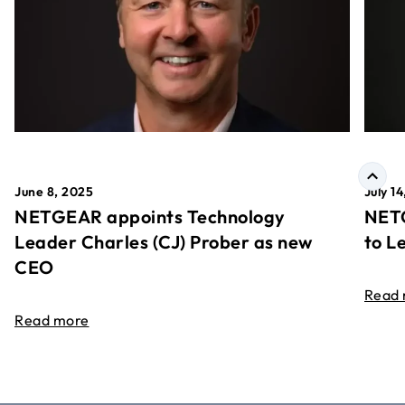
June 8, 2025
July 1
NETGEAR appoints Technology
NETG
Leader Charles (CJ) Prober as new
to L
CEO
Read
Read more