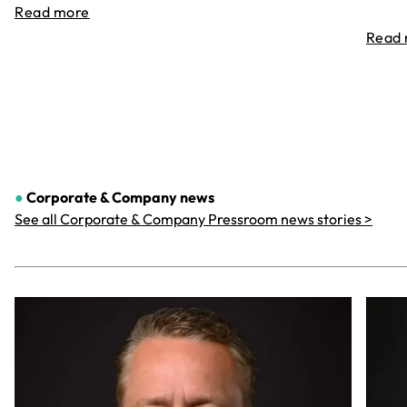
Read more
Read
●
Corporate & Company
news
See all Corporate & Company Pressroom news stories >