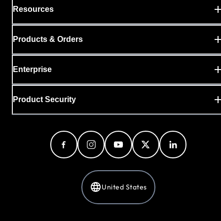
Resources
Products & Orders
Enterprise
Product Security
United States