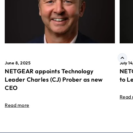
June 8, 2025
July 1
NETGEAR appoints Technology
NETG
Leader Charles (CJ) Prober as new
to L
CEO
Read
Read more