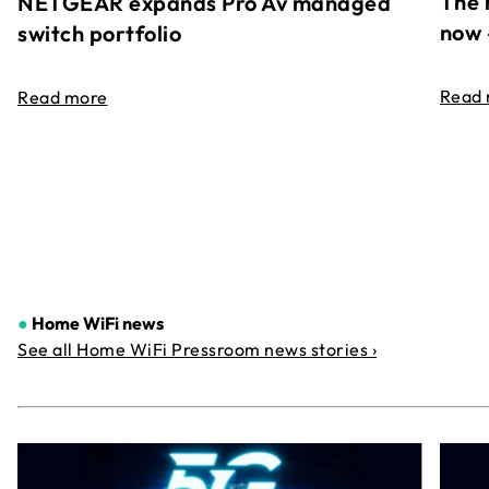
The 
NETGEAR expands Pro Av managed
now 
switch portfolio
Read
Read more
●
Home WiFi news
See all Home WiFi Pressroom news stories ›