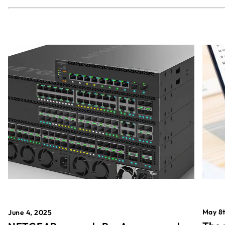
May 8t
June 4, 2025