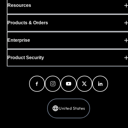
Resources
Products & Orders
Enterprise
Product Security
United States