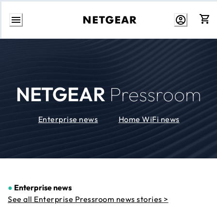
Skip
to
Content
NETGEAR
Pressroom
Enterprise news
Home WiFi news
●
Enterprise news
See all Enterprise Pressroom news stories >