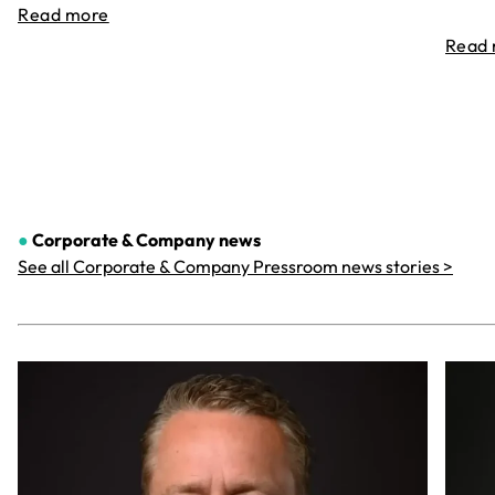
Read more
Read
●
Corporate & Company
news
See all Corporate & Company Pressroom news stories >