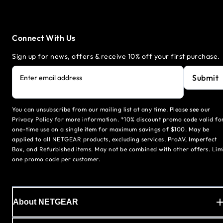
Connect With Us
Sign up for news, offers & receive 10% off your first purchase.
Submit
Enter email address
You can unsubscribe from our mailing list at any time. Please see our
Privacy Policy for more information. *10% discount promo code valid fo
one-time use on a single item for maximum savings of $100. May be
applied to all NETGEAR products, excluding services, ProAV, Imperfect
Box, and Refurbished items. May not be combined with other offers. Lim
one promo code per customer.
About NETGEAR