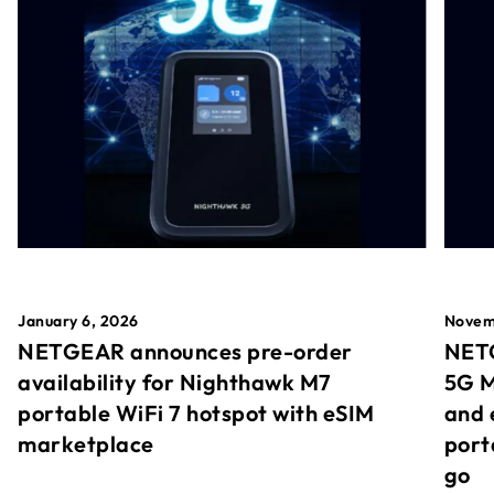
January 6, 2026
Novem
NETGEAR announces pre-order
NETG
availability for Nighthawk M7
5G M
portable WiFi 7 hotspot with eSIM
and 
marketplace
port
go