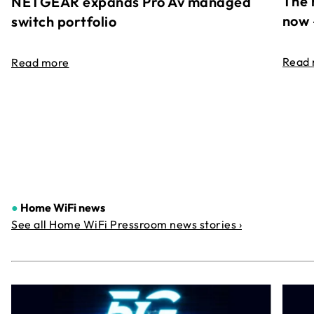
The 
NETGEAR expands Pro Av managed
now 
switch portfolio
Read
Read more
●
Home WiFi news
See all Home WiFi Pressroom news stories ›