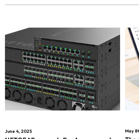
May 8t
June 4, 2025