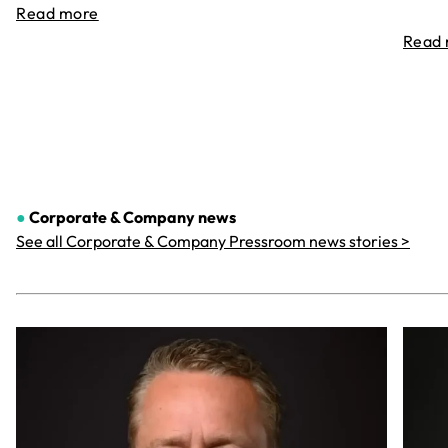
Read more
Read
●
Corporate & Company
news
See all Corporate & Company Pressroom news stories >