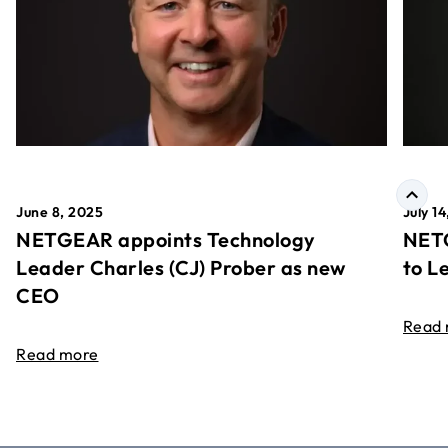
June 8, 2025
July 1
NETGEAR appoints Technology
NETG
Leader Charles (CJ) Prober as new
to L
CEO
Read
Read more