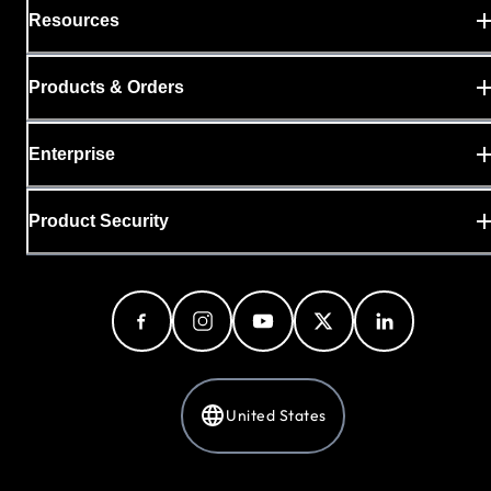
Resources
Products & Orders
Enterprise
Product Security
United States