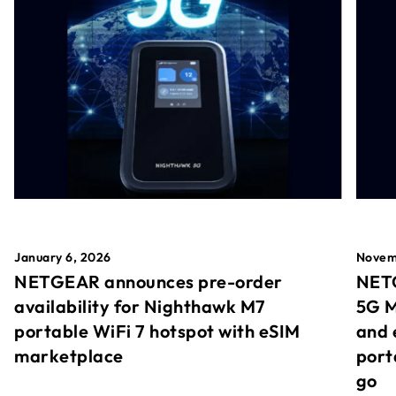
January 6, 2026
Novem
NETGEAR announces pre-order
NETG
availability for Nighthawk M7
5G M
portable WiFi 7 hotspot with eSIM
and 
marketplace
port
go