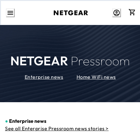
Skip
to
Content
NETGEAR
Pressroom
Enterprise news
Home WiFi news
●
Enterprise news
See all Enterprise Pressroom news stories >