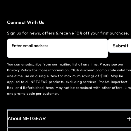
Connect With Us
Sign up for news, offers & receive 10% off your first purchase.
Submit
Enter email address
You can unsubscribe from our mailing list at any time. Please see our
Privacy Policy for more information. *10% discount promo code valid fo
one-time use on a single item for maximum savings of $100. May be
applied to all NETGEAR products, excluding services, ProAV, Imperfect
Box, and Refurbished items. May not be combined with other offers. Lim
one promo code per customer.
About NETGEAR