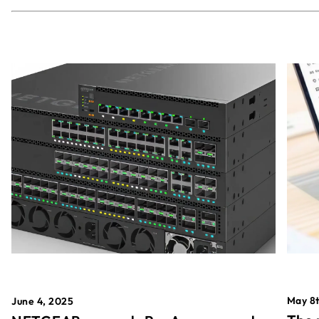
May 8t
June 4, 2025