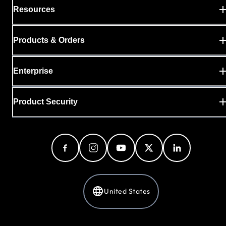
Resources
Products & Orders
Enterprise
Product Security
United States