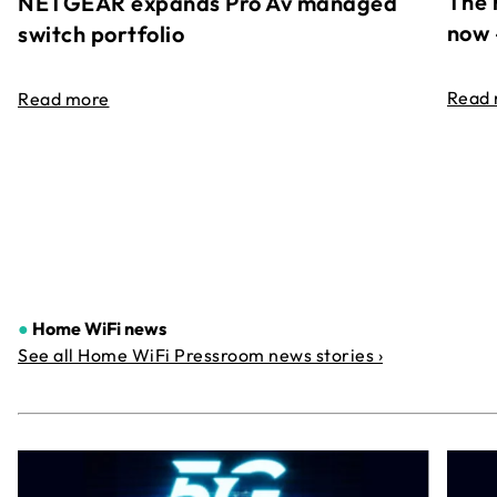
The 
NETGEAR expands Pro Av managed
now 
switch portfolio
Read
Read more
●
Home WiFi news
See all Home WiFi Pressroom news stories ›