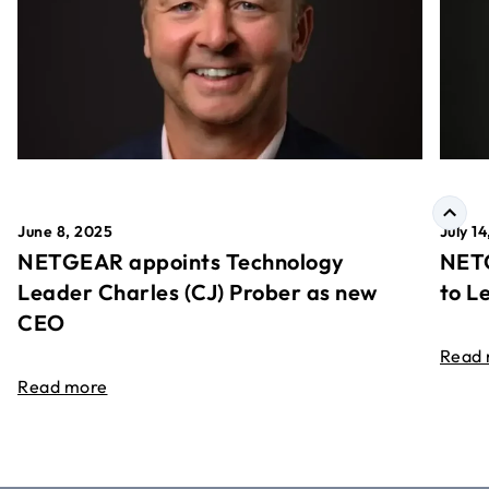
June 8, 2025
July 1
NETGEAR appoints Technology
NETG
Leader Charles (CJ) Prober as new
to L
CEO
Read
Read more