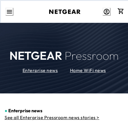
Skip
to
Content
NETGEAR
Pressroom
Enterprise news
Home WiFi news
●
Enterprise news
See all Enterprise Pressroom news stories >