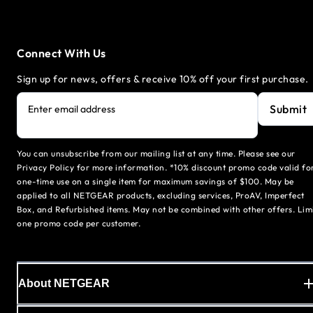
Connect With Us
Sign up for news, offers & receive 10% off your first purchase.
Submit
Enter email address
You can unsubscribe from our mailing list at any time. Please see our
Privacy Policy for more information. *10% discount promo code valid fo
one-time use on a single item for maximum savings of $100. May be
applied to all NETGEAR products, excluding services, ProAV, Imperfect
Box, and Refurbished items. May not be combined with other offers. Lim
one promo code per customer.
About NETGEAR