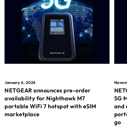
January 6, 2026
Novem
NETGEAR announces pre-order
NETG
availability for Nighthawk M7
5G M
portable WiFi 7 hotspot with eSIM
and 
marketplace
port
go