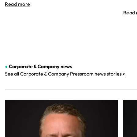
Read more
Read
●
Corporate & Company
news
See all Corporate & Company Pressroom news stories >