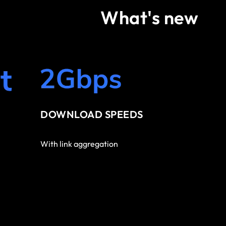
What's new
DOWNLOAD SPEEDS
With link aggregation