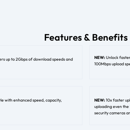
Features & Benefits
NEW:
Unlock faste
ers up to 2Gbps of download speeds and
100Mbps upload spee
tyle with enhanced speed, capacity,
NEW:
10x faster up
uploading even the 
security cameras an