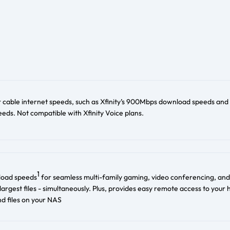
r cable internet speeds, such as Xfinity’s 900Mbps download speeds and
ds. Not compatible with Xfinity Voice plans.
1
load speeds
for seamless multi-family gaming, video conferencing, and
largest files - simultaneously. Plus, provides easy remote access to your
d files on your NAS