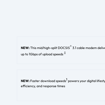
®
NEW:
This mid/high-split DOCSIS
3.1 cable modem deliv
‡
up to 1Gbps of upload speeds
1
NEW:
Faster download speeds
powers your digital lifes
efficiency, and response times