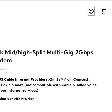
k Mid/high-Split Multi-Gig 2Gbps
odem
4.9 (51)
S Cable Internet Providers Xfinity ® from Comcast,
 Cox ® & more (not compatible with Cable bundled voice
iber Internet services)
ter is not included. For WiFi connectivity, pair this modem
chnology with Mid/High-
h WiFi System or WiFi router.
 compatibility information:
Which ISPs are compatible with my