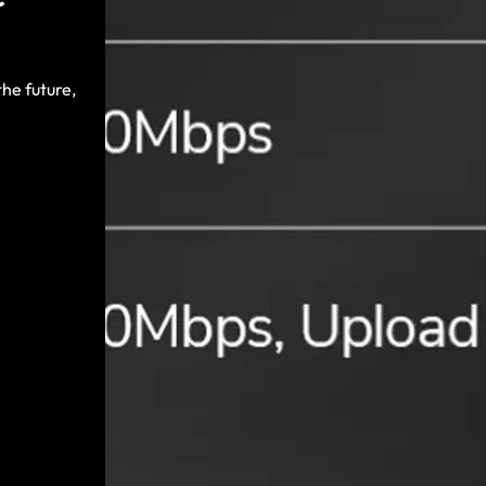
he future,