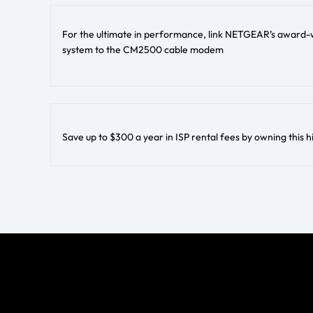
For the ultimate in performance, link NETGEAR’s award-w
system to the CM2500 cable modem
Save up to $300 a year in ISP rental fees by owning th