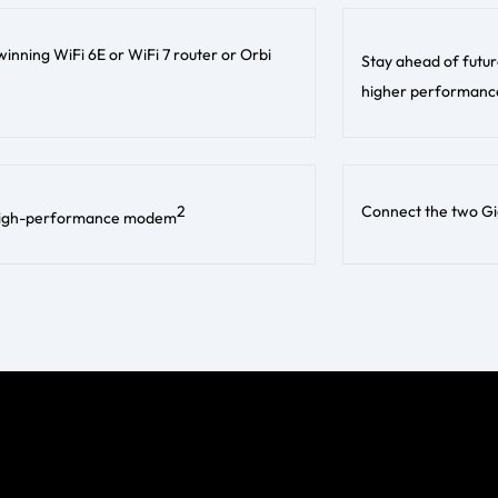
inning WiFi 6E or WiFi 7 router or Orbi
Stay ahead of futur
higher performance
2
Connect the two Gig
is high-performance modem