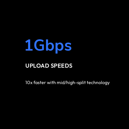
UPLOAD SPEEDS
10x faster with mid/high-split technology