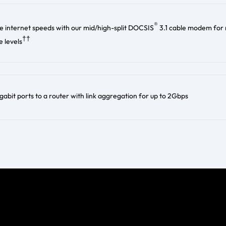
®
e internet speeds with our mid/high-split DOCSIS
3.1 cable modem for
††
 levels
abit ports to a router with link aggregation for up to 2Gbps