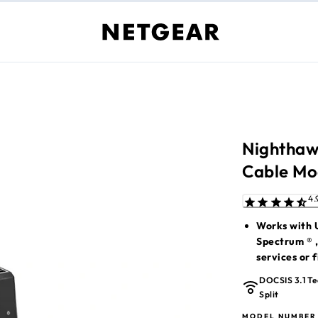
Nighthaw
Cable M
Works with U
Spectrum ® ,
services or f
Wireless rou
DOCSIS 3.1 Te
with any Mes
Split
For more ISP
MODEL NUMBER