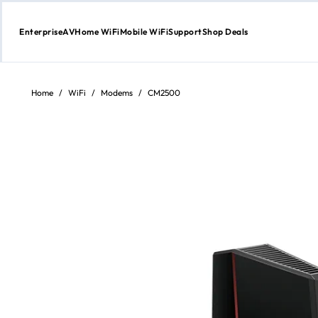
Enterprise
AV
Home WiFi
Mobile WiFi
Support
Shop Deals
Skip
to
Content
Home
/
WiFi
/
Modems
/
CM2500