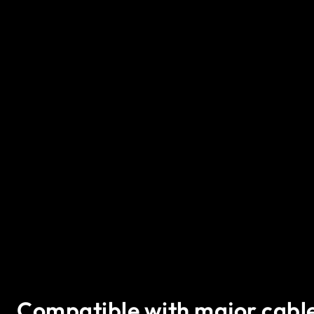
Compatible with major cabl