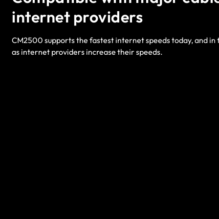
internet providers
CM2500 supports the fastest internet speeds today, and in t
as internet providers increase their speeds.