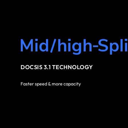
DOCSIS 3.1 TECHNOLOGY
Faster speed & more capacity