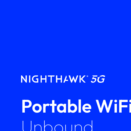
Portable WiFi
Unbound