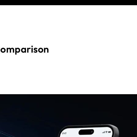
comparison