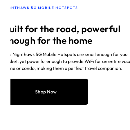
NIGHTHAWK 5G MOBILE HOTSPOTS
Built for the road, powerful
enough for the home
The Nighthawk 5G Mobile Hotspots are small enough for your
pocket, yet powerful enough to provide WiFi for an entire vac
home or condo, making them a perfect travel companion.
Shop Now