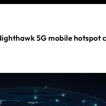
ighthawk 5G mobile hotspot 