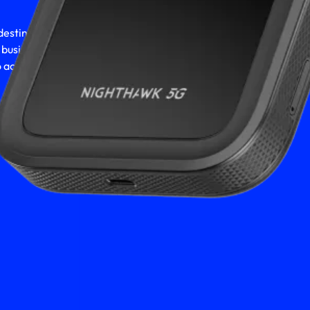
estination, hitting the
r business - you deserve
 accomplish it all.