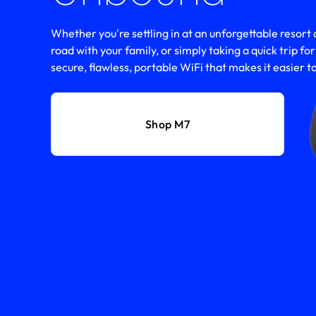
Whether you're settling in at an unforgettable resort d
road with your family, or simply taking a quick trip fo
secure, flawless, portable WiFi that makes it easier to
Shop M7