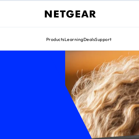
Products
Learning
Deals
Support