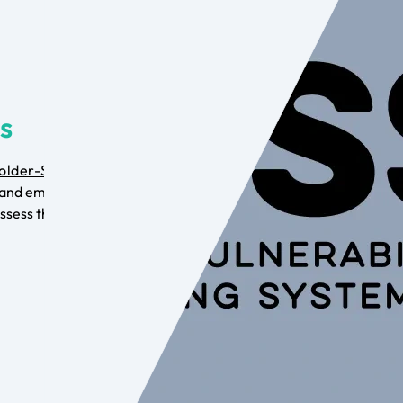
is
older-Specific
and employ the
ssess the