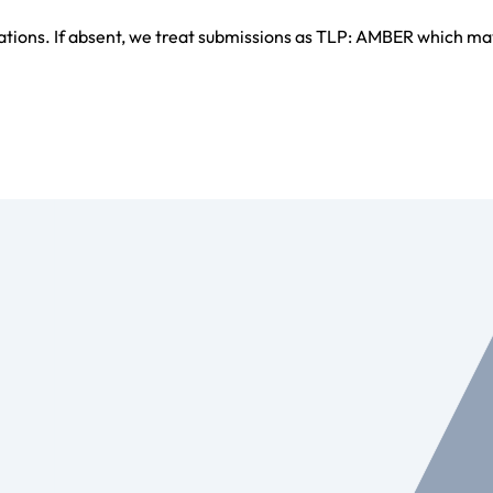
ations. If absent, we treat submissions as TLP: AMBER which ma