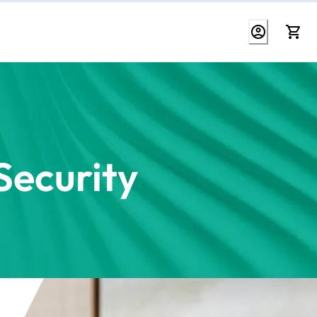
ecurity