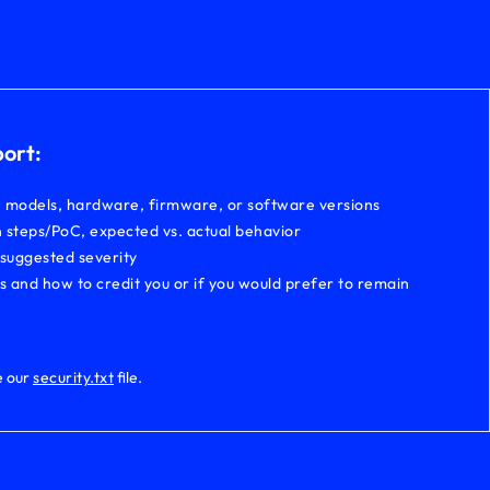
port:
, models, hardware, firmware, or software versions
 steps/PoC, expected vs. actual behavior
 suggested severity
ls and how to credit you or if you would prefer to remain
e our
security.txt
file.