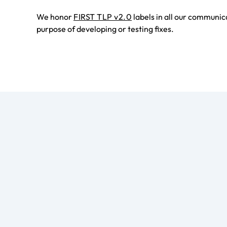
We honor
FIRST TLP v2.0
labels in all our communic
purpose of developing or testing fixes.