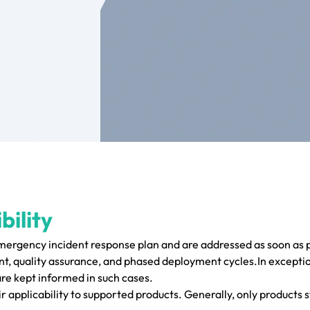
bility
emergency incident response plan and are addressed as soon as p
, quality assurance, and phased deployment cycles.In exceptio
are kept informed in such cases.
r applicability to supported products. Generally, only products s