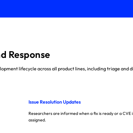
nd Response
ment lifecycle across all product lines, including triage and di
Issue Resolution Updates
Researchers are informed when a fix is ready or a CVE i
assigned.