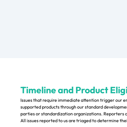
Timeline and Product Eligi
Issues that require immediate attention trigger our 
supported products through our standard development
parties or standardization organizations. Reporters 
All issues reported to us are triaged to determine thei