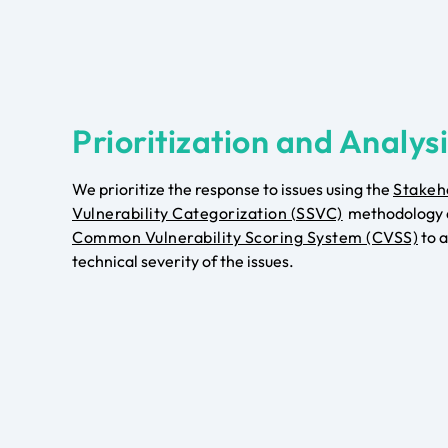
Prioritization and Analys
We prioritize the response to issues using the
Stakeh
Vulnerability Categorization (SSVC)
methodology 
Common Vulnerability Scoring System (CVSS)
to a
technical severity of the issues.