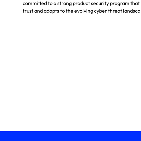
committed to a strong product security program tha
trust and adapts to the evolving cyber threat landsca