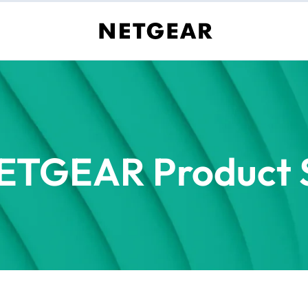
ETGEAR Product S