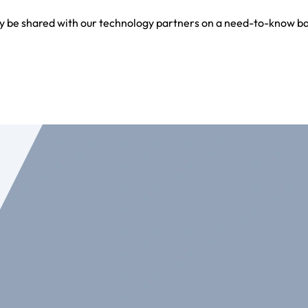
y be shared with our technology partners on a need-to-know bas