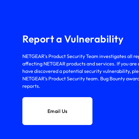
Report a Vulnerability
NETGEAR's Product Security Team investigates all repo
affecting NETGEAR products and services. If you are 
have discovered a potential security vulnerability, ple
NETGEAR’s Product Security team. Bug Bounty awards 
reports.
Email Us