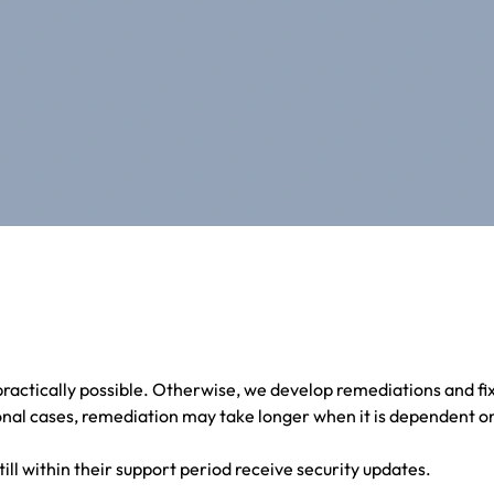
ractically possible. Otherwise, we develop remediations and fi
nal cases, remediation may take longer when it is dependent on
till within their support period receive security updates.