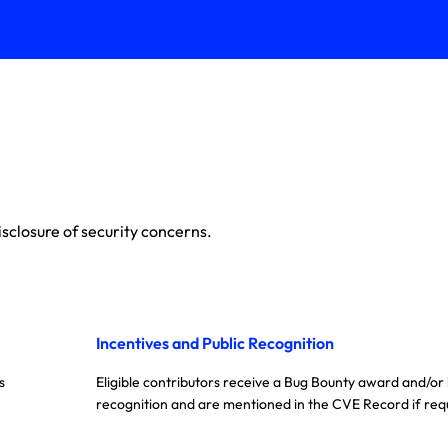
sclosure of security concerns.
Incentives and Public Recognition
s
Eligible contributors receive a Bug Bounty award and/or
recognition and are mentioned in the CVE Record if req