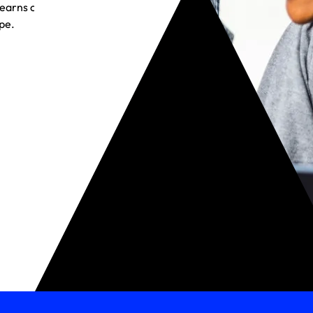
t earns customer
pe.