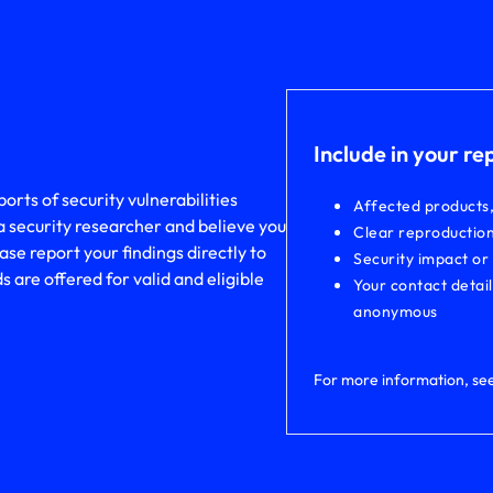
Include in your re
rts of security vulnerabilities
Affected products
a security researcher and believe you
Clear reproduction
ase report your findings directly to
Security impact or
are offered for valid and eligible
Your contact detai
anonymous
For more information, se