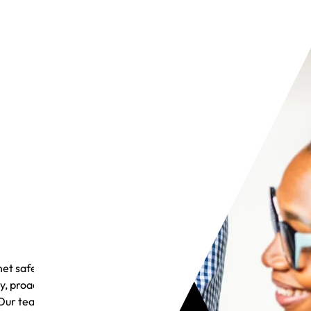
et safely
y, proactive
Our team is