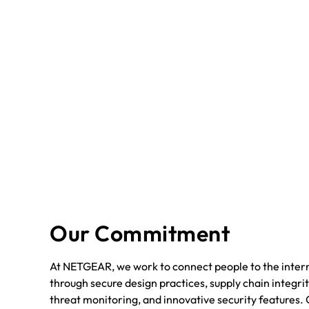
Our Commitment
At NETGEAR, we work to connect people to the intern
through secure design practices, supply chain integrit
threat monitoring, and innovative security features. 