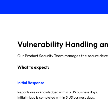
Vulnerability Handling a
Our Product Security Team manages the secure develop
What to expect:
Initial Response
Reports are acknowledged within 3 US business days.
Initial triage is completed within 5 US business days.