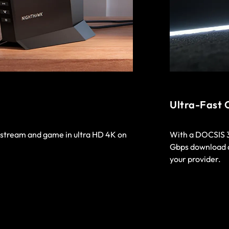
Ultra-Fast 
o stream and game in ultra HD 4K on
With a DOCSIS 3.
Gbps download a
your provider.