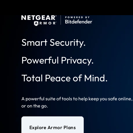
Smart Security.
Powerful Privacy.
Total Peace of Mind.
A powerful suite of tools to help keep you safe online
or on the go.
Explore Armor Plans