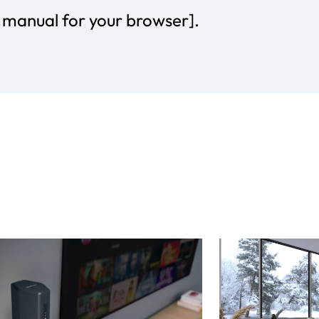
r manual for your browser].