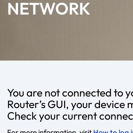
NETWORK
You are not connected to y
Router’s GUI, your device 
Check your current connect
For more information, visit
How to log 