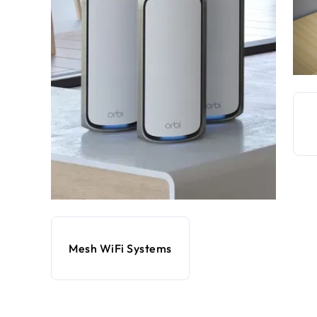
Mesh WiFi Systems