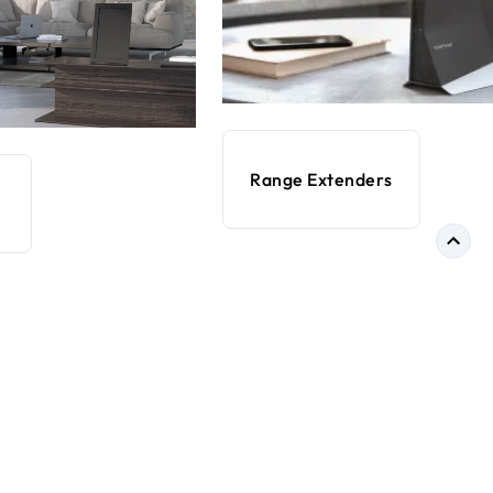
Range Extenders