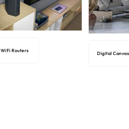
WiFi Routers
Digital Canvas