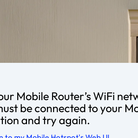
our Mobile Router’s WiFi net
must be connected to your Mo
ion and try again.
in to my Mobile Hotspot's Web UI
.