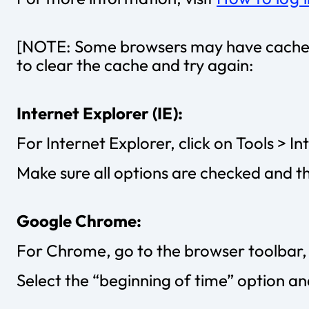
[NOTE: Some browsers may have cached t
to clear the cache and try again:
Internet Explorer (IE):
For Internet Explorer, click on Tools > I
Make sure all options are checked and t
Google Chrome:
For Chrome, go to the browser toolbar, 
Select the “beginning of time” option an