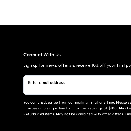
Connect With Us
Sign up for news, offers & receive 10% off your first p
Enter email address
You can unsubscribe from our mailing list at any time. Please 
time use on a single item for maximum savings of $100. May be
Refurbished items. May not be combined with other offers. Li