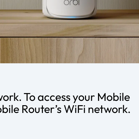
work. To access your Mobile
bile Router’s WiFi network.