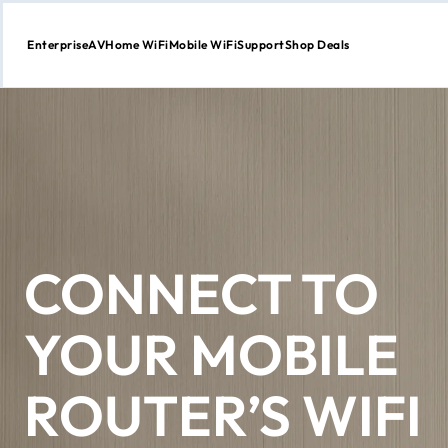
Enterprise
AV
Home WiFi
Mobile WiFi
Support
Shop Deals
Skip
to
Content
CONNECT TO
YOUR MOBILE
ROUTER’S WIFI