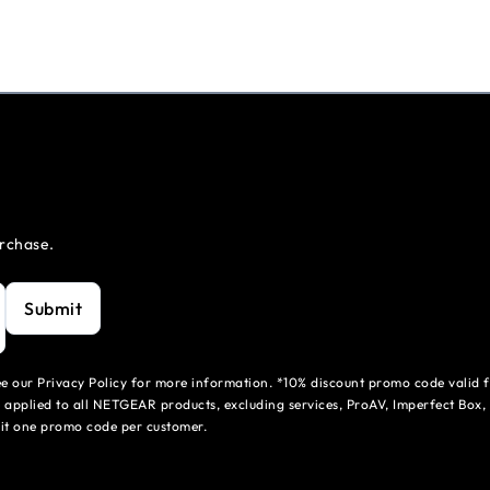
urchase.
Submit
see our Privacy Policy for more information. *10% discount promo code valid 
 applied to all NETGEAR products, excluding services, ProAV, Imperfect Box,
mit one promo code per customer.