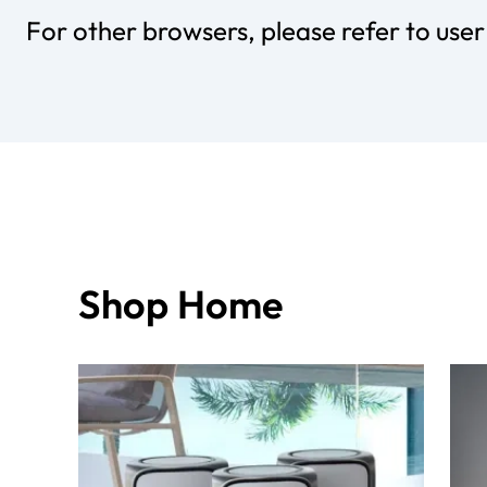
For other browsers, please refer to use
Shop Home