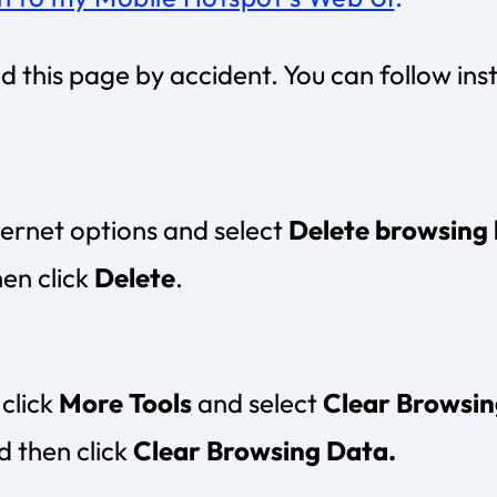
his page by accident. You can follow ins
nternet options and select
Delete browsing 
hen click
Delete
.
click
More Tools
and select
Clear Browsin
d then click
Clear Browsing Data.