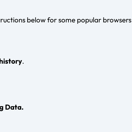
tructions below for some popular browsers
history
.
g Data.