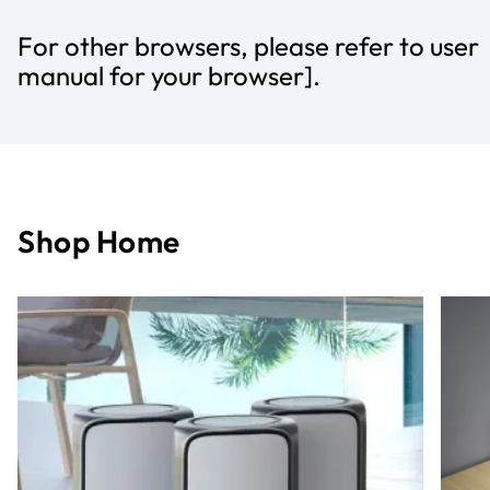
For other browsers, please refer to user
manual for your browser].
Shop Home