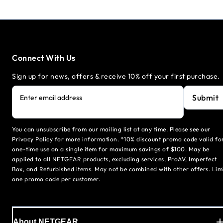
Connect With Us
Sign up for news, offers & receive 10% off your first purchase.
Submit
Enter email address
You can unsubscribe from our mailing list at any time. Please see our
Privacy Policy for more information. *10% discount promo code valid fo
one-time use on a single item for maximum savings of $100. May be
applied to all NETGEAR products, excluding services, ProAV, Imperfect
Box, and Refurbished items. May not be combined with other offers. Lim
one promo code per customer.
About NETGEAR