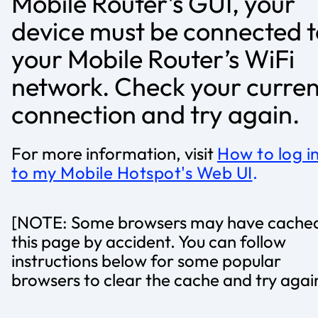
Mobile Router’s GUI, your
device must be connected t
your Mobile Router’s WiFi
network. Check your curren
connection and try again.
For more information, visit
How to log i
to my Mobile Hotspot's Web UI
.
[NOTE: Some browsers may have cache
this page by accident. You can follow
instructions below for some popular
browsers to clear the cache and try agai