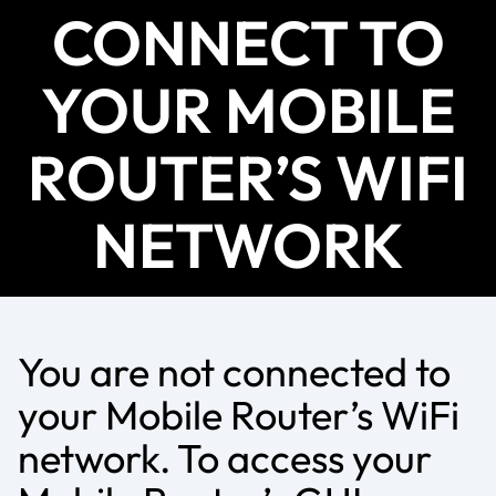
CONNECT TO
YOUR MOBILE
ROUTER’S WIFI
NETWORK
You are not connected to
your Mobile Router’s WiFi
network. To access your