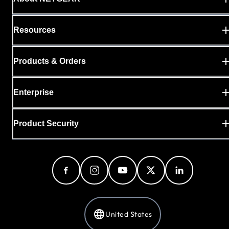
Resources
Products & Orders
Enterprise
Product Security
United States