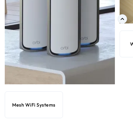
W
Mesh WiFi Systems