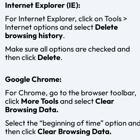
Internet Explorer (IE):
For Internet Explorer, click on Tools >
Internet options and select
Delete
browsing history
.
Make sure all options are checked and
then click
Delete
.
Google Chrome:
For Chrome, go to the browser toolbar,
click
More Tools
and select
Clear
Browsing Data.
Select the “beginning of time” option an
then click
Clear Browsing Data.