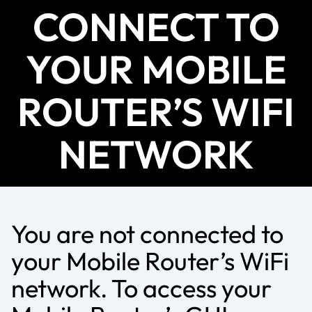
CONNECT TO
YOUR MOBILE
ROUTER’S WIFI
NETWORK
You are not connected to
your Mobile Router’s WiFi
network. To access your