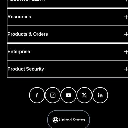
Resources
Products & Orders
Enterprise
Product Security
United States