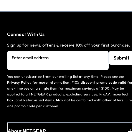
Connect With Us
Sign up for news, offers & receive 10% off your first purchase.
Submit
Enter email address
You can unsubscribe from our mailing list at any time. Please see our
Privacy Policy for more information. *10% discount promo code valid fo
one-time use on a single item for maximum savings of $100. May be
applied to all NETGEAR products, excluding services, ProAV, Imperfect
Box, and Refurbished items. May not be combined with other offers. Lim
one promo code per customer.
About NETGEAR