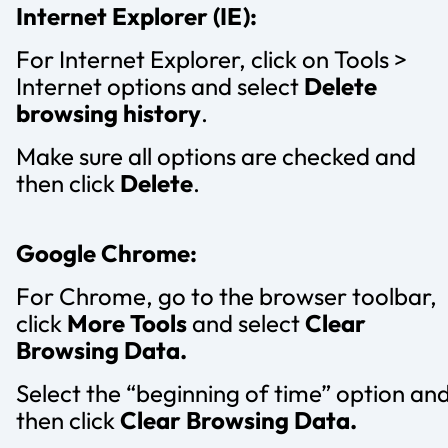
Internet Explorer (IE):
For Internet Explorer, click on Tools >
Internet options and select
Delete
browsing history
.
Make sure all options are checked and
then click
Delete
.
Google Chrome:
For Chrome, go to the browser toolbar,
click
More Tools
and select
Clear
Browsing Data.
Select the “beginning of time” option an
then click
Clear Browsing Data.