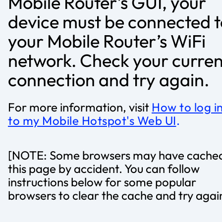
Mobile Router’s GUI, your
device must be connected t
your Mobile Router’s WiFi
network. Check your curren
connection and try again.
For more information, visit
How to log i
to my Mobile Hotspot's Web UI
.
[NOTE: Some browsers may have cache
this page by accident. You can follow
instructions below for some popular
browsers to clear the cache and try agai