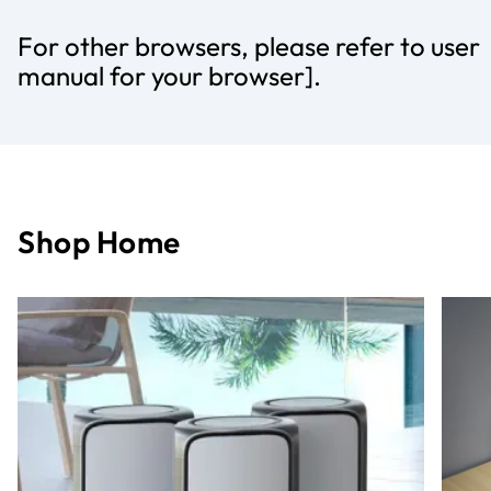
For other browsers, please refer to user
manual for your browser].
Shop Home