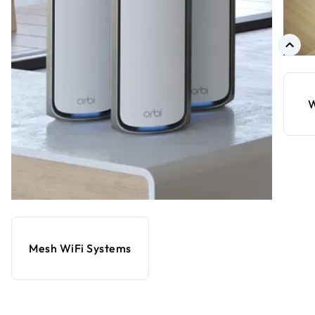
W
Mesh WiFi Systems