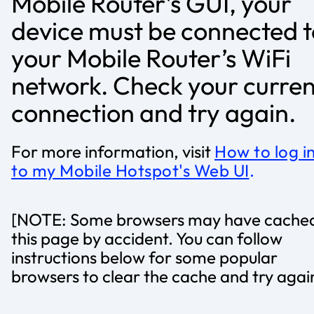
Mobile Router’s GUI, your
device must be connected t
your Mobile Router’s WiFi
network. Check your curren
connection and try again.
For more information, visit
How to log i
to my Mobile Hotspot's Web UI
.
[NOTE: Some browsers may have cache
this page by accident. You can follow
instructions below for some popular
browsers to clear the cache and try agai