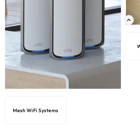
W
Mesh WiFi Systems