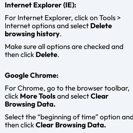
Internet Explorer (IE):
For Internet Explorer, click on Tools >
Internet options and select
Delete
browsing history
.
Make sure all options are checked and
then click
Delete
.
Google Chrome:
For Chrome, go to the browser toolbar,
click
More Tools
and select
Clear
Browsing Data.
Select the “beginning of time” option an
then click
Clear Browsing Data.