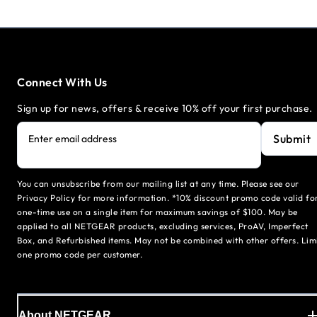
Connect With Us
Sign up for news, offers & receive 10% off your first purchase.
Submit
Enter email address
You can unsubscribe from our mailing list at any time. Please see our
Privacy Policy for more information. *10% discount promo code valid fo
one-time use on a single item for maximum savings of $100. May be
applied to all NETGEAR products, excluding services, ProAV, Imperfect
Box, and Refurbished items. May not be combined with other offers. Lim
one promo code per customer.
About NETGEAR