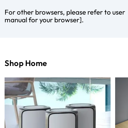
For other browsers, please refer to user
manual for your browser].
Shop Home