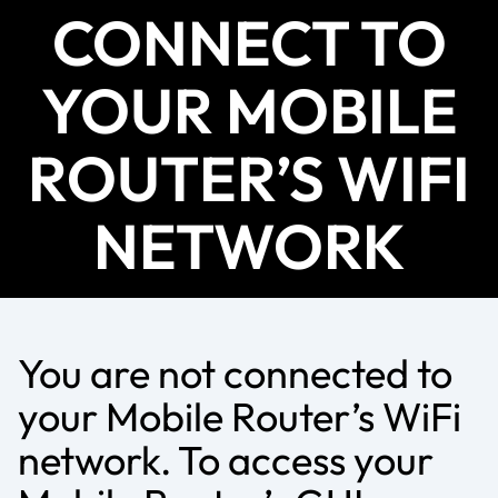
CONNECT TO
YOUR MOBILE
ROUTER’S WIFI
NETWORK
You are not connected to
your Mobile Router’s WiFi
network. To access your