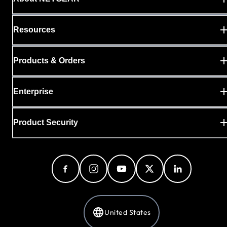
Resources
Products & Orders
Enterprise
Product Security
United States