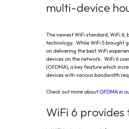
multi-device ho
The newest WiFi standard, WiFi 6, b
technology. While WiFi 5 brought gi
on delivering the best WiFi experi
devices on the network. WiFi 6 use
(OFDMA), a key feature which increa
devices with various bandwidth req
Check out more about
OFDMA in our
WiFi 6 provides