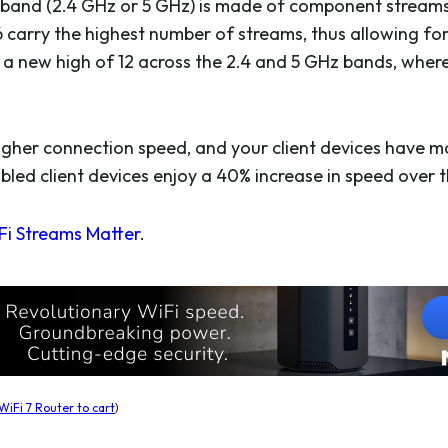
 band (2.4 GHz or 5 GHz) is made of component streams. 
6 carry the highest number of streams, thus allowing for
a new high of 12 across the 2.4 and 5 GHz bands, whereas
higher connection speed, and your client devices have 
abled client devices enjoy a 40% increase in speed over 
i Streams Matter
.
iFi 7 Router to cart
)