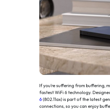
If you’re suffering from buffering,
fastest WiFi 6 technology. Design
6
(802.11ax) is part of the latest ge
connections, so you can enjoy buf