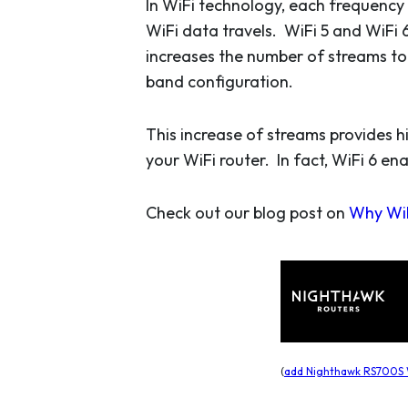
In WiFi technology, each frequency
WiFi data travels. WiFi 5 and WiFi 
increases the number of streams to 
band configuration.
This increase of streams provides 
your WiFi router. In fact, WiFi 6 en
Check out our blog post on
Why WiF
(
add Nighthawk RS700S W