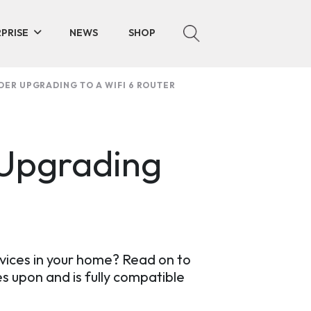
PRISE
NEWS
SHOP
DER UPGRADING TO A WIFI 6 ROUTER
 Upgrading
vices in your home? Read on to
s upon and is fully compatible