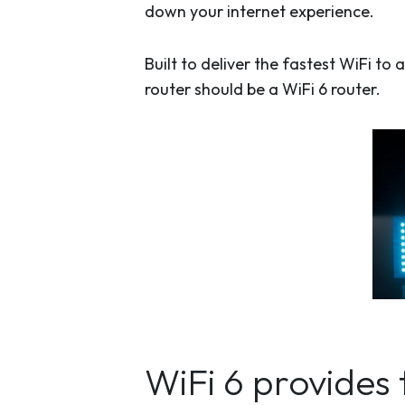
down your internet experience.
Built to deliver the fastest WiFi t
router should be a WiFi 6 router.
WiFi 6 provides 