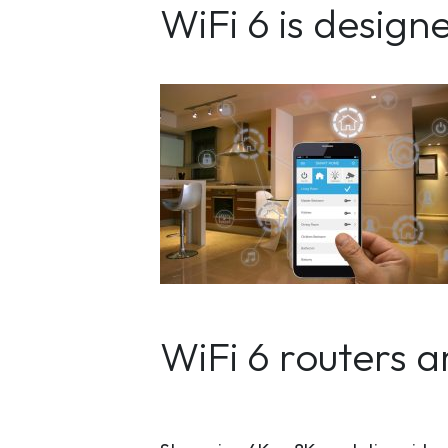
WiFi 6 is desig
WiFi 6 routers 