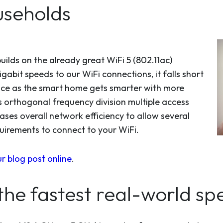
useholds
uilds on the already great WiFi 5 (802.11ac)
gabit speeds to our WiFi connections, it falls short
ence as the smart home gets smarter with more
s orthogonal frequency division multiple access
ses overall network efficiency to allow several
uirements to connect to your WiFi.
 blog post online
.
 the fastest real-world s