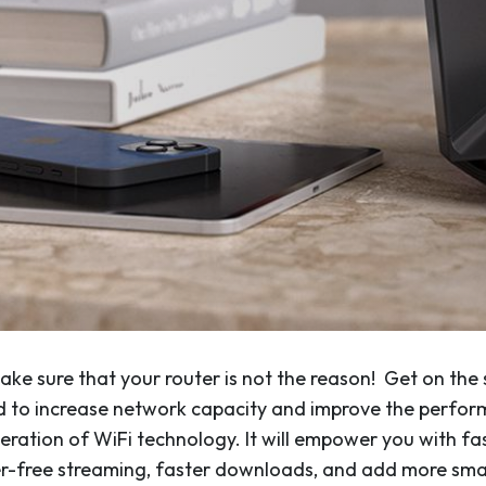
 make sure that your router is not the reason! Get on th
ed to increase network capacity and improve the perf
neration of WiFi technology. It will empower you with fa
fer-free streaming, faster downloads, and add more sm