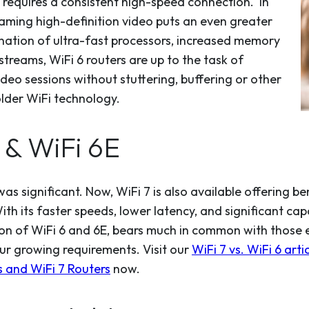
 requires a consistent high-speed connection. In
eaming high-definition video puts an even greater
ation of ultra-fast processors, increased memory
treams, WiFi 6 routers are up to the task of
ideo sessions without stuttering, buffering or other
older WiFi technology.
6 & WiFi 6E
as significant. Now, WiFi 7 is also available offering b
th its faster speeds, lower latency, and significant cap
tion of WiFi 6 and 6E, bears much in common with those 
ur growing requirements. Visit our
WiFi 7 vs. WiFi 6 arti
 and WiFi 7 Routers
now.