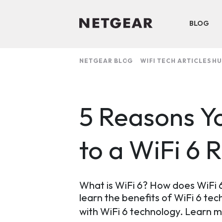
BLOG
NETGEAR BLOG
WIFI TECH ARTICLES H
5 Reasons Y
to a WiFi 6 
What is WiFi 6? How does WiFi 6
learn the benefits of WiFi 6 te
with WiFi 6 technology. Learn 