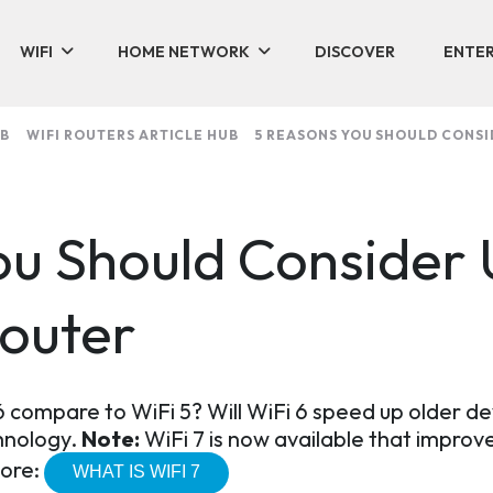
WIFI
HOME NETWORK
DISCOVER
ENTER
UB
WIFI ROUTERS ARTICLE HUB
5 REASONS YOU SHOULD CONSI
ou Should Consider
Router
 compare to WiFi 5? Will WiFi 6 speed up older de
chnology.
Note:
WiFi 7 is now available that improve
more:
WHAT IS WIFI 7