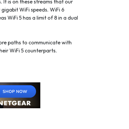
It is on these streams that our
 gigabit WiFi speeds. WiFi 6
 WiFi 5 has a limit of 8 in a dual
more paths to communicate with
their WiFi 5 counterparts.