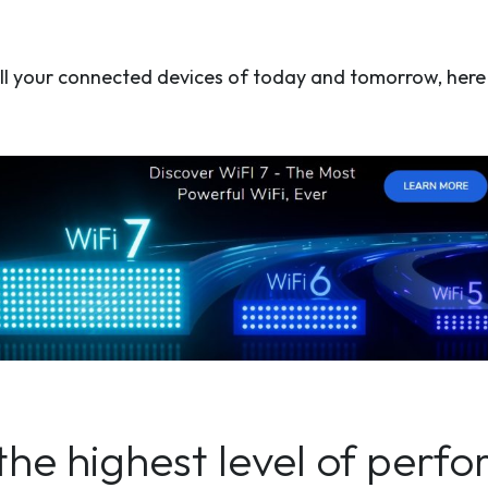
o all your connected devices of today and tomorrow, her
the highest level of perf