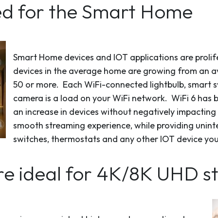
ned for the Smart Home
Smart Home devices and IOT applications are prolife
devices in the average home are growing from an av
50 or more. Each WiFi-connected lightbulb, smart sw
camera is a load on your WiFi network. WiFi 6 has 
an increase in devices without negatively impacting 
smooth streaming experience, while providing uninte
switches, thermostats and any other IOT device yo
are ideal for 4K/8K UHD 