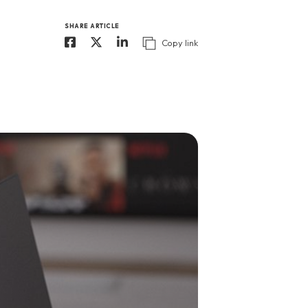
SHARE ARTICLE
Copy link