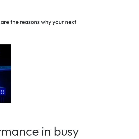
e are the reasons why your next
ormance in busy