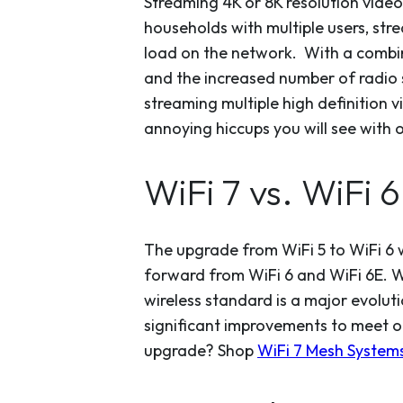
Streaming 4K or 8K resolution video
households with multiple users, str
load on the network. With a combin
and the increased number of radio s
streaming multiple high definition v
annoying hiccups you will see with 
WiFi 7 vs. WiFi 
The upgrade from WiFi 5 to WiFi 6 w
forward from WiFi 6 and WiFi 6E. Wi
wireless standard is a major evolu
significant improvements to meet o
upgrade? Shop
WiFi 7 Mesh Systems