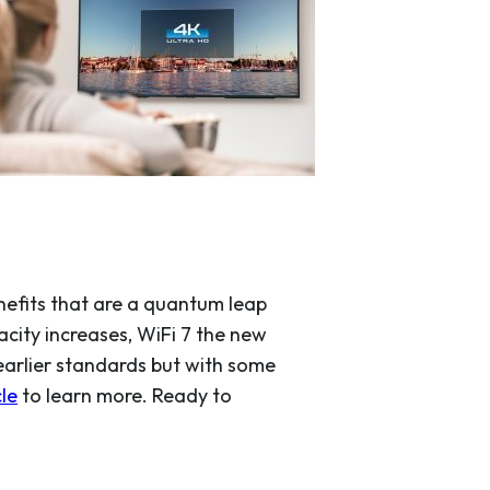
enefits that are a quantum leap
acity increases, WiFi 7 the new
earlier standards but with some
cle
to learn more. Ready to