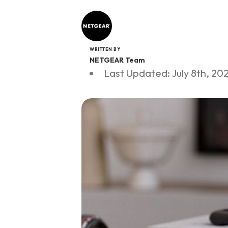
WRITTEN BY
NETGEAR Team
Last Updated: July 8th, 20