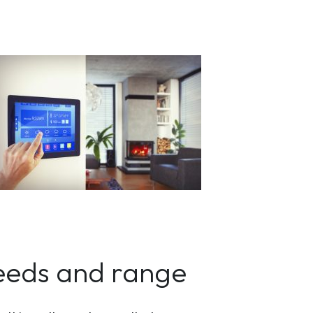
peeds and range