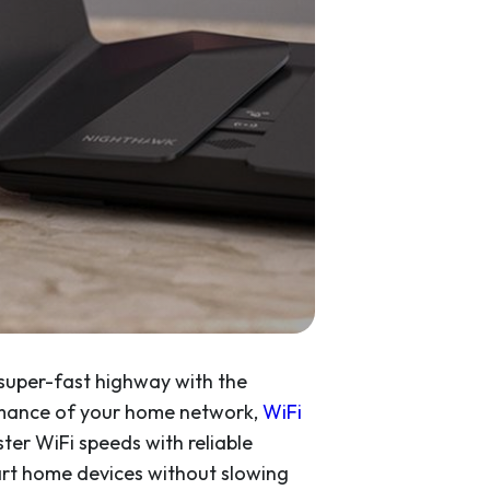
e super-fast highway with the
ormance of your home network,
WiFi
ster WiFi speeds with reliable
art home devices without slowing