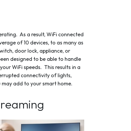
rating. As a result, WiFi connected
erage of 10 devices, to as many as
itch, door lock, appliance, or
been designed to be able to handle
your WiFi speeds. This results in a
rrupted connectivity of lights,
u may add to your smart home.
streaming