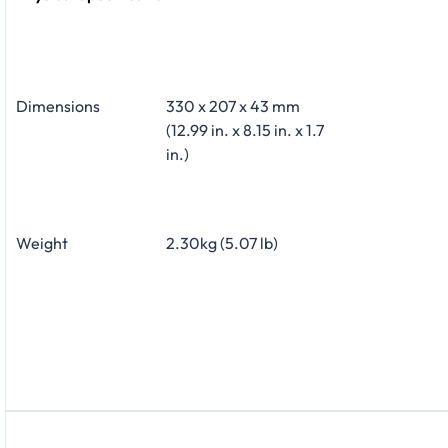
Dimensions
330 x 207 x 43 mm
(12.99 in. x 8.15 in. x 1.7
in.)
Weight
2.30kg (5.07 lb)