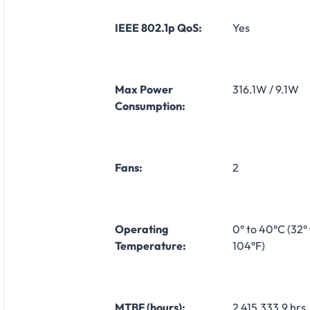
IEEE 802.1p QoS:
Yes
Max Power
316.1W / 9.1W
Consumption:
Fans:
2
Operating
0° to 40°C (32° 
Temperature:
104°F)
MTBF (hours):
2,415,333.9 hrs