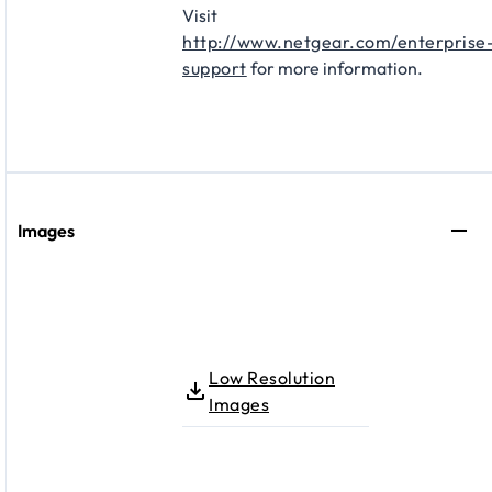
Visit
http://www.netgear.com/enterprise
support
for more information.
Images
Low Resolution
Images