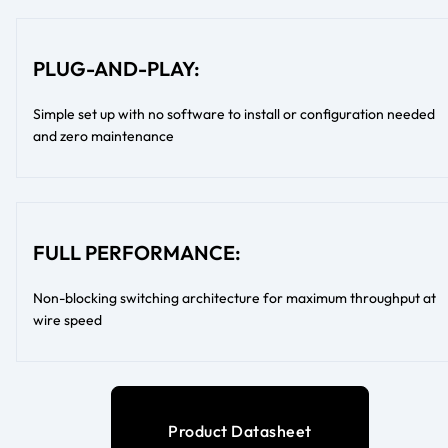
PLUG-AND-PLAY:
Simple set up with no software to install or configuration needed
and zero maintenance
FULL PERFORMANCE:
Non-blocking switching architecture for maximum throughput at
wire speed
Product Datasheet