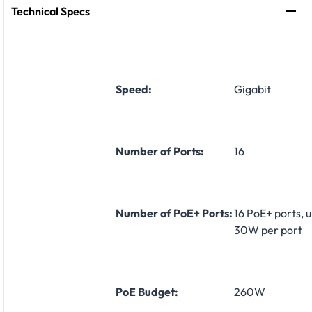
Technical Specs
Speed:
Gigabit
Number of Ports:
16
Number of PoE+ Ports:
16 PoE+ ports, u
30W per port
PoE Budget:
260W