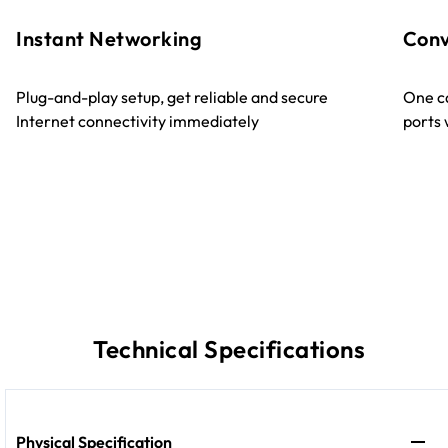
Instant Networking
Conv
Plug-and-play setup, get reliable and secure
One ca
Internet connectivity immediately
ports
Technical Specifications
Physical Specification