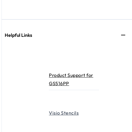
Helpful Links
Product Support for
GS516PP
Visio Stencils