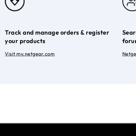
Track and manage orders & register
Sear
your products
foru
Visit my.netgear.com
Netg