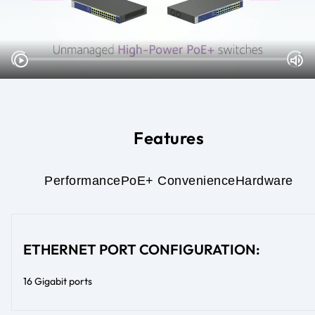
Features
Performance
PoE+ Convenience
Hardware
ETHERNET PORT CONFIGURATION:
16 Gigabit ports