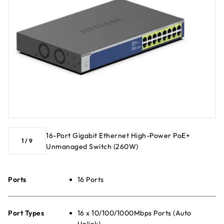
16-Port Gigabit Ethernet High-Power PoE+
1
/
9
Unmanaged Switch (260W)
Ports
16 Ports
Port Types
16 x 10/100/1000Mbps Ports (Auto
Uplink)