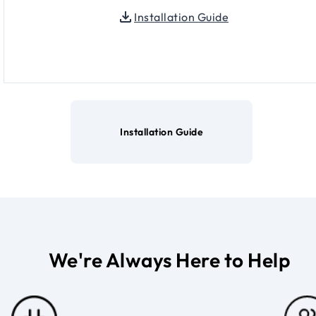
Installation Guide
Installation Guide
We're Always Here to Help