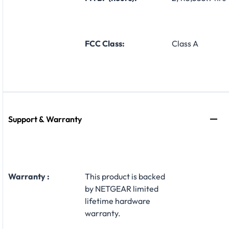
FCC Class:
Class A
Support & Warranty
Warranty :
This product is backed
by NETGEAR limited
lifetime hardware
warranty.​