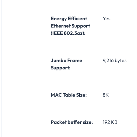
Energy Efficient
Yes
Ethernet Support
(IEEE 802.3az):
Jumbo Frame
9,216 bytes
Support:
MAC Table Size:
8K
Packet buffer size:
192 KB