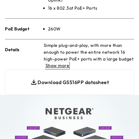
16 x 802.3at PoE+ Ports
PoE Budget
260W
Simple plug-and-play, with more than
Details
enough to power the entire network 16
high-power PoE+ ports with a large budget
Show more
to keep your devices always-ready.
Download GS516PP datasheet