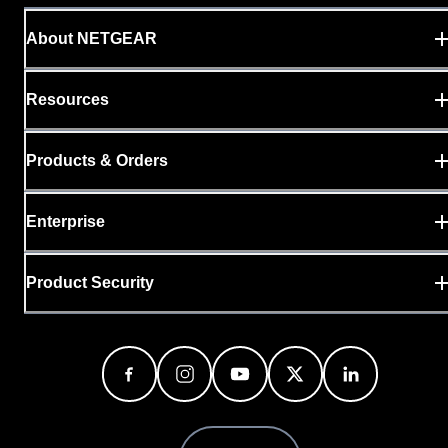
About NETGEAR
Resources
Products & Orders
Enterprise
Product Security