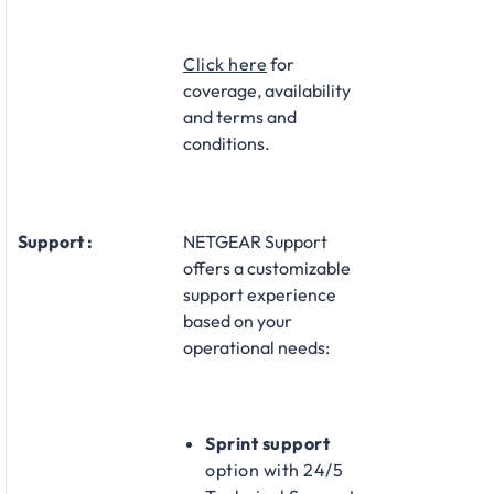
Click here
for
coverage, availability
and terms and
conditions.
Support :
NETGEAR Support
offers a customizable
support experience
based on your
operational needs:​
Sprint support
option with 24/5