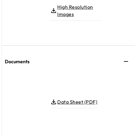
High Resolution
Images
Documents
Data Sheet (PDF)