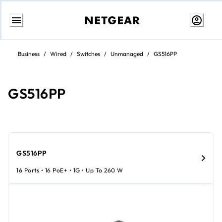
Skip
to
Business
/
Wired
/
Switches
/
Unmanaged
/
GS516PP
content
GS516PP
GS516PP
16 Ports • 16 PoE+ • 1G • Up To 260 W