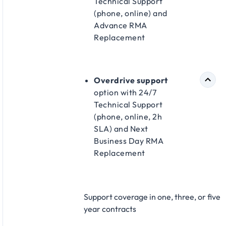
Technical Support
(phone, online) and
Advance RMA
Replacement​
Overdrive support
option with 24/7
Technical Support
(phone, online, 2h
SLA) and Next
Business Day RMA
Replacement​
Support coverage in one, three, or five
year contracts​