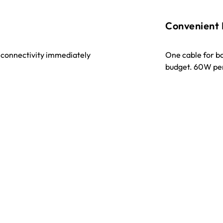
Convenient
t connectivity immediately
One cable for b
budget. 60W pe