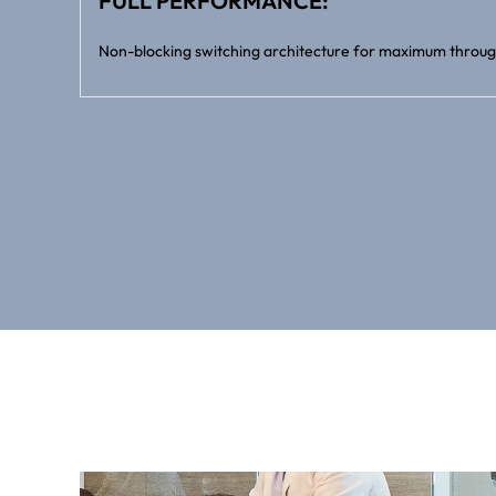
FULL PERFORMANCE:
Non-blocking switching architecture for maximum throug