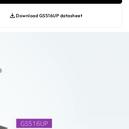
Download GS516UP datasheet