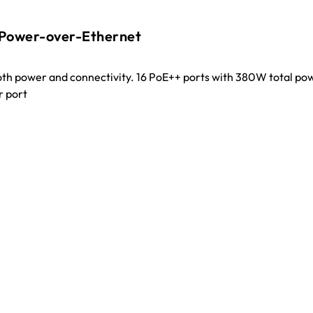
 Power-over-Ethernet
oth power and connectivity. 16 PoE++ ports with 380W total po
r port