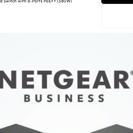
d Switch with 8-Ports PoE++ (380W)