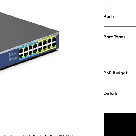
Ports
Port Types
PoE Budget
Details