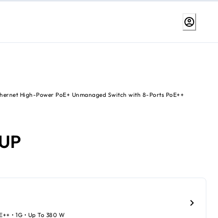
Ethernet High-Power PoE+ Unmanaged Switch with 8-Ports PoE++
6UP
oE++ • 1G • Up To 380 W