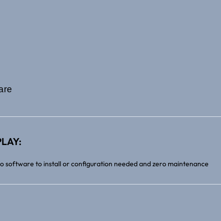
are
LAY:
no software to install or configuration needed and zero maintenance