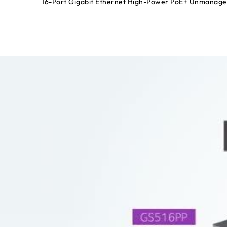
16-Port Gigabit Ethernet High-Power PoE+ Unmanage