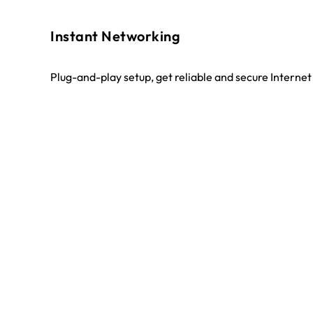
Instant Networking
Plug-and-play setup, get reliable and secure Interne