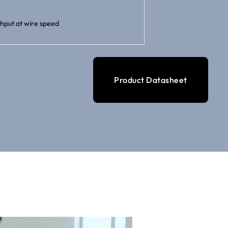
hput at wire speed
Product Datasheet