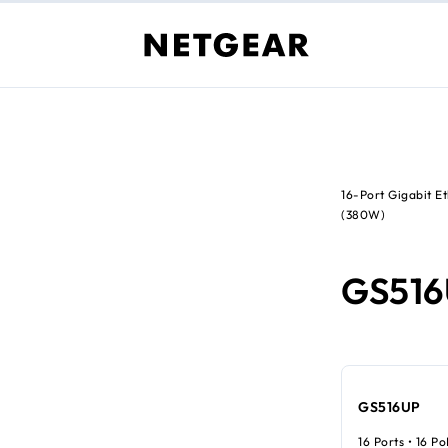
16-Port Gigabit 
(380W)
GS51
GS516UP
16 Ports • 16 P