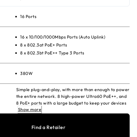
16 Ports
16 x 10/100/1000Mbps Ports (Auto Uplink)
8 x 802.3at PoE+ Ports
8 x 802.3bt PoE++ Type 3 Ports
380W
Simple plug-and-play, with more than enough to power
the entire network. 8 high-power Ultra60 PoE++, and
8 PoE+ ports with a large budget to keep your devices
Show more
always ready.
Find a Retailer