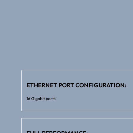
ETHERNET PORT CONFIGURATION:
16 Gigabit ports