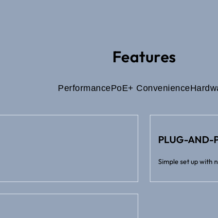
Features
Performance
PoE+ Convenience
Hardw
PLUG-AND-P
Simple set up with 