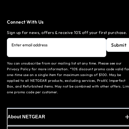
Connect With Us
Sign up for news, offers & receive 10% off your first purchase.
Submit
Enter email address
You can unsubscribe from our mailing list at any time. Please see our
Privacy Policy for more information. *10% discount promo code valid fo
one-time use on a single item for maximum savings of $100. May be
applied to all NETGEAR products, excluding services, ProAV, Imperfect
Box, and Refurbished items. May not be combined with other offers. Lim
one promo code per customer.
About NETGEAR