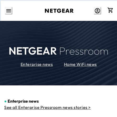
Skip
to
Content
NETGEAR
Pressroom
Enterprise news
Home WiFi news
●
Enterprise news
See all Enterprise Pressroom news stories >