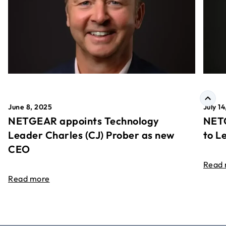
June 8, 2025
July 1
NETGEAR appoints Technology
NETG
Leader Charles (CJ) Prober as new
to L
CEO
Read
Read more