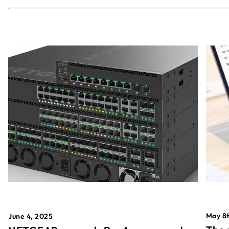
May 8t
June 4, 2025