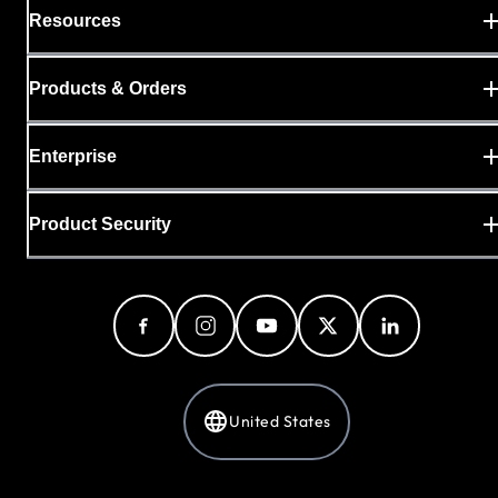
Resources
Products & Orders
Enterprise
Product Security
United States