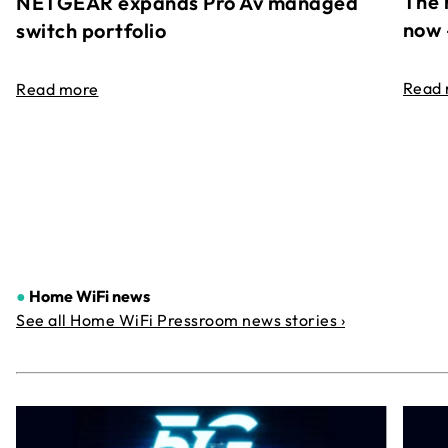
The 
NETGEAR expands Pro Av managed
now 
switch portfolio
Read
Read more
●
Home WiFi news
See all Home WiFi Pressroom news stories ›