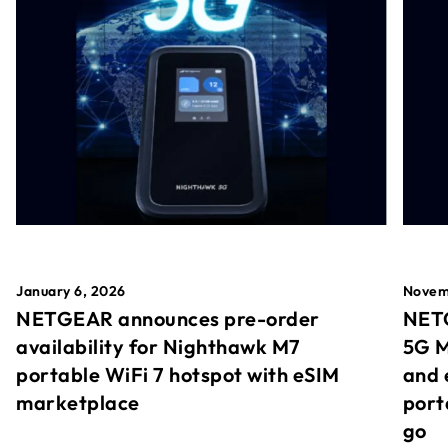
January 6, 2026
Novem
NETGEAR announces pre-order
NETG
availability for Nighthawk M7
5G M
portable WiFi 7 hotspot with eSIM
and 
marketplace
port
go