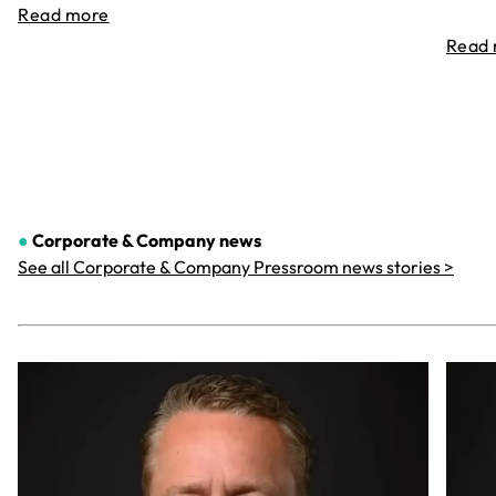
Read more
Read
●
Corporate & Company
news
See all Corporate & Company Pressroom news stories >