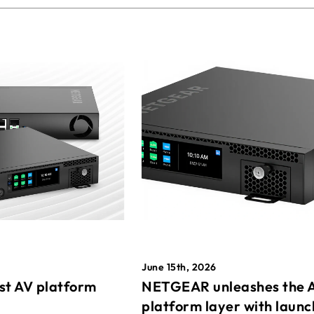
June 15th, 2026
st AV platform
NETGEAR unleashes the 
platform layer with launc