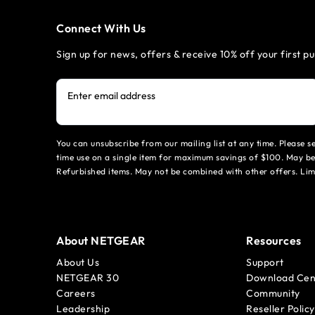
Connect With Us
Sign up for news, offers & receive 10% off your first p
Enter email address
You can unsubscribe from our mailing list at any time. Please 
time use on a single item for maximum savings of $100. May be
Refurbished items. May not be combined with other offers. Li
About NETGEAR
Resources
About Us
Support
NETGEAR 30
Download Cen
Careers
Community
Leadership
Reseller Policy