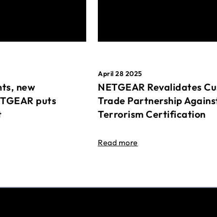
April 28 2025
ts, new
NETGEAR Revalidates Cu
ETGEAR puts
Trade Partnership Agains
t
Terrorism Certification
Read more