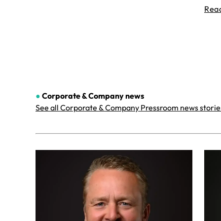
Rea
●
Corporate & Company
news
See all Corporate & Company Pressroom news storie