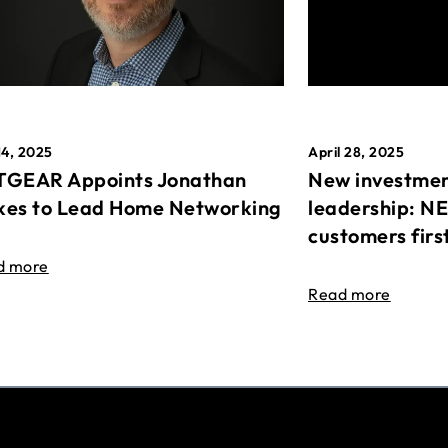
April 28, 2025
14, 2025
New investmen
GEAR Appoints Jonathan
leadership: N
es to Lead Home Networking
customers firs
d more
Read more