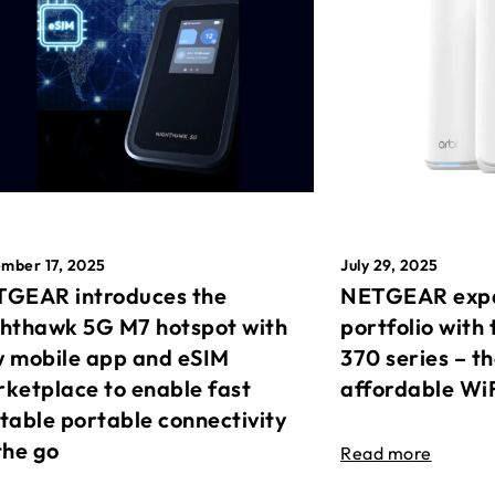
mber 17, 2025
July 29, 2025
GEAR introduces the
NETGEAR expa
hthawk 5G M7 hotspot with
portfolio with 
 mobile app and eSIM
370 series – t
ketplace to enable fast
affordable Wi
table portable connectivity
the go
Read more