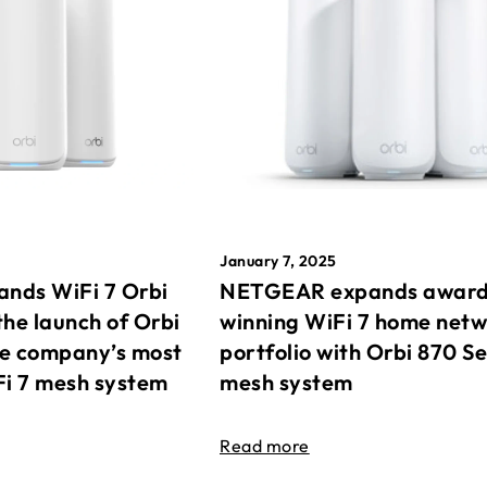
January 7, 2025
nds WiFi 7 Orbi
NETGEAR expands awar
the launch of Orbi
winning WiFi 7 home net
he company’s most
portfolio with Orbi 870 Se
Fi 7 mesh system
mesh system
Read more