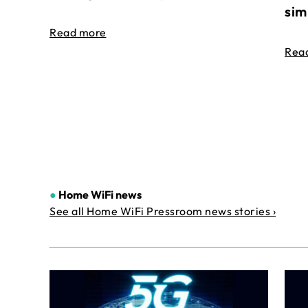
sim
Read more
Rea
●
Home WiFi news
See all Home WiFi Pressroom news stories ›