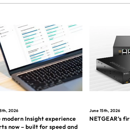
8th, 2026
June 15th, 2026
 modern Insight experience
NETGEAR’s fir
rts now – built for speed and