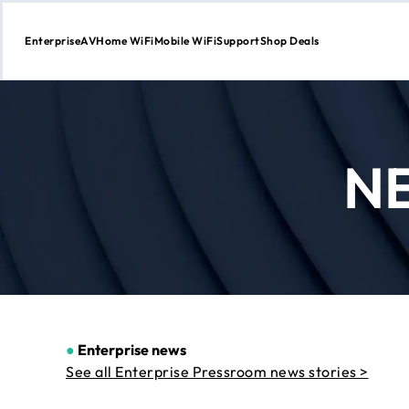
Enterprise
AV
Home WiFi
Mobile WiFi
Support
Shop Deals
Skip
to
Content
N
●
Enterprise news
See all Enterprise Pressroom news stories >