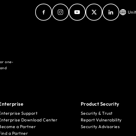
Uni
for one-
 and
Enterprise
Product Security
Enterprise Support
Security & Trust
Enterprise Download Center
Report Vulnerability
Become a Partner
Security Advisories
Find a Partner