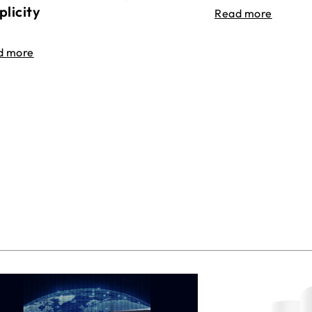
plicity
Read more
d more