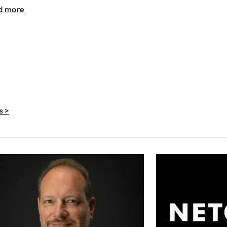
d more
s >