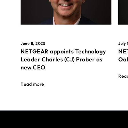
June 8, 2025
July 
NETGEAR appoints Technology
NET
Leader Charles (CJ) Prober as
Oak
new CEO
Rea
Read more