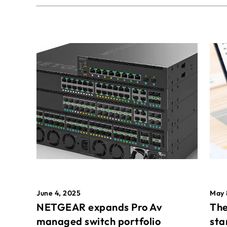
May 
June 4, 2025
The
NETGEAR expands Pro Av
sta
managed switch portfolio