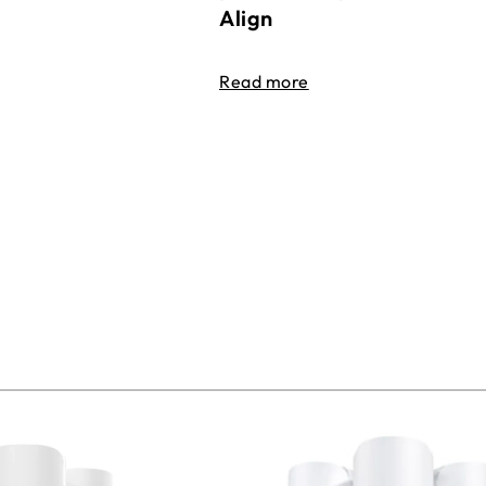
Align
Read more