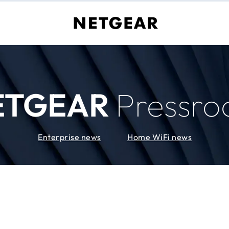
ETGEAR
Pressr
Enterprise news
Home WiFi news