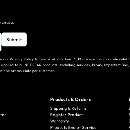
urchase.
Submit
see our Privacy Policy for more information. *10% discount promo code valid 
 applied to all NETGEAR products, excluding services, ProAV, Imperfect Box,
mit one promo code per customer.
Products & Orders
Shipping & Returns
ter
Register Product
Warranty
Products End of Service