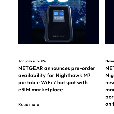
January 6, 2026
Nove
NETGEAR announces pre-order
NET
availability for Nighthawk M7
Nig
portable WiFi 7 hotspot with
new
eSIM marketplace
mar
por
on 
Read more