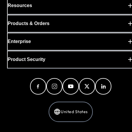
Resources
Products & Orders
Enterprise
Product Security
United States