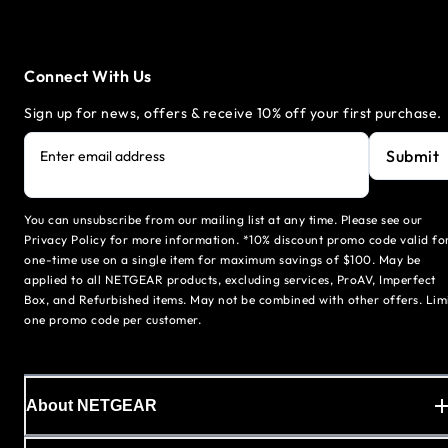
Connect With Us
Sign up for news, offers & receive 10% off your first purchase.
Submit
Enter email address
You can unsubscribe from our mailing list at any time. Please see our
Privacy Policy for more information. *10% discount promo code valid fo
one-time use on a single item for maximum savings of $100. May be
applied to all NETGEAR products, excluding services, ProAV, Imperfect
Box, and Refurbished items. May not be combined with other offers. Lim
one promo code per customer.
About NETGEAR