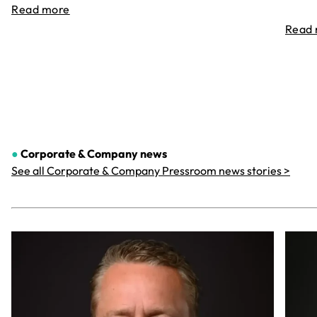
Read more
Read
●
Corporate & Company
news
See all Corporate & Company Pressroom news stories >