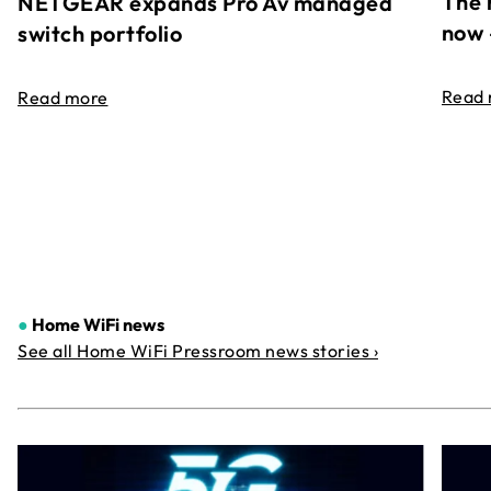
The 
NETGEAR expands Pro Av managed
now 
switch portfolio
Read
Read more
●
Home WiFi news
See all Home WiFi Pressroom news stories ›