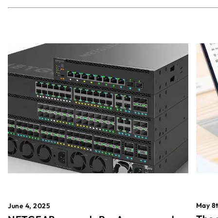
May 8t
June 4, 2025