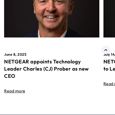
June 8, 2025
July 1
NETGEAR appoints Technology
NETG
Leader Charles (CJ) Prober as new
to L
CEO
Read
Read more