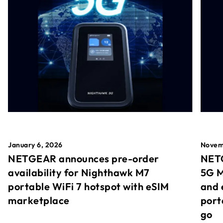
January 6, 2026
Novem
NETGEAR announces pre-order
NETG
availability for Nighthawk M7
5G M
portable WiFi 7 hotspot with eSIM
and 
marketplace
port
go