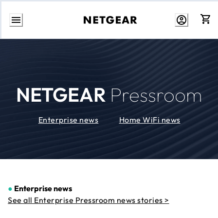
Skip
to
Content
NETGEAR
Pressroom
Enterprise news
Home WiFi news
●
Enterprise news
See all Enterprise Pressroom news stories >