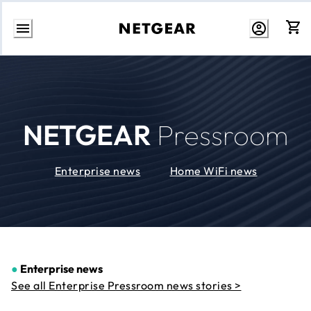
Skip
to
Content
NETGEAR
Pressroom
Enterprise news
Home WiFi news
●
Enterprise news
See all Enterprise Pressroom news stories >