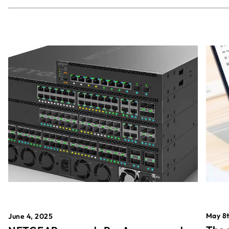
May 8t
June 4, 2025