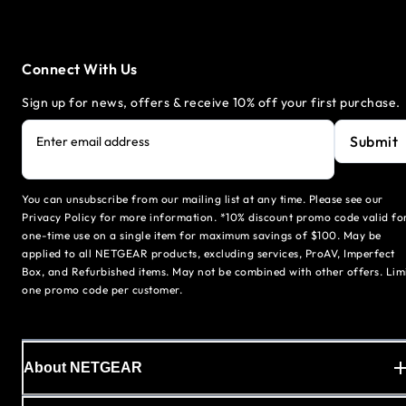
Connect With Us
Sign up for news, offers & receive 10% off your first purchase.
Submit
Enter email address
You can unsubscribe from our mailing list at any time. Please see our
Privacy Policy for more information. *10% discount promo code valid fo
one-time use on a single item for maximum savings of $100. May be
applied to all NETGEAR products, excluding services, ProAV, Imperfect
Box, and Refurbished items. May not be combined with other offers. Lim
one promo code per customer.
About NETGEAR