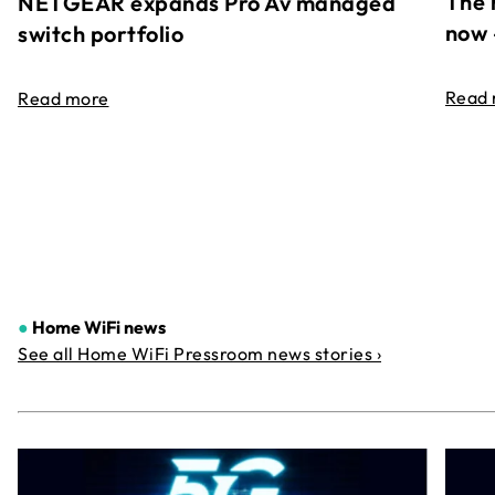
The 
NETGEAR expands Pro Av managed
now 
switch portfolio
Read
Read more
●
Home WiFi news
See all Home WiFi Pressroom news stories ›