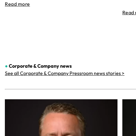
Read more
Read
●
Corporate & Company
news
See all Corporate & Company Pressroom news stories >