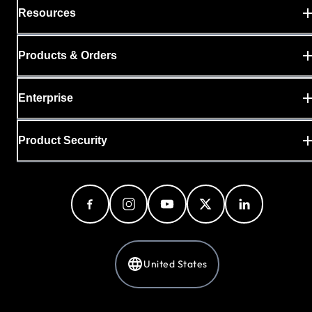
Resources
Products & Orders
Enterprise
Product Security
United States