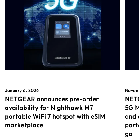
January 6, 2026
Novem
NETGEAR announces pre-order
NETG
availability for Nighthawk M7
5G M
portable WiFi 7 hotspot with eSIM
and 
marketplace
port
go