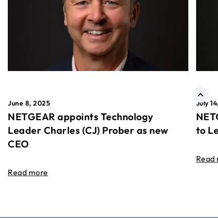
June 8, 2025
July 1
NETGEAR appoints Technology
NETG
Leader Charles (CJ) Prober as new
to L
CEO
Read
Read more