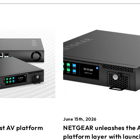
June 15th, 2026
st AV platform
NETGEAR unleashes the 
platform layer with launc