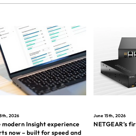
8th, 2026
June 15th, 2026
 modern Insight experience
NETGEAR’s fir
rts now – built for speed and