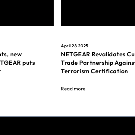
April 28 2025
ts, new
NETGEAR Revalidates Cu
ETGEAR puts
Trade Partnership Agains
t
Terrorism Certification
Read more