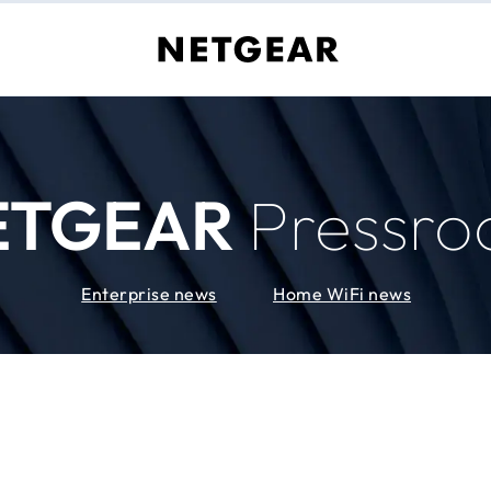
ETGEAR
Pressr
Enterprise news
Home WiFi news