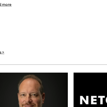
d more
s >