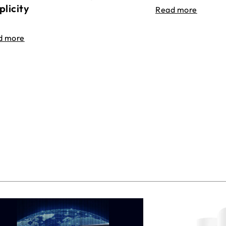
plicity
Read more
d more