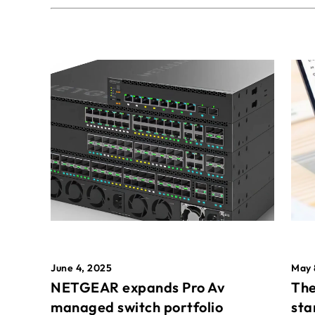
May 
June 4, 2025
The
NETGEAR expands Pro Av
sta
managed switch portfolio