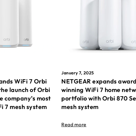
January 7, 2025
nds WiFi 7 Orbi
NETGEAR expands awar
the launch of Orbi
winning WiFi 7 home net
he company’s most
portfolio with Orbi 870 Se
Fi 7 mesh system
mesh system
Read more