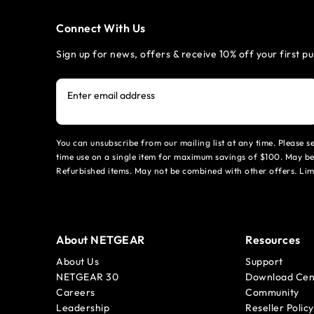
Connect With Us
Sign up for news, offers & receive 10% off your first p
Enter email address
You can unsubscribe from our mailing list at any time. Please 
time use on a single item for maximum savings of $100. May be
Refurbished items. May not be combined with other offers. Li
About NETGEAR
Resources
About Us
Support
NETGEAR 30
Download Cen
Careers
Community
Leadership
Reseller Policy