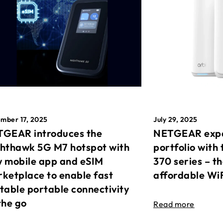
mber 17, 2025
July 29, 2025
GEAR introduces the
NETGEAR expa
hthawk 5G M7 hotspot with
portfolio with 
 mobile app and eSIM
370 series – t
ketplace to enable fast
affordable Wi
table portable connectivity
the go
Read more