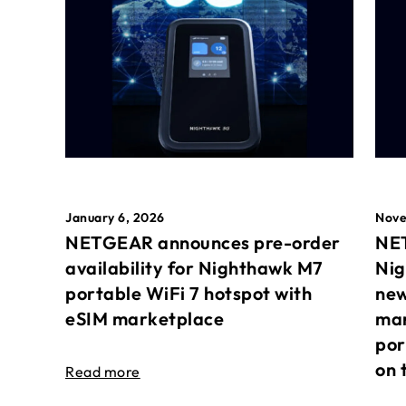
January 6, 2026
Nove
NETGEAR announces pre-order
NET
availability for Nighthawk M7
Nig
portable WiFi 7 hotspot with
new
eSIM marketplace
mar
por
on 
Read more