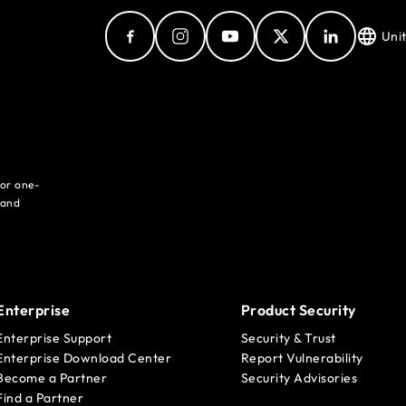
Uni
for one-
 and
Enterprise
Product Security
Enterprise Support
Security & Trust
Enterprise Download Center
Report Vulnerability
Become a Partner
Security Advisories
Find a Partner