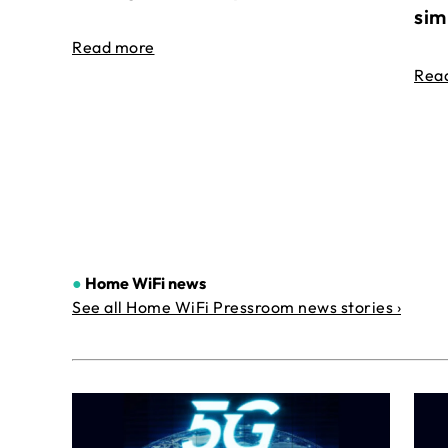
sim
Read more
Rea
●
Home WiFi news
See all Home WiFi Pressroom news stories ›