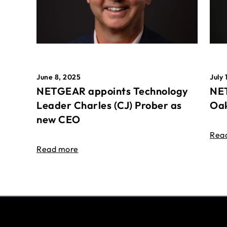
June 8, 2025
July 
NETGEAR appoints Technology
NET
Leader Charles (CJ) Prober as
Oak
new CEO
Rea
Read more