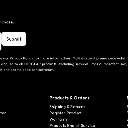
urchase.
Submit
see our Privacy Policy for more information. *10% discount promo code valid 
 applied to all NETGEAR products, excluding services, ProAV, Imperfect Box,
mit one promo code per customer.
Products & Orders
Shipping & Returns
ter
Register Product
Warranty
Products End of Service