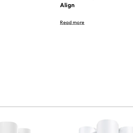
Align
Read more