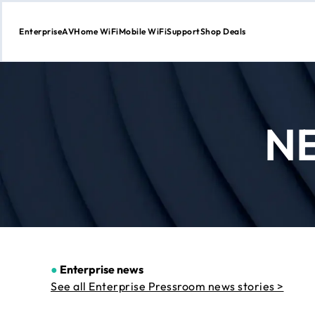
Enterprise
AV
Home WiFi
Mobile WiFi
Support
Shop Deals
Skip
to
Content
N
●
Enterprise news
See all Enterprise Pressroom news stories >