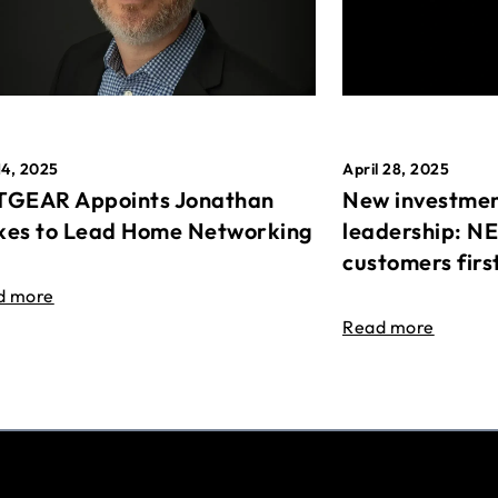
April 28, 2025
14, 2025
New investmen
GEAR Appoints Jonathan
leadership: N
es to Lead Home Networking
customers firs
d more
Read more