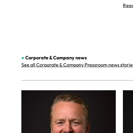
Rea
●
Corporate & Company
news
See all Corporate & Company Pressroom news storie