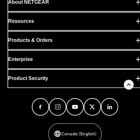
About NETGEAR
Resources
Products & Orders
Enterprise
Product Security
Canada (English)