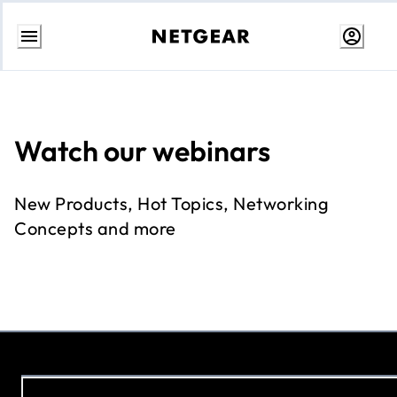
Skip
to
Content
Watch our webinars
New Products, Hot Topics, Networking
Concepts and more