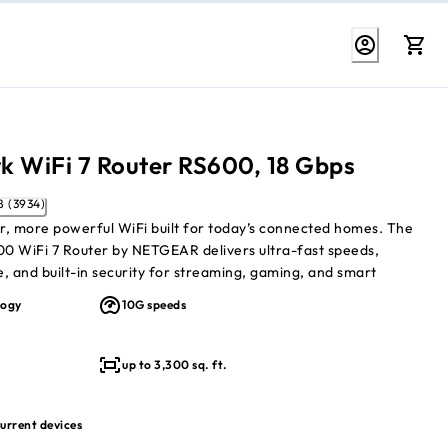
k WiFi 7 Router RS600, 18 Gbps
4.8 (3934)
er, more powerful WiFi built for today’s connected homes. The
0 WiFi 7 Router by NETGEAR delivers ultra-fast speeds,
, and built-in security for streaming, gaming, and smart
d by advanced tri-band WiFi 7 designed to handle heavy usage
logy
10G speeds
wns.
1
s
tri-band WiFi 7 speeds
up to 3,300 sq. ft.
1
3,300 sq. ft.
to 150 connected devices
urity with WPA3, VPN, Armor
urrent devices