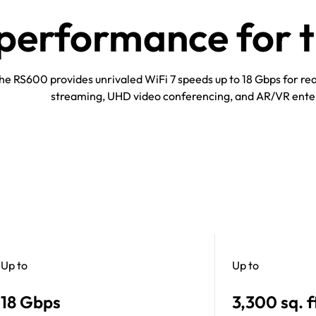
erformance for th
he RS600 provides unrivaled WiFi 7 speeds up to 18 Gbps for r
streaming, UHD video conferencing, and AR/VR ente
Up to
Up to
18 Gbps
3,300 sq. f