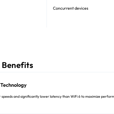
Concurrent devices
 Benefits
7 Technology
r speeds and significantly lower latency than WiFi 6 to maximize perfo