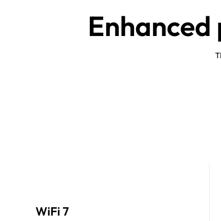
Enhanced p
T
WiFi 7