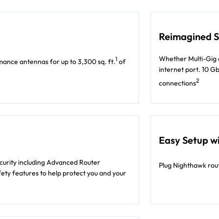
Reimagined Sp
Whether Multi-Gig c
1
ance antennas for up to 3,300 sq. ft.
of
internet port. 10 G
2
connections
Easy Setup wi
ecurity including Advanced Router
Plug Nighthawk rout
ety features to help protect you and your