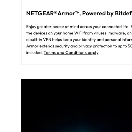
NETGEAR® Armor™, Powered by Bitde
Enjoy greater peace of mind across your connected life. B
the devices on your home WiFi from viruses, malware, onl
a built-in VPN helps keep your identity and personal in
Armor extends security and privacy protection to up to 5
included.
Terms and Conditions apply