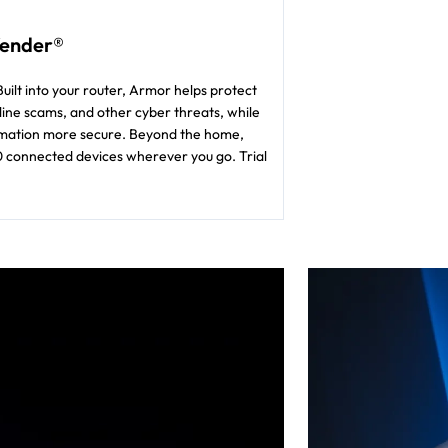
fender®
uilt into your router, Armor helps protect
ine scams, and other cyber threats, while
formation more secure. Beyond the home,
0 connected devices wherever you go. Trial