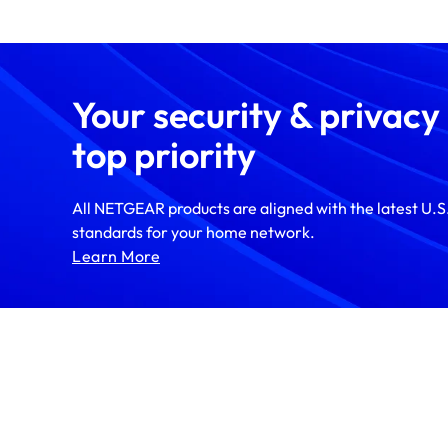
Your security & privacy
top priority
All NETGEAR products are aligned with the latest U.S.
standards for your home network.
Learn More