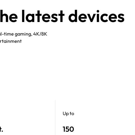
e latest devices
eal-time gaming, 4K/8K
rtainment​
Up to
t.
150