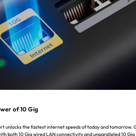
wer of 10 Gig
ort unlocks the fastest internet speeds of today and tomorrow. 
 with both 10 Gig wired LAN connectivity and unparalleled 10 Gig