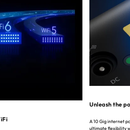
Unleash the po
iFi
A 10 Gig internet p
ultimate flexibility