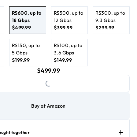
s for multi-gig wired performance
i 7 Performance
RS600, up to
RS500, up to
RS300, up to
18 Gbps
12 Gbps​
9.3 Gbps
$499.99
$399.99
$299.99
.99
current price $499.99
current price $399.99
current price $299.99
RS150, up to
RS100, up to
5 Gbps
3.6 Gbps
$199.99
$149.99
.99
current price $199.99
current price $149.99
current price $499.99
$499.99
Loading...
Buy at Amazon
ought together