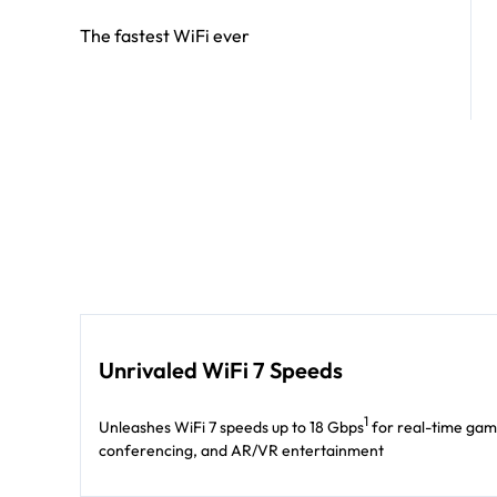
The fastest WiFi ever
Unrivaled WiFi 7 Speeds
1
Unleashes WiFi 7 speeds up to 18 Gbps
for real-time gam
conferencing, and AR/VR entertainment