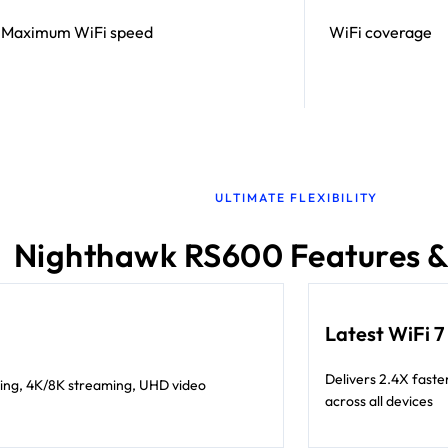
Maximum WiFi speed
WiFi coverage
ULTIMATE FLEXIBILITY
Nighthawk RS600 Features &
Latest WiFi 
Delivers 2.4X faste
ing, 4K/8K streaming, UHD video
across all devices