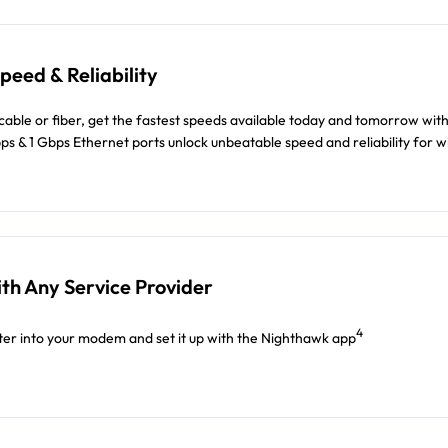
eed & Reliability
able or fiber, get the fastest speeds available today and tomorrow with
bps & 1 Gbps Ethernet ports unlock unbeatable speed and reliability for w
th Any Service Provider
4
er into your modem and set it up with the Nighthawk app