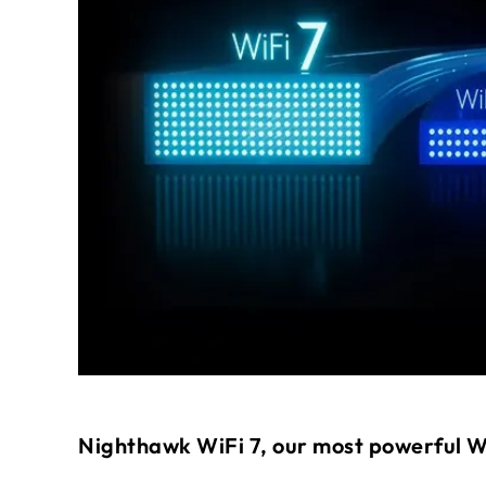
Nighthawk WiFi 7, our most powerful W