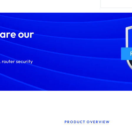
 are our
 router security
PRODUCT OVERVIEW