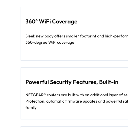
360° WiFi Coverage
Sleek new body offers smaller footprint and high-perform
360-degree WiFi coverage
Powerful Security Features, Built-in
NETGEAR® routers are built with an additional layer of s
Protection, automatic firmware updates and powerful saf
family