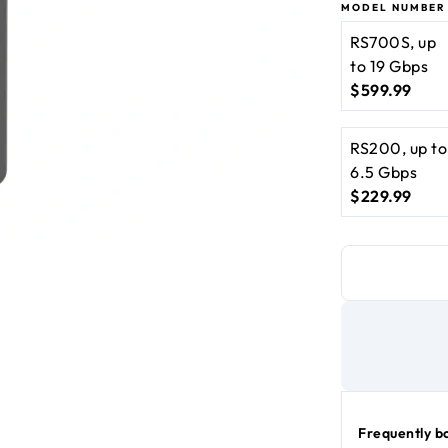
10 Gbps port
MODEL NUMBER
BE10000 WiF
RS700S, up
to 19 Gbps
$599.99
current price $599
RS200, up to
6.5 Gbps
$229.99
current price $229
Frequently b