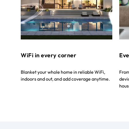
WiFi in every corner
Eve
Blanket your whole home in reliable WiFi,
From
indoors and out, and add coverage anytime.
devi
house