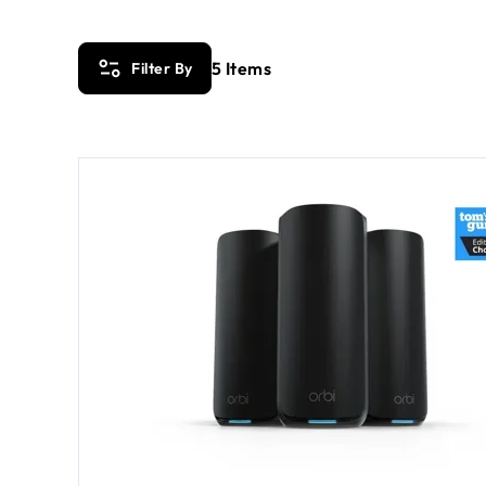
5
Items
Filter By