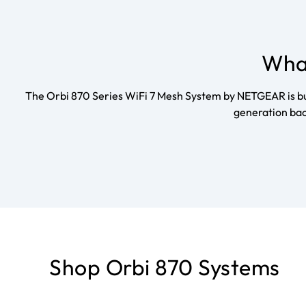
What
The Orbi 870 Series WiFi 7 Mesh System by NETGEAR is buil
generation bac
Shop Orbi 870 Systems