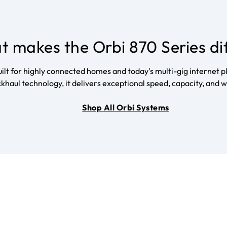
 makes the Orbi 870 Series di
t for highly connected homes and today's multi-gig internet pl
khaul technology, it delivers exceptional speed, capacity, an
Shop All Orbi Systems