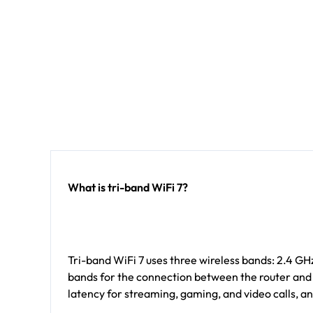
What is tri-band WiFi 7?
Tri-band WiFi 7 uses three wireless bands: 2.4 G
bands for the connection between the router and sa
latency for streaming, gaming, and video calls, an