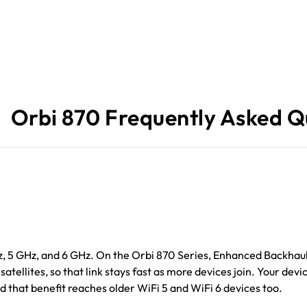
Orbi 870 Frequently Asked Q
Hz, 5 GHz, and 6 GHz. On the Orbi 870 Series, Enhanced Backhaul
tellites, so that link stays fast as more devices join. Your devi
d that benefit reaches older WiFi 5 and WiFi 6 devices too.