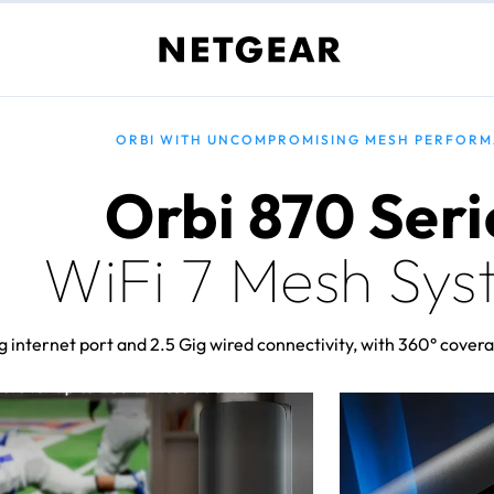
ORBI WITH UNCOMPROMISING MESH PERFOR
Orbi 870 Seri
WiFi 7 Mesh Sys
 internet port and 2.5 Gig wired connectivity, with 360° covera