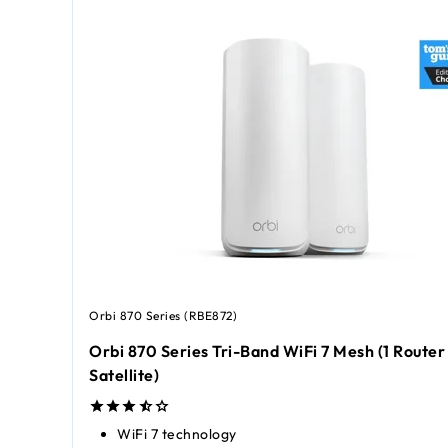
Orbi 870 Series (RBE872)
Orbi 870 Series Tri-Band WiFi 7 Mesh (1 Router 
Satellite)
WiFi 7 technology