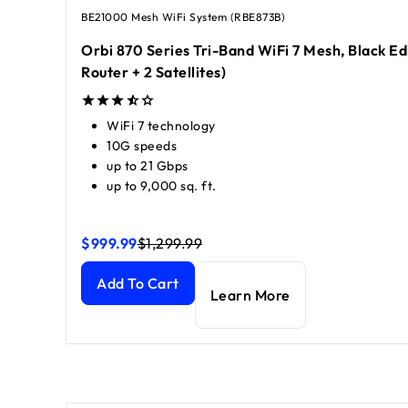
BE21000 Mesh WiFi System (RBE873B)
Orbi 870 Series Tri-Band WiFi 7 Mesh, Black Edi
Router + 2 Satellites)
WiFi 7 technology
10G speeds
up to 21 Gbps
up to 9,000 sq. ft.
$999.99
$1,299.99
Orbi 870 Series Tri-Band WiFi 7 Mesh, Black Edition 
Orbi 870 Series Tri-Band WiFi 7 Mesh, Black Edition 
Add To Cart
Learn More