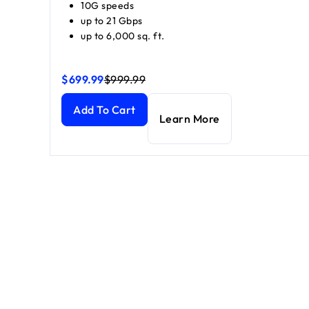
10G speeds
up to 21 Gbps
up to 6,000 sq. ft.
$699.99
$999.99
Orbi 870 Series Tri-Band WiFi 7 Mesh (1 Router + 1 S
Orbi 870 Series Tri-Band WiFi 7 Mesh (1 Router + 1 S
Add To Cart
Learn More