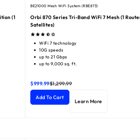
BE21000 Mesh WiFi System (RBE873)
tion (1
Orbi 870 Series Tri-Band WiFi 7 Mesh (1 Route
Satellites)
WiFi 7 technology
10G speeds
up to 21 Gbps
up to 9,000 sq. ft.
$999.99
$1,299.99
(1 Router + 2 Satellites)
(1 Router + 2 Satellites)
Orbi 870 Series Tri-Band WiFi 7 Mesh (1 Router + 2
Orbi 870 Series Tri-Band WiFi 7 Mesh (1 Router + 2
current price $999.99
current price $1,299.99
Add To Cart
Learn More