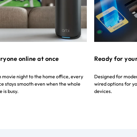
ryone online at once
Ready for your
 movie night to the home office, every
Designed for modern
ce stays smooth even when the whole
wired options for 
 is busy.
devices.