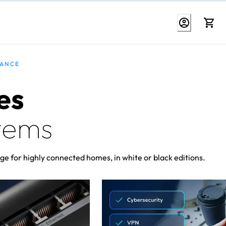
MANCE
es
tems
ge for highly connected homes, in white or black editions.