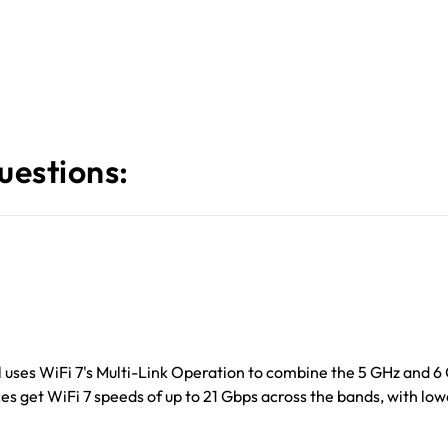
uestions:
 uses WiFi 7's Multi-Link Operation to combine the 5 GHz and 6
ces get WiFi 7 speeds of up to 21 Gbps across the bands, with lo