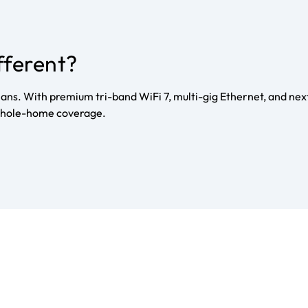
fferent?
ans. With premium tri-band WiFi 7, multi-gig Ethernet, and nex
d whole-home coverage.