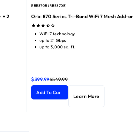
RBE870B (RBE870B)
r + 2
Orbi 870 Series Tri-Band WiFi 7 Mesh Add-on
WiFi 7 technology
up to 21 Gbps
up to 3,000 sq. ft.
$399.99
$549.99
 Satellites)
 Satellites)
current price $999.99
current price $1,299.99
Orbi 870 Series Tri-Band WiFi 7 Mesh Add-on Sat
Orbi 870 Series Tri-Band WiFi 7 Mesh Add-on Sat
Add To Cart
Learn More