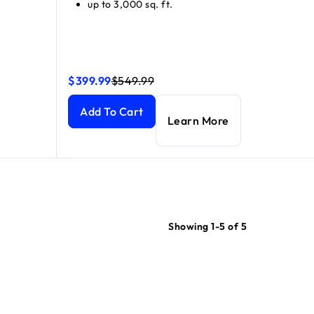
up to 3,000 sq. ft.
$399.99
$549.99
atellite)
atellite)
current price $699.99
current price $999.99
Orbi 870 Series Tri-Band WiFi 7 Mesh Add-on Sate
Orbi 870 Series Tri-Band WiFi 7 Mesh Add-on Sate
Add To Cart
Learn More
Showing 1-5 of 5