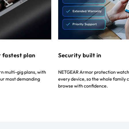
 fastest plan
Security built in
 multi-gig plans, with
NETGEAR Armor protection watch
your most demanding
every device, so the whole family 
browse with confidence.