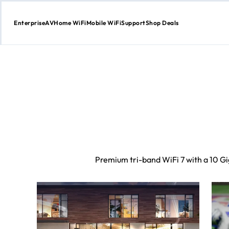
Enterprise
AV
Home WiFi
Mobile WiFi
Support
Shop Deals
Skip
to
Content
Premium tri-band WiFi 7 with a 10 Gig