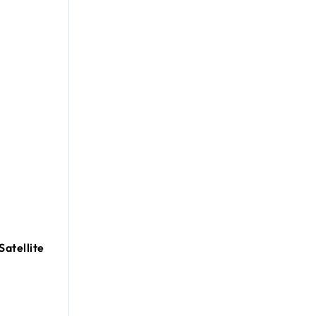
Satellite