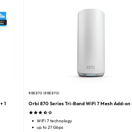
RBE870 (RBE870)
+ 1
Orbi 870 Series Tri-Band WiFi 7 Mesh Add-on 
WiFi 7 technology
up to 21 Gbps