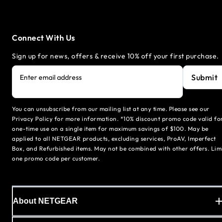
Connect With Us
Sign up for news, offers & receive 10% off your first purchase.
Submit
Enter email address
You can unsubscribe from our mailing list at any time. Please see our
Privacy Policy for more information. *10% discount promo code valid fo
one-time use on a single item for maximum savings of $100. May be
applied to all NETGEAR products, excluding services, ProAV, Imperfect
Box, and Refurbished items. May not be combined with other offers. Lim
one promo code per customer.
About NETGEAR