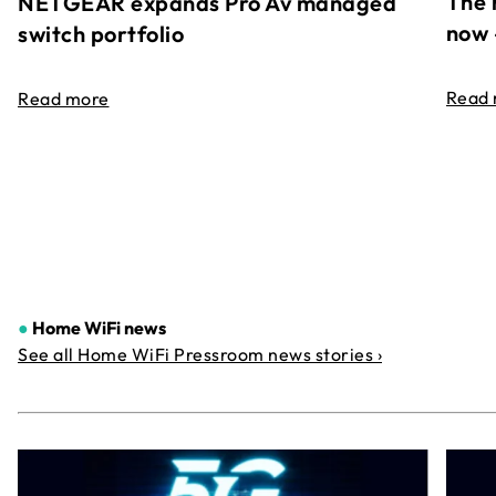
The 
NETGEAR expands Pro Av managed
now 
switch portfolio
Read
Read more
●
Home WiFi news
See all Home WiFi Pressroom news stories ›