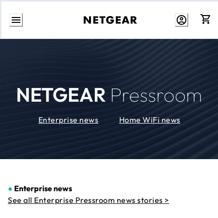
Skip
to
Content
NETGEAR
Pressroom
Enterprise news
Home WiFi news
●
Enterprise news
See all Enterprise Pressroom news stories >