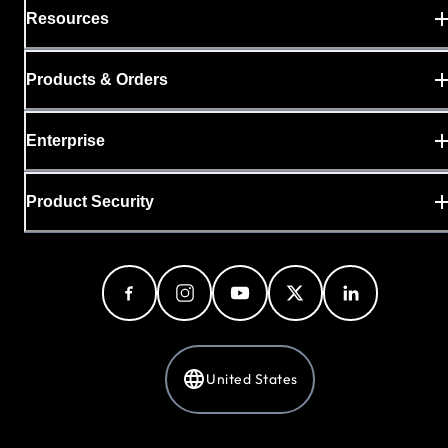
Resources
Products & Orders
Enterprise
Product Security
United States