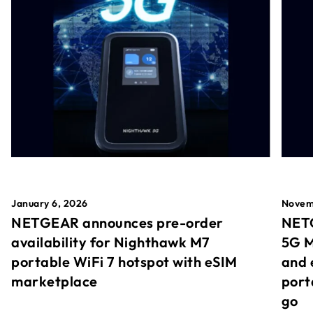
January 6, 2026
Novem
NETGEAR announces pre-order
NETG
availability for Nighthawk M7
5G M
portable WiFi 7 hotspot with eSIM
and 
marketplace
port
go