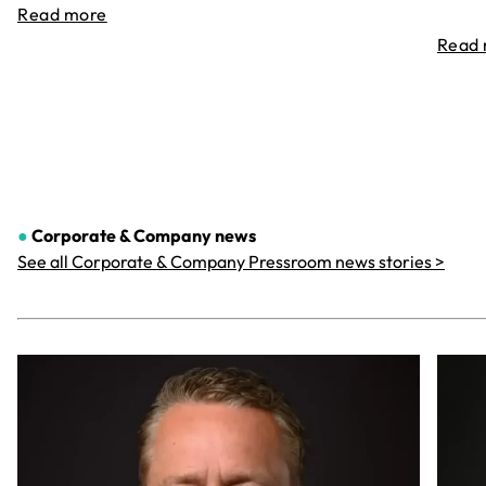
Read more
Read
●
Corporate & Company
news
See all Corporate & Company Pressroom news stories >