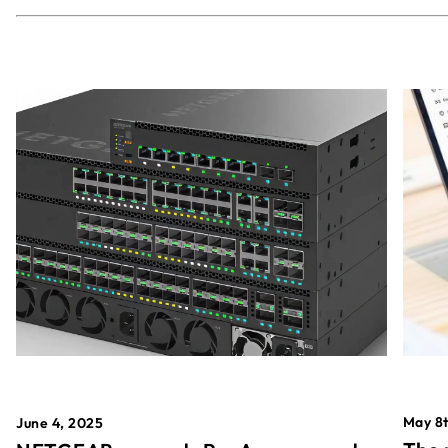
May 8t
June 4, 2025