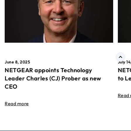
June 8, 2025
July 1
NETGEAR appoints Technology
NETG
Leader Charles (CJ) Prober as new
to L
CEO
Read
Read more