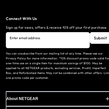
Connect With Us
Sign up for news, offers & receive 10% off your first purchase.
Submit
Enter email address
You can unsubscribe from our mailing list at any time. Please see our
Privacy Policy for more information. *10% discount promo code valid fo
one-time use on a single item for maximum savings of $100. May be
applied to all NETGEAR products, excluding services, ProAV, Imperfect
Box, and Refurbished items. May not be combined with other offers. Lim
one promo code per customer.
About NETGEAR