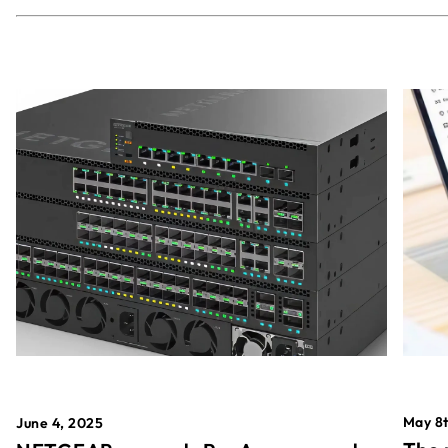
May 8t
June 4, 2025