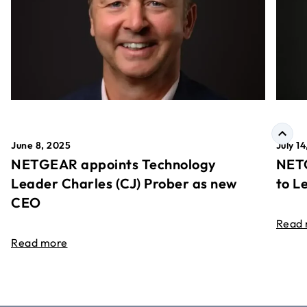
June 8, 2025
July 1
NETGEAR appoints Technology
NETG
Leader Charles (CJ) Prober as new
to L
CEO
Read
Read more