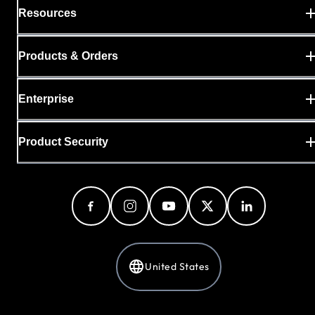
Resources
Products & Orders
Enterprise
Product Security
United States