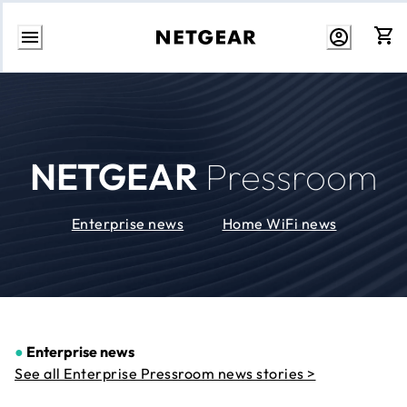
Skip
to
Content
NETGEAR
Pressroom
Enterprise news
Home WiFi news
●
Enterprise news
See all Enterprise Pressroom news stories >