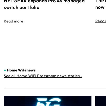
The 
NETGEAR expands Pro Av managed
now 
switch portfolio
Read
Read more
●
Home WiFi news
See all Home WiFi Pressroom news stories ›