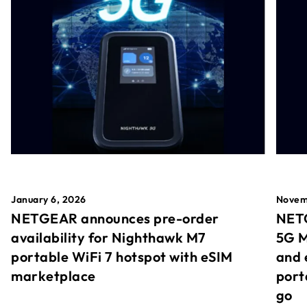
January 6, 2026
Novem
NETGEAR announces pre-order
NETG
availability for Nighthawk M7
5G M
portable WiFi 7 hotspot with eSIM
and 
marketplace
port
go