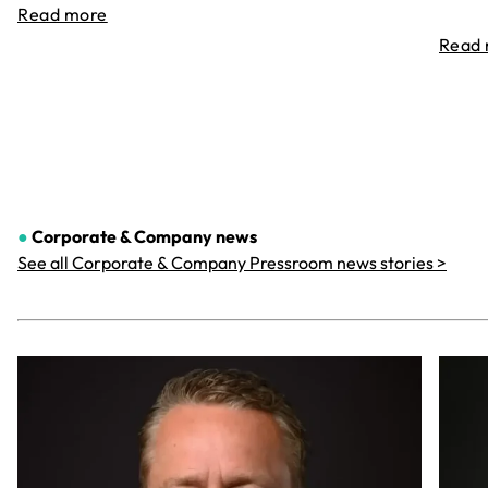
Read more
Read
●
Corporate & Company
news
See all Corporate & Company Pressroom news stories >