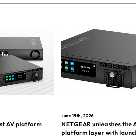
June 15th, 2026
st AV platform
NETGEAR unleashes the 
platform layer with launc