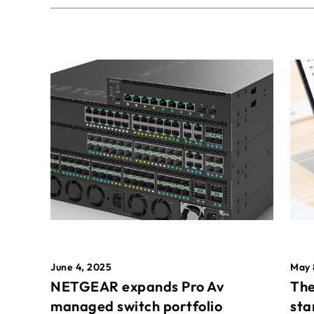
May 
June 4, 2025
The
NETGEAR expands Pro Av
sta
managed switch portfolio