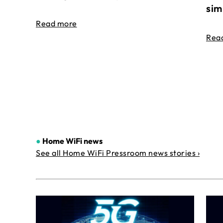
sim
Read more
Rea
●
Home WiFi news
See all Home WiFi Pressroom news stories ›