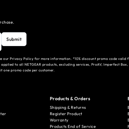
urchase.
Submit
see our Privacy Policy for more information. *10% discount promo code valid 
 applied to all NETGEAR products, excluding services, ProAV, Imperfect Box,
mit one promo code per customer.
Products & Orders
Shipping & Returns
ter
Register Product
Warranty
Products End of Service