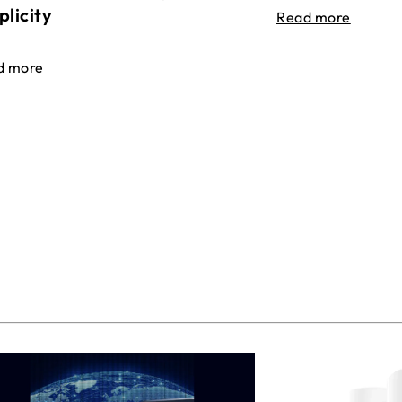
plicity
Read more
d more