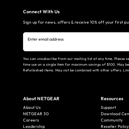
Connect With Us
Sign up for news, offers & receive 10% off your first p
Enter email address
You can unsubscribe from our mailing list at any time. Please 
time use on a single item for maximum savings of $100. May be
Refurbished items. May not be combined with other offers. Li
About NETGEAR
Resources
About Us
Support
NETGEAR 30
Download Cen
Careers
Community
Leadership
Reseller Policy