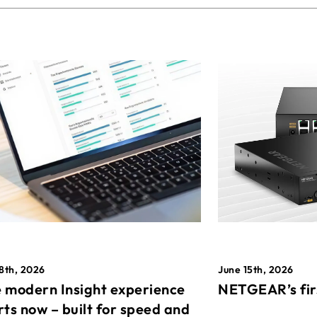
8th, 2026
June 15th, 2026
 modern Insight experience
NETGEAR’s fir
rts now – built for speed and