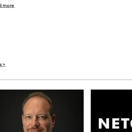
d more
s >