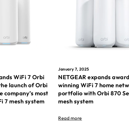
January 7, 2025
nds WiFi 7 Orbi
NETGEAR expands awar
the launch of Orbi
winning WiFi 7 home net
he company’s most
portfolio with Orbi 870 Se
Fi 7 mesh system
mesh system
Read more