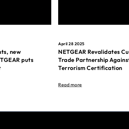
April 28 2025
ts, new
NETGEAR Revalidates Cu
ETGEAR puts
Trade Partnership Agains
t
Terrorism Certification
Read more