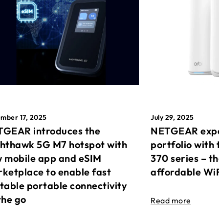
mber 17, 2025
July 29, 2025
GEAR introduces the
NETGEAR expa
hthawk 5G M7 hotspot with
portfolio with 
 mobile app and eSIM
370 series – t
ketplace to enable fast
affordable Wi
table portable connectivity
the go
Read more