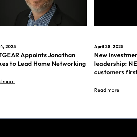
April 28, 2025
14, 2025
New investmen
GEAR Appoints Jonathan
leadership: N
es to Lead Home Networking
customers firs
d more
Read more