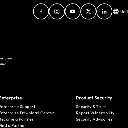
Uni
for one-
 and
Enterprise
Product Security
Enterprise Support
Security & Trust
Enterprise Download Center
Report Vulnerability
Become a Partner
Security Advisories
Find a Partner