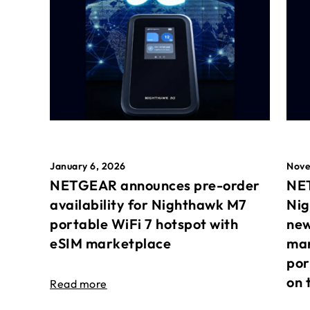
January 6, 2026
Nove
NETGEAR announces pre-order
NET
availability for Nighthawk M7
Nig
portable WiFi 7 hotspot with
new
eSIM marketplace
mar
por
on 
Read more