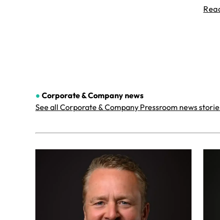
Rea
●
Corporate & Company
news
See all Corporate & Company Pressroom news storie