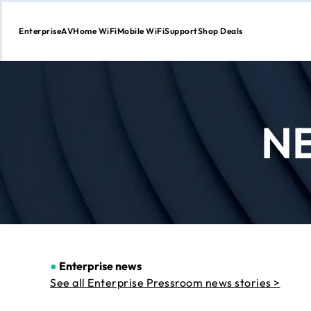
Enterprise
AV
Home WiFi
Mobile WiFi
Support
Shop Deals
Skip
to
Content
N
●
Enterprise news
See all Enterprise Pressroom news stories >