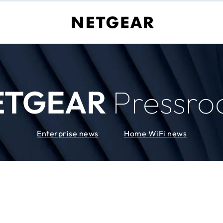
ETGEAR
Pressr
Enterprise news
Home WiFi news