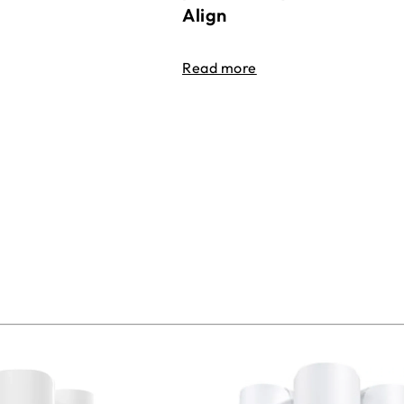
Align
Read more