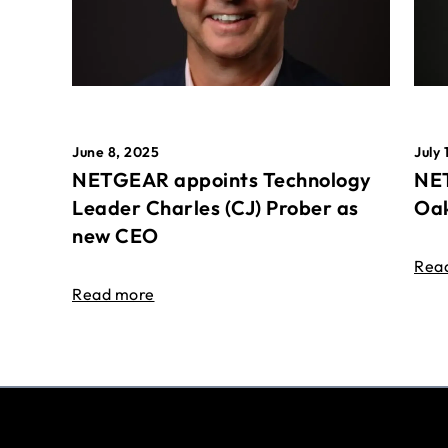
June 8, 2025
July 
NETGEAR appoints Technology
NET
Leader Charles (CJ) Prober as
Oak
new CEO
Rea
Read more