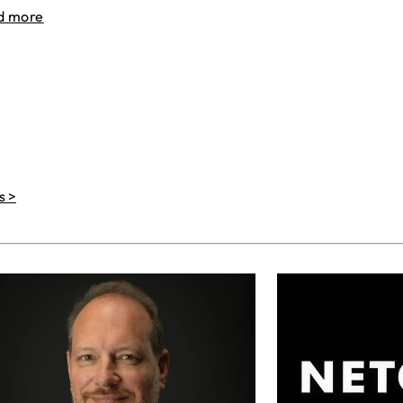
d more
s >