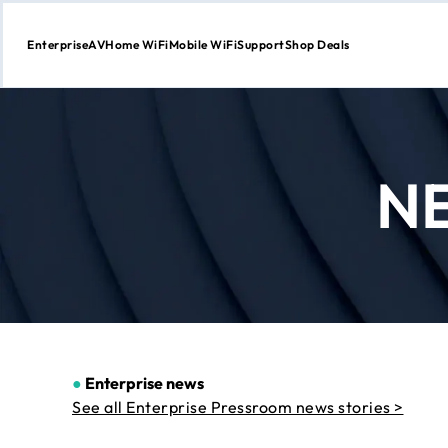
Enterprise
AV
Home WiFi
Mobile WiFi
Support
Shop Deals
Skip
to
Content
N
●
Enterprise news
See all Enterprise Pressroom news stories >