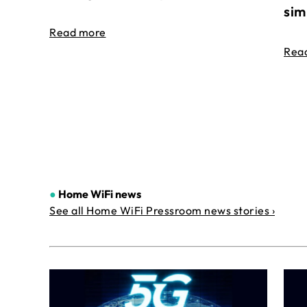
sim
Read more
Rea
●
Home WiFi news
See all Home WiFi Pressroom news stories ›