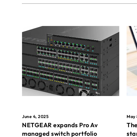
May 
June 4, 2025
The
NETGEAR expands Pro Av
sta
managed switch portfolio