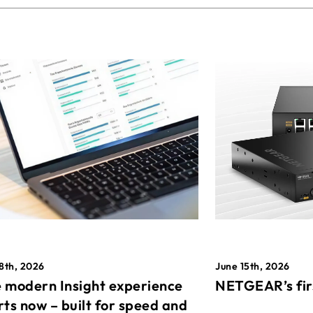
8th, 2026
June 15th, 2026
 modern Insight experience
NETGEAR’s fir
rts now – built for speed and