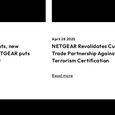
April 28 2025
ts, new
NETGEAR Revalidates Cu
ETGEAR puts
Trade Partnership Agains
t
Terrorism Certification
Read more