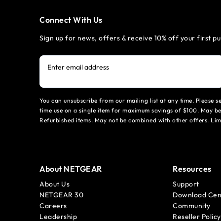
Connect With Us
Sign up for news, offers & receive 10% off your first p
Enter email address
You can unsubscribe from our mailing list at any time. Please 
time use on a single item for maximum savings of $100. May be
Refurbished items. May not be combined with other offers. Li
About NETGEAR
Resources
About Us
Support
NETGEAR 30
Download Cen
Careers
Community
Leadership
Reseller Policy