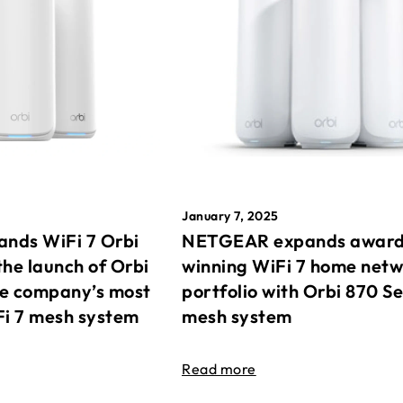
January 7, 2025
nds WiFi 7 Orbi
NETGEAR expands awar
the launch of Orbi
winning WiFi 7 home net
he company’s most
portfolio with Orbi 870 Se
Fi 7 mesh system
mesh system
Read more