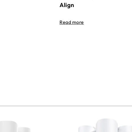
Align
Read more