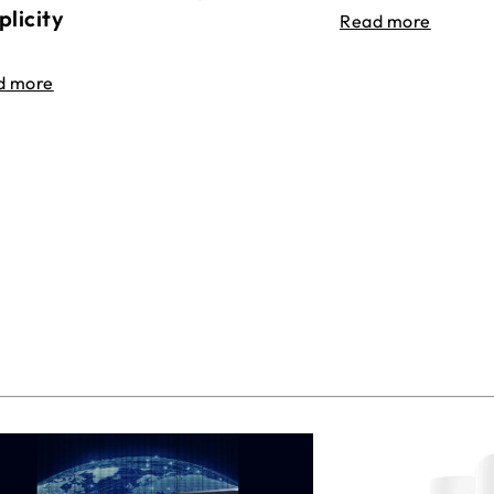
plicity
Read more
d more