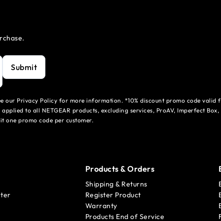
urchase.
Submit
see our Privacy Policy for more information. *10% discount promo code valid 
 applied to all NETGEAR products, excluding services, ProAV, Imperfect Box,
mit one promo code per customer.
Products & Orders
Shipping & Returns
ter
Register Product
Warranty
Products End of Service