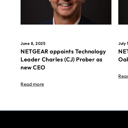
June 8, 2025
July 
NETGEAR appoints Technology
NET
Leader Charles (CJ) Prober as
Oak
new CEO
Rea
Read more