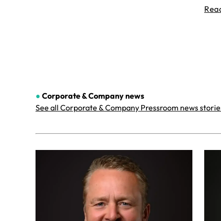
Rea
●
Corporate & Company
news
See all Corporate & Company Pressroom news storie