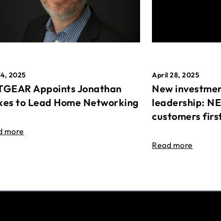
April 28, 2025
14, 2025
New investmen
GEAR Appoints Jonathan
leadership: N
es to Lead Home Networking
customers firs
d more
Read more