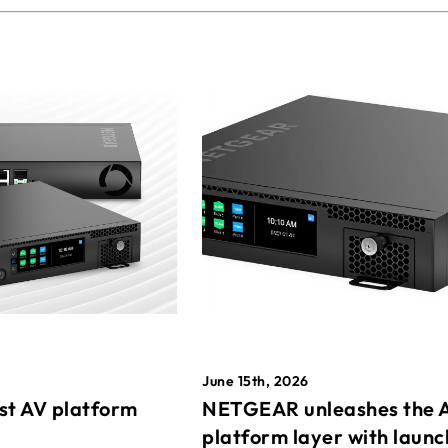
June 15th, 2026
st AV platform
NETGEAR unleashes the 
platform layer with launc