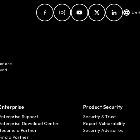
Uni
for one-
 and
Enterprise
Product Security
Enterprise Support
Security & Trust
Enterprise Download Center
Report Vulnerability
Become a Partner
Security Advisories
Find a Partner