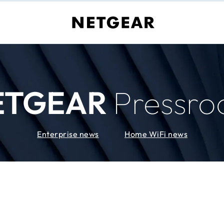
ETGEAR
Pressr
Enterprise news
Home WiFi news