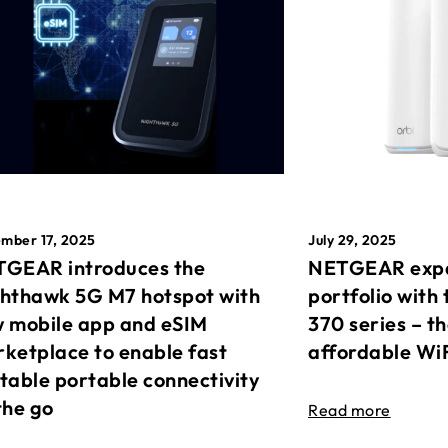
mber 17, 2025
July 29, 2025
GEAR introduces the
NETGEAR expa
hthawk 5G M7 hotspot with
portfolio with 
 mobile app and eSIM
370 series – t
ketplace to enable fast
affordable Wi
table portable connectivity
the go
Read more