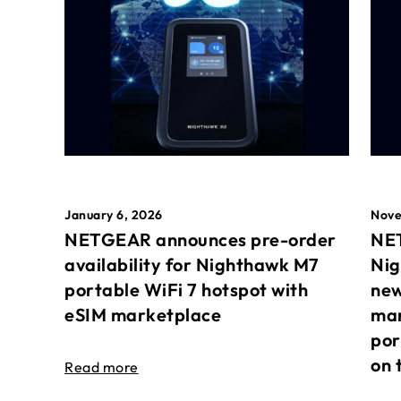
January 6, 2026
Nove
NETGEAR announces pre-order
NET
availability for Nighthawk M7
Nig
portable WiFi 7 hotspot with
new
eSIM marketplace
mar
por
on 
Read more