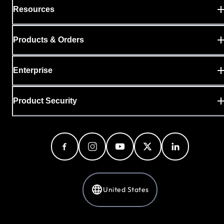
Resources
Products & Orders
Enterprise
Product Security
United States