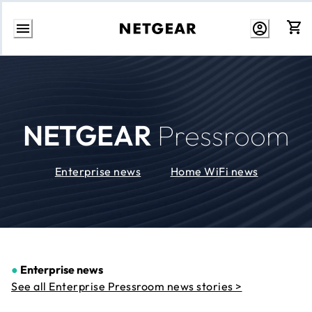
Skip
to
Content
NETGEAR
Pressroom
Enterprise news
Home WiFi news
●
Enterprise news
See all Enterprise Pressroom news stories >