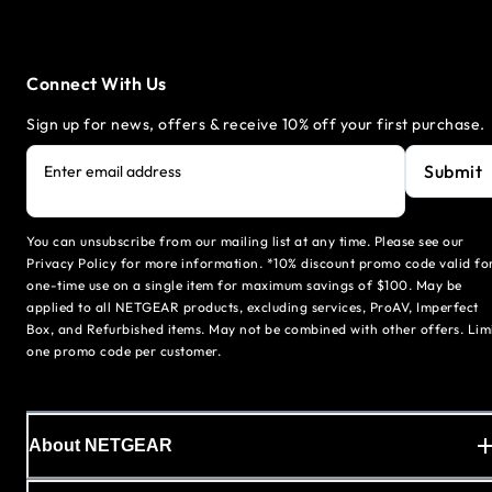
Connect With Us
Sign up for news, offers & receive 10% off your first purchase.
Submit
Enter email address
You can unsubscribe from our mailing list at any time. Please see our
Privacy Policy for more information. *10% discount promo code valid fo
one-time use on a single item for maximum savings of $100. May be
applied to all NETGEAR products, excluding services, ProAV, Imperfect
Box, and Refurbished items. May not be combined with other offers. Lim
one promo code per customer.
About NETGEAR