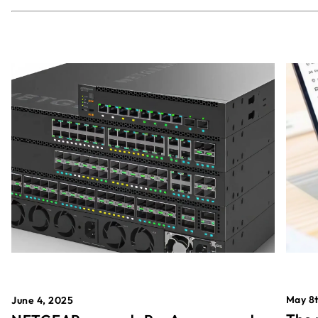
May 8t
June 4, 2025