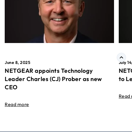
June 8, 2025
July 1
NETGEAR appoints Technology
NETG
Leader Charles (CJ) Prober as new
to L
CEO
Read
Read more