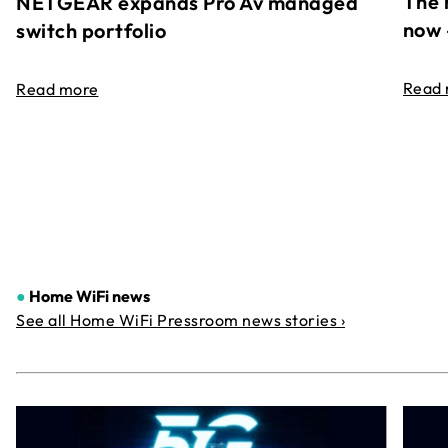
The 
NETGEAR expands Pro Av managed
now 
switch portfolio
Read
Read more
●
Home WiFi news
See all Home WiFi Pressroom news stories ›