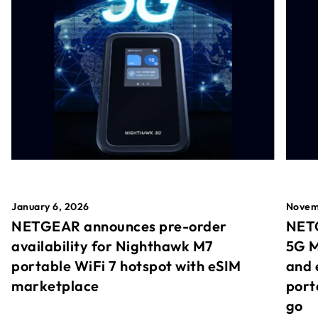
January 6, 2026
Novem
NETGEAR announces pre-order
NETG
availability for Nighthawk M7
5G M
portable WiFi 7 hotspot with eSIM
and 
marketplace
port
go