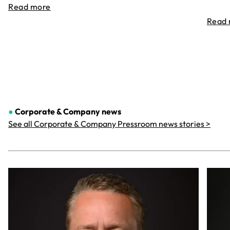
Read more
Read
●
Corporate & Company
news
See all Corporate & Company Pressroom news stories >