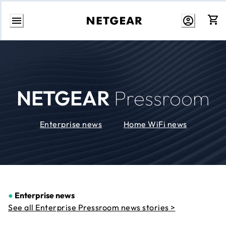
Skip
to
Content
NETGEAR
Pressroom
Enterprise news
Home WiFi news
●
Enterprise news
See all Enterprise Pressroom news stories >