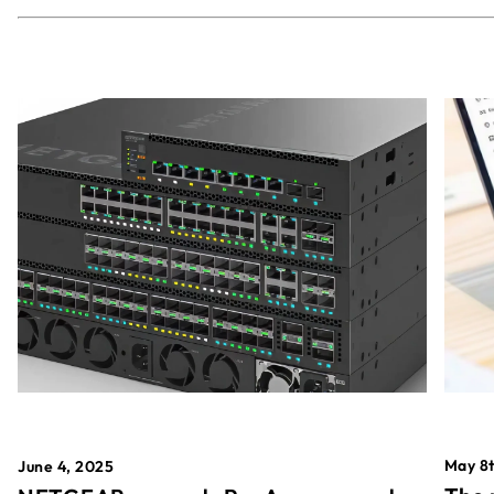
May 8t
June 4, 2025