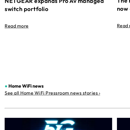
The 
NETGEAR expands Pro Av managed
now 
switch portfolio
Read
Read more
●
Home WiFi news
See all Home WiFi Pressroom news stories ›