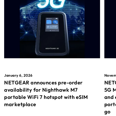
January 6, 2026
Novem
NETGEAR announces pre-order
NETG
availability for Nighthawk M7
5G M
portable WiFi 7 hotspot with eSIM
and 
marketplace
port
go