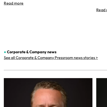
Read more
Read
●
Corporate & Company
news
See all Corporate & Company Pressroom news stories >