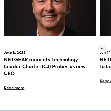
June 8, 2025
July 1
NETGEAR appoints Technology
NETG
Leader Charles (CJ) Prober as new
to L
CEO
Read
Read more