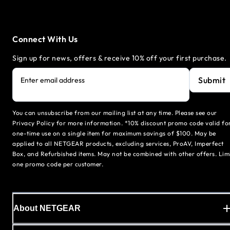
Connect With Us
Sign up for news, offers & receive 10% off your first purchase.
Submit
Enter email address
You can unsubscribe from our mailing list at any time. Please see our
Privacy Policy for more information. *10% discount promo code valid fo
one-time use on a single item for maximum savings of $100. May be
applied to all NETGEAR products, excluding services, ProAV, Imperfect
Box, and Refurbished items. May not be combined with other offers. Lim
one promo code per customer.
About NETGEAR