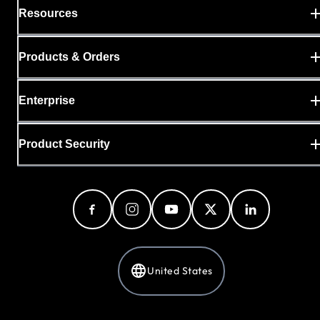
Resources
Products & Orders
Enterprise
Product Security
United States