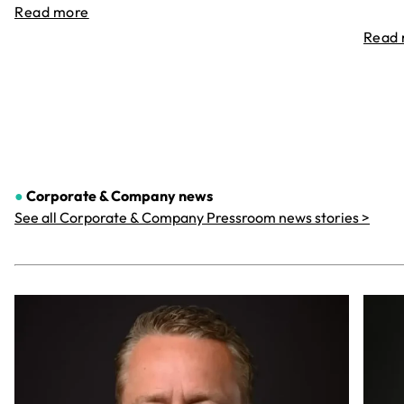
Read more
Read
●
Corporate & Company
news
See all Corporate & Company Pressroom news stories >