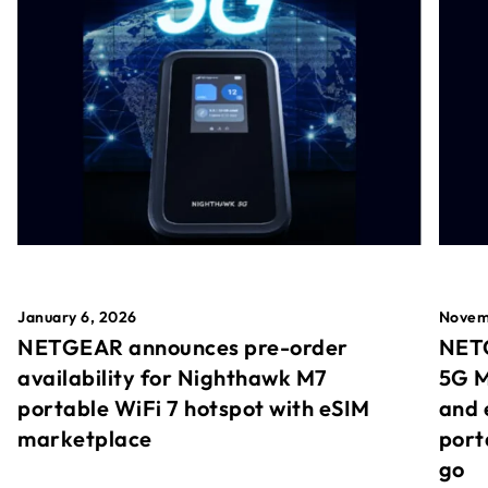
January 6, 2026
Novem
NETGEAR announces pre-order
NETG
availability for Nighthawk M7
5G M
portable WiFi 7 hotspot with eSIM
and 
marketplace
port
go