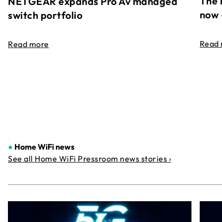
The 
NETGEAR expands Pro Av managed
now 
switch portfolio
Read
Read more
●
Home WiFi news
See all Home WiFi Pressroom news stories ›