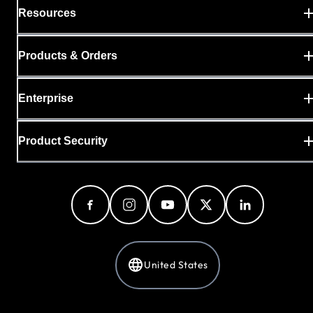
Resources
Products & Orders
Enterprise
Product Security
United States