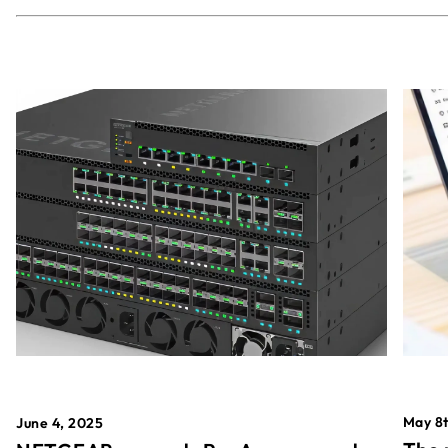
May 8t
June 4, 2025