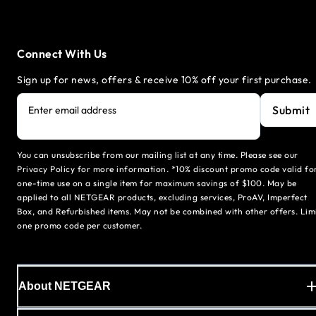
Connect With Us
Sign up for news, offers & receive 10% off your first purchase.
Submit
Enter email address
You can unsubscribe from our mailing list at any time. Please see our
Privacy Policy for more information. *10% discount promo code valid fo
one-time use on a single item for maximum savings of $100. May be
applied to all NETGEAR products, excluding services, ProAV, Imperfect
Box, and Refurbished items. May not be combined with other offers. Lim
one promo code per customer.
About NETGEAR