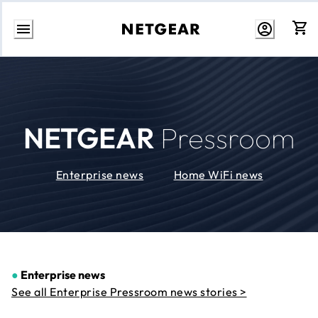
Skip
to
Content
NETGEAR
Pressroom
Enterprise news
Home WiFi news
●
Enterprise news
See all Enterprise Pressroom news stories >