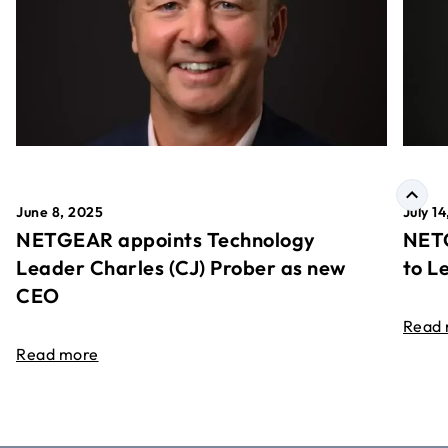
June 8, 2025
July 1
NETGEAR appoints Technology
NETG
Leader Charles (CJ) Prober as new
to L
CEO
Read
Read more