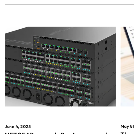
May 8t
June 4, 2025