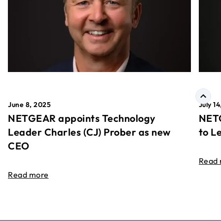
June 8, 2025
July 1
NETGEAR appoints Technology
NETG
Leader Charles (CJ) Prober as new
to L
CEO
Read
Read more