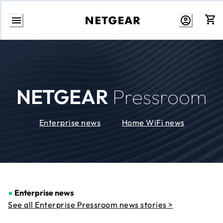
Skip
to
Content
NETGEAR
Pressroom
Enterprise news
Home WiFi news
●
Enterprise news
See all Enterprise Pressroom news stories >