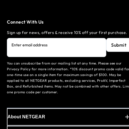
Connect With Us
Sign up for news, offers & receive 10% off your first purchase.
Submit
Enter email address
You can unsubscribe from our mailing list at any time. Please see our
Privacy Policy for more information. *10% discount promo code valid fo
one-time use on a single item for maximum savings of $100. May be
applied to all NETGEAR products, excluding services, ProAV, Imperfect
Box, and Refurbished items. May not be combined with other offers. Lim
one promo code per customer.
About NETGEAR