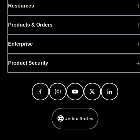
Resources
Products & Orders
Enterprise
Product Security
United States