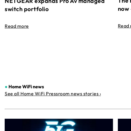
The 
NETGEAR expands Pro Av managed
now 
switch portfolio
Read
Read more
●
Home WiFi news
See all Home WiFi Pressroom news stories ›