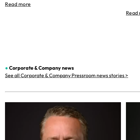
Read more
Read
●
Corporate & Company
news
See all Corporate & Company Pressroom news stories >