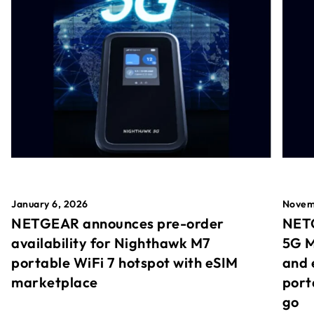
January 6, 2026
Novem
NETGEAR announces pre-order
NETG
availability for Nighthawk M7
5G M
portable WiFi 7 hotspot with eSIM
and 
marketplace
port
go