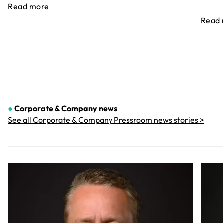
Read more
Read
●
Corporate & Company
news
See all Corporate & Company Pressroom news stories >