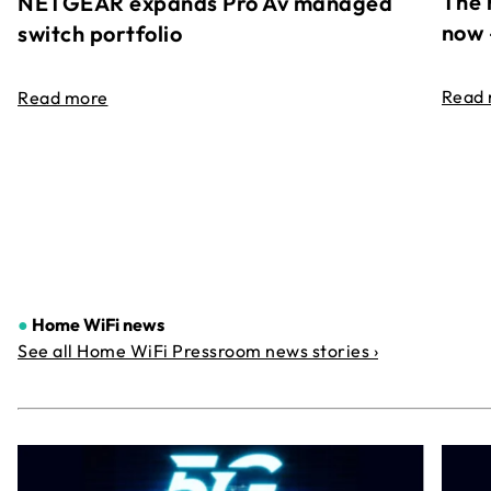
The 
NETGEAR expands Pro Av managed
now 
switch portfolio
Read
Read more
●
Home WiFi news
See all Home WiFi Pressroom news stories ›