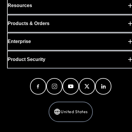
Resources
Products & Orders
Enterprise
Product Security
United States