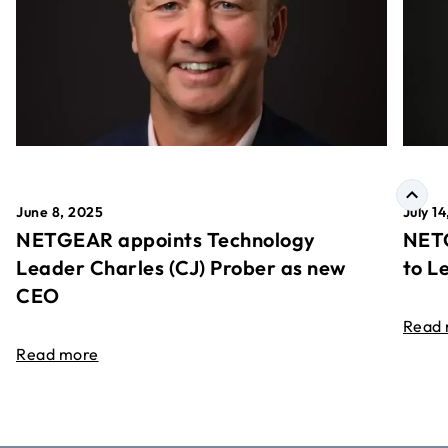
June 8, 2025
July 1
NETGEAR appoints Technology
NETG
Leader Charles (CJ) Prober as new
to L
CEO
Read
Read more