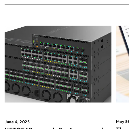
May 8t
June 4, 2025