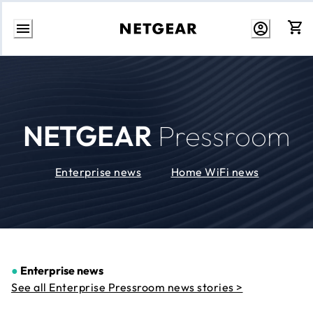
Skip
to
Content
NETGEAR
Pressroom
Enterprise news
Home WiFi news
●
Enterprise news
See all Enterprise Pressroom news stories >