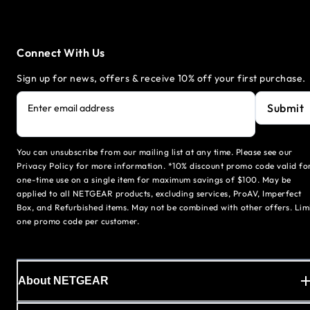
Connect With Us
Sign up for news, offers & receive 10% off your first purchase.
Submit
Enter email address
You can unsubscribe from our mailing list at any time. Please see our
Privacy Policy for more information. *10% discount promo code valid fo
one-time use on a single item for maximum savings of $100. May be
applied to all NETGEAR products, excluding services, ProAV, Imperfect
Box, and Refurbished items. May not be combined with other offers. Lim
one promo code per customer.
About NETGEAR