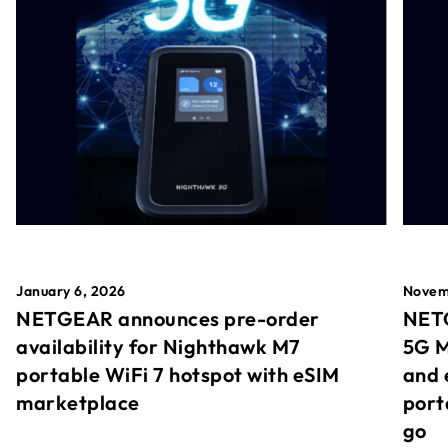
January 6, 2026
Novem
NETGEAR announces pre-order
NETG
availability for Nighthawk M7
5G M
portable WiFi 7 hotspot with eSIM
and 
marketplace
port
go