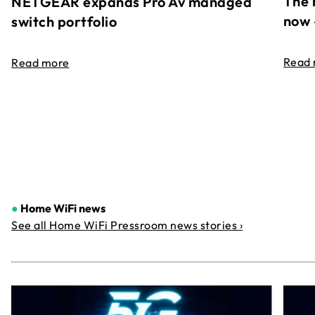
The 
NETGEAR expands Pro Av managed
now 
switch portfolio
Read
Read more
●
Home WiFi news
See all Home WiFi Pressroom news stories ›