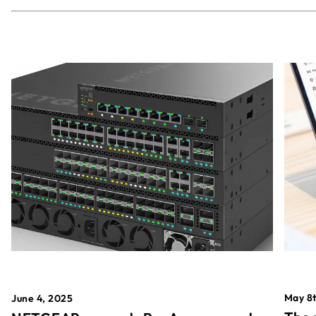
May 8t
June 4, 2025