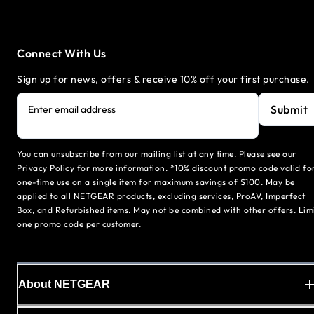
Connect With Us
Sign up for news, offers & receive 10% off your first purchase.
Submit
Enter email address
You can unsubscribe from our mailing list at any time. Please see our
Privacy Policy for more information. *10% discount promo code valid fo
one-time use on a single item for maximum savings of $100. May be
applied to all NETGEAR products, excluding services, ProAV, Imperfect
Box, and Refurbished items. May not be combined with other offers. Lim
one promo code per customer.
About NETGEAR