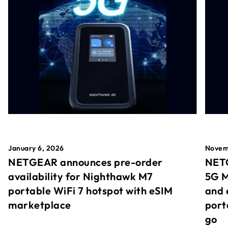
January 6, 2026
Novem
NETGEAR announces pre-order
NETG
availability for Nighthawk M7
5G M
portable WiFi 7 hotspot with eSIM
and 
marketplace
port
go