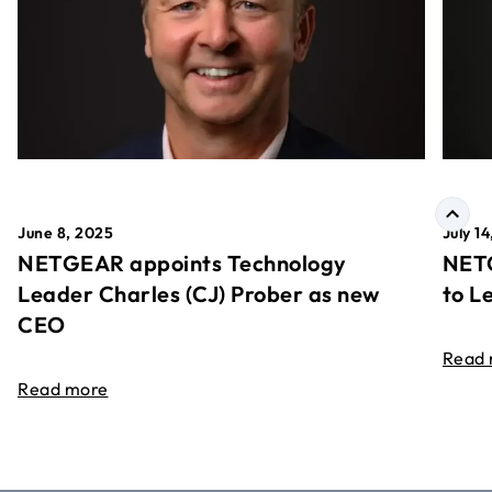
June 8, 2025
July 1
NETGEAR appoints Technology
NETG
Leader Charles (CJ) Prober as new
to L
CEO
Read
Read more