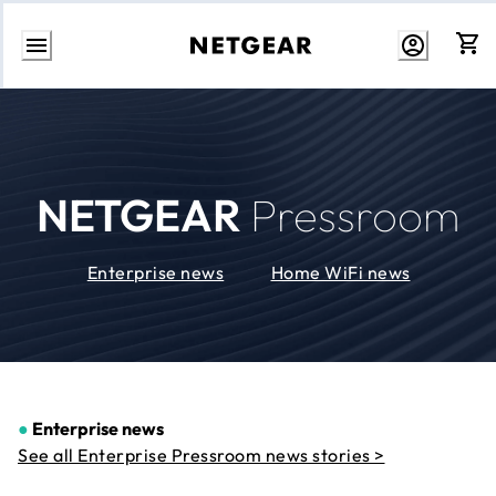
Skip
to
Content
NETGEAR
Pressroom
Enterprise news
Home WiFi news
●
Enterprise news
See all Enterprise Pressroom news stories >