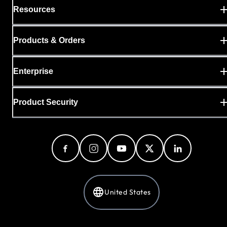
Resources
Products & Orders
Enterprise
Product Security
United States