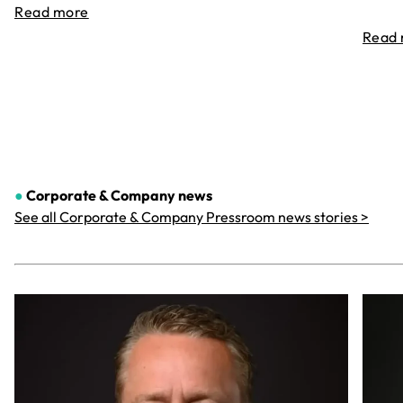
Read more
Read
●
Corporate & Company
news
See all Corporate & Company Pressroom news stories >