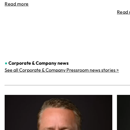
Read more
Read
●
Corporate & Company
news
See all Corporate & Company Pressroom news stories >