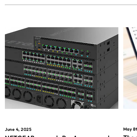
May 8t
June 4, 2025