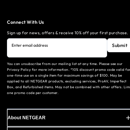
Connect With Us
Sign up for news, offers & receive 10% off your first purchase.
Submit
Enter email address
You can unsubscribe from our mailing list at any time. Please see our
Privacy Policy for more information. *10% discount promo code valid fo
one-time use on a single item for maximum savings of $100. May be
applied to all NETGEAR products, excluding services, ProAV, Imperfect
Box, and Refurbished items. May not be combined with other offers. Lim
one promo code per customer.
About NETGEAR