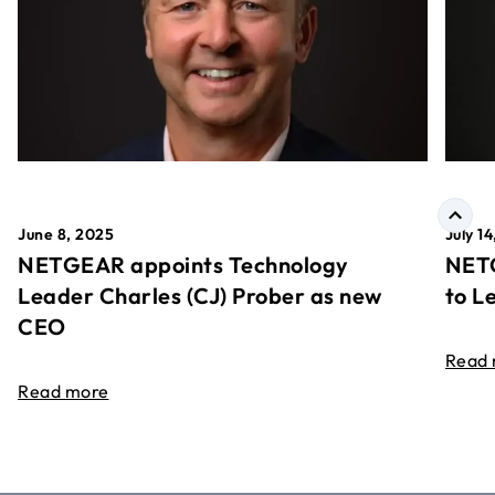
June 8, 2025
July 1
NETGEAR appoints Technology
NETG
Leader Charles (CJ) Prober as new
to L
CEO
Read
Read more