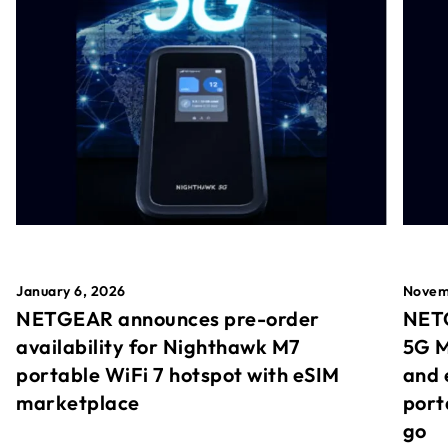
January 6, 2026
Novem
NETGEAR announces pre-order
NETG
availability for Nighthawk M7
5G M
portable WiFi 7 hotspot with eSIM
and 
marketplace
port
go