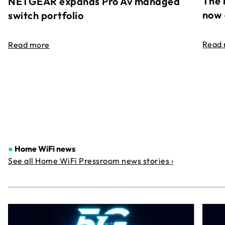
The 
NETGEAR expands Pro Av managed
now 
switch portfolio
Read
Read more
●
Home WiFi news
See all Home WiFi Pressroom news stories ›