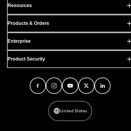
Resources
Products & Orders
Enterprise
Product Security
United States