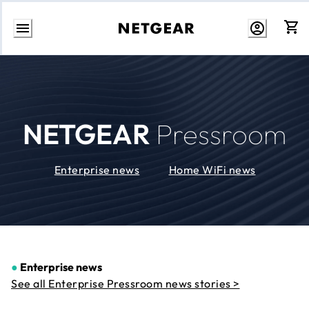
Skip
to
Content
NETGEAR
Pressroom
Enterprise news
Home WiFi news
●
Enterprise news
See all Enterprise Pressroom news stories >