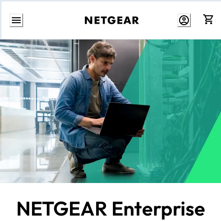
Skip
to
Content
NETGEAR Enterprise