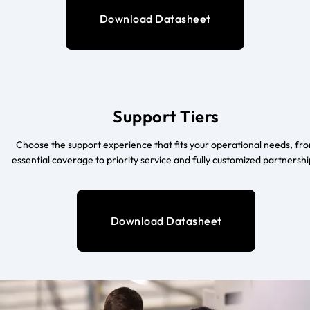
Download Datasheet
Support Tiers
Choose the support experience that fits your operational needs, fr
essential coverage to priority service and fully customized partnershi
Download Datasheet