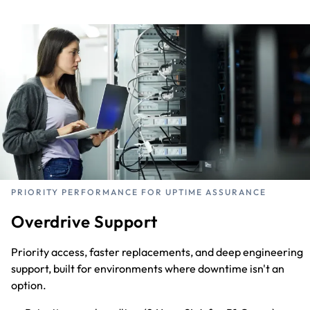
PRIORITY PERFORMANCE FOR UPTIME ASSURANCE
Overdrive Support
Priority access, faster replacements, and deep engineering
support, built for environments where downtime isn't an
option.