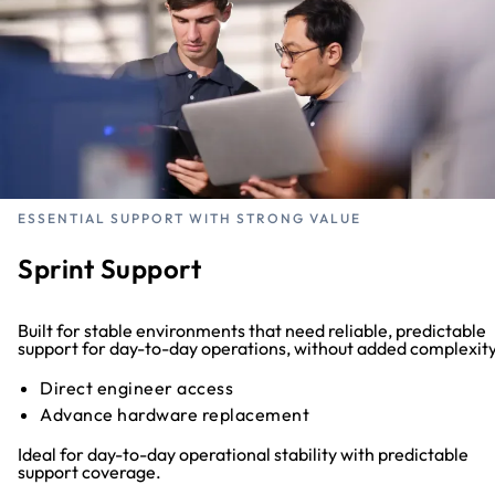
ESSENTIAL SUPPORT WITH STRONG VALUE
Sprint Support
Built for stable environments that need reliable, predictable
support for day-to-day operations, without added complexity
Direct engineer access
Advance hardware replacement
Ideal for day-to-day operational stability with predictable
support coverage.