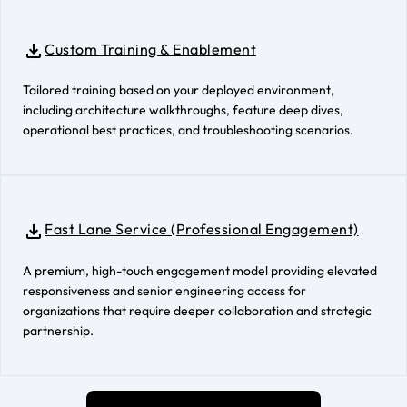
Custom Training & Enablement
Tailored training based on your deployed environment,
including architecture walkthroughs, feature deep dives,
operational best practices, and troubleshooting scenarios.
Fast Lane Service (Professional Engagement)
A premium, high-touch engagement model providing elevated
responsiveness and senior engineering access for
organizations that require deeper collaboration and strategic
partnership.