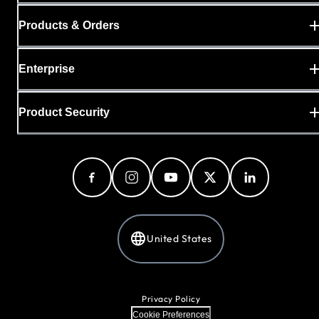
Products & Orders
Enterprise
Product Security
United States
Privacy Policy
Cookie Preferences