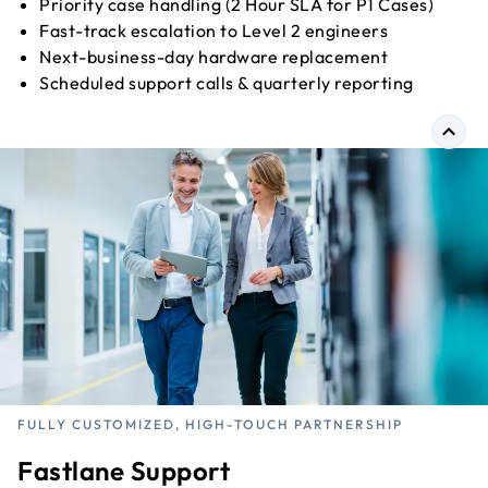
Priority case handling (2 Hour SLA for P1 Cases)
Fast-track escalation to Level 2 engineers
Next-business-day hardware replacement
Scheduled support calls & quarterly reporting
FULLY CUSTOMIZED, HIGH-TOUCH PARTNERSHIP
Fastlane Support