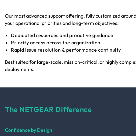
Our most advanced support offering, fully customized aroun
your operational priorities and long-term objectives.
Dedicated resources and proactive guidance
Priority access across the organization
Rapid issue resolution & performance continuity
Best suited for large-scale, mission-critical, or highly comple
deployments.
The NETGEAR Difference
Confidence by Design