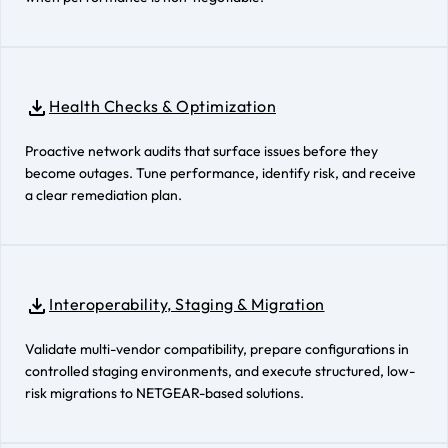
Health Checks & Optimization
Proactive network audits that surface issues before they
become outages. Tune performance, identify risk, and receive
a clear remediation plan.
Interoperability, Staging & Migration
Validate multi-vendor compatibility, prepare configurations in
controlled staging environments, and execute structured, low-
risk migrations to NETGEAR-based solutions.