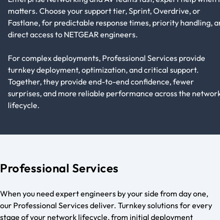
matters. Choose your support tier, Sprint, Overdrive, or
Fastlane, for predictable response times, priority handling, 
direct access to NETGEAR engineers.
For complex deployments, Professional Services provide
turnkey deployment, optimization, and critical support.
Together, they provide end-to-end confidence, fewer
surprises, and more reliable performance across the networ
lifecycle.
Professional Services
When you need expert engineers by your side from day one,
our Professional Services deliver. Turnkey solutions for every
stage of your network lifecycle, from initial deployment