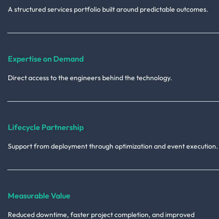
A structured services portfolio built around predictable outcomes.
Expertise on Demand
Direct access to the engineers behind the technology.
Lifecycle Partnership
Support from deployment through optimization and event execution.
Measurable Value
Reduced downtime, faster project completion, and improved