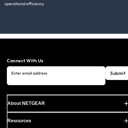
operational efficiency.
Connect With Us
Submit
Enter email address
About NETGEAR
Resources