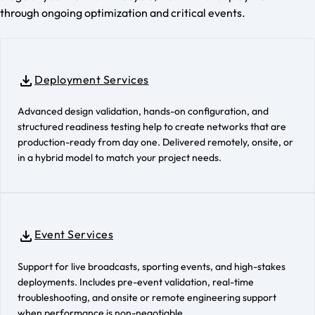
through ongoing optimization and critical events.
Deployment Services
Advanced design validation, hands-on configuration, and
structured readiness testing help to create networks that are
production-ready from day one. Delivered remotely, onsite, or
in a hybrid model to match your project needs.
Event Services
Support for live broadcasts, sporting events, and high-stakes
deployments. Includes pre-event validation, real-time
troubleshooting, and onsite or remote engineering support
when performance is non-negotiable.