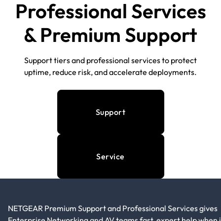
Professional Services
& Premium Support
Support tiers and professional services to protect
uptime, reduce risk, and accelerate deployments.
Support
Service
NETGEAR Premium Support and Professional Services gives
Enterprise Networking and AV teams fast, expert help when i