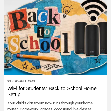
06 AUGUST 2026
WiFi for Students: Back-to-School Home
Setup
Your child’s classroom now runs through your home
router. Homework, grades, occasional live classes,