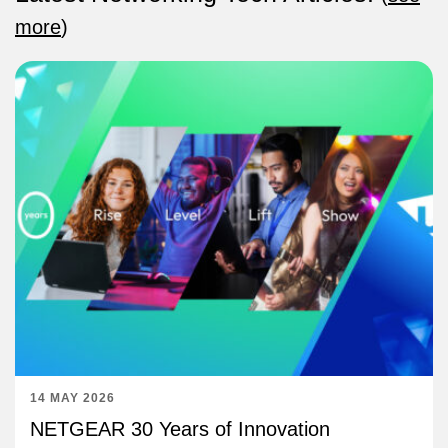
more
)
14 MAY 2026
NETGEAR 30 Years of Innovation