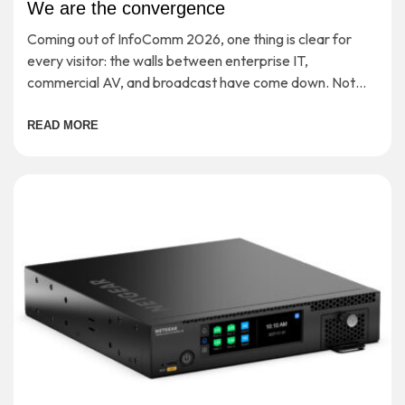
We are the convergence
Coming out of InfoComm 2026, one thing is clear for
every visitor: the walls between enterprise IT,
commercial AV, and broadcast have come down. Not
‘soon’ or ‘in theory’, but […]
READ MORE