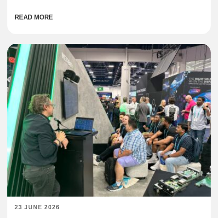
institutions are coming online across the region at […]
READ MORE
23 JUNE 2026