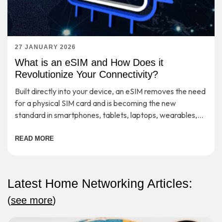
27 JANUARY 2026
What is an eSIM and How Does it
Revolutionize Your Connectivity?
Built directly into your device, an eSIM removes the need
for a physical SIM card and is becoming the new
standard in smartphones, tablets, laptops, wearables,
etc.
READ MORE
Latest Home Networking Articles:
(
see more
)