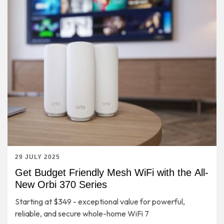
29 JULY 2025
Get Budget Friendly Mesh WiFi with the All-
New Orbi 370 Series
Starting at $349 - exceptional value for powerful,
reliable, and secure whole-home WiFi 7