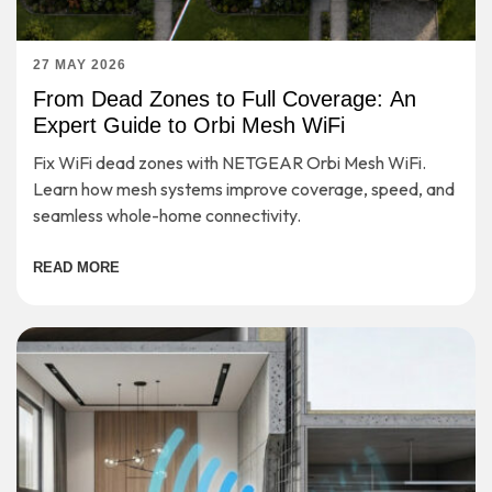
27 MAY 2026
From Dead Zones to Full Coverage: An
Expert Guide to Orbi Mesh WiFi
Fix WiFi dead zones with NETGEAR Orbi Mesh WiFi.
Learn how mesh systems improve coverage, speed, and
seamless whole-home connectivity.
READ MORE