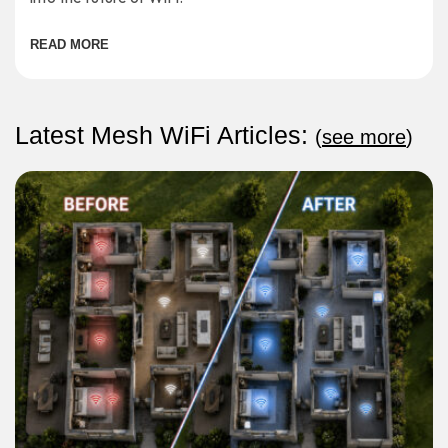
READ MORE
Latest Mesh WiFi Articles:
(
see more
)