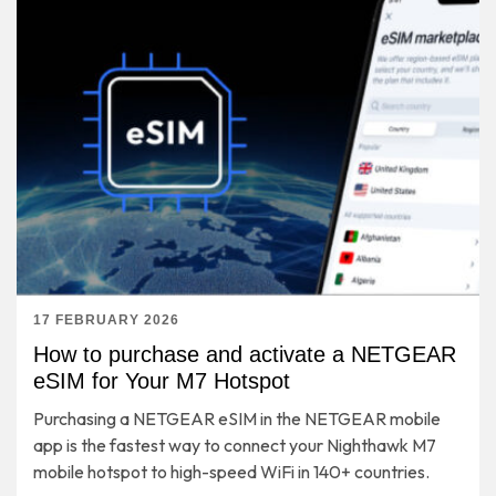
17 FEBRUARY 2026
How to purchase and activate a NETGEAR
eSIM for Your M7 Hotspot
Purchasing a NETGEAR eSIM in the NETGEAR mobile
app is the fastest way to connect your Nighthawk M7
mobile hotspot to high-speed WiFi in 140+ countries.