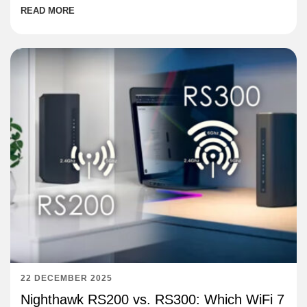
READ MORE
22 DECEMBER 2025
Nighthawk RS200 vs. RS300: Which WiFi 7