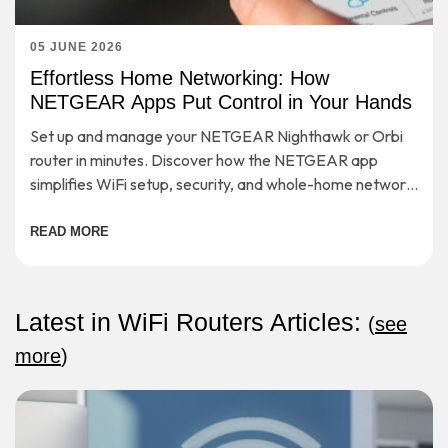
05 JUNE 2026
Effortless Home Networking: How
NETGEAR Apps Put Control in Your Hands
Set up and manage your NETGEAR Nighthawk or Orbi
router in minutes. Discover how the NETGEAR app
simplifies WiFi setup, security, and whole-home network
control.
READ MORE
Latest in WiFi Routers Articles:
(
see
more
)