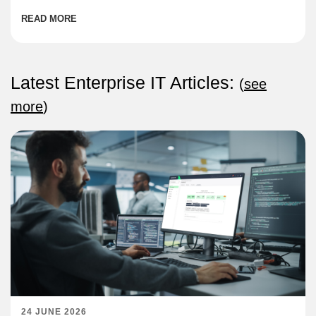
READ MORE
Latest Enterprise IT Articles:
(
see
more
)
24 JUNE 2026