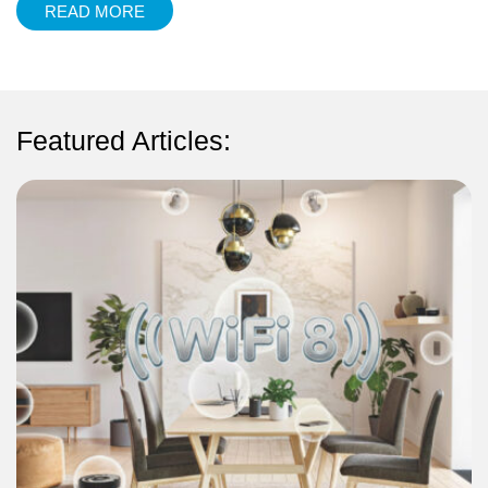
READ MORE
Featured Articles: