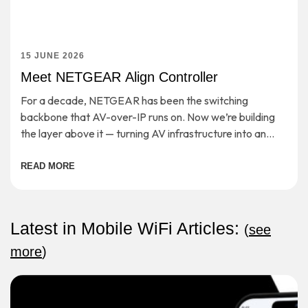
15 JUNE 2026
Meet NETGEAR Align Controller
For a decade, NETGEAR has been the switching
backbone that AV-over-IP runs on. Now we’re building
the layer above it — turning AV infrastructure into an
open, cloud-managed application platform. […]
READ MORE
Latest in Mobile WiFi Articles:
(
see
more
)