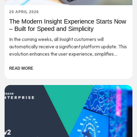
20 APRIL 2026
The Modern Insight Experience Starts Now
– Built for Speed and Simplicity
In the coming weeks, all Insight customers will
automatically receive a significant platform update. This
evolution enhances the user experience, simplifies
workflows, and provides a strong foundation for long-
term scalability—while preserving the secure, cloud-
READ MORE
based management you rely on every day.