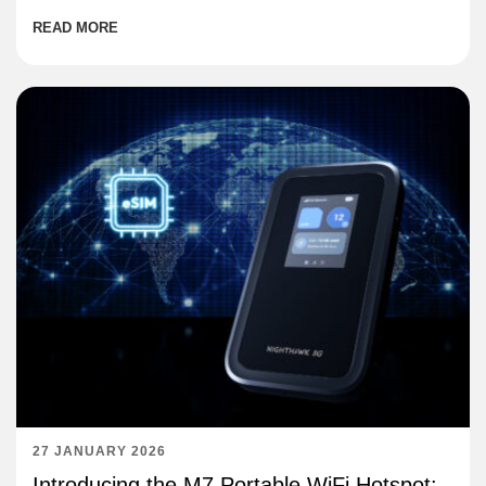
READ MORE
27 JANUARY 2026
Introducing the M7 Portable WiFi Hotspot: