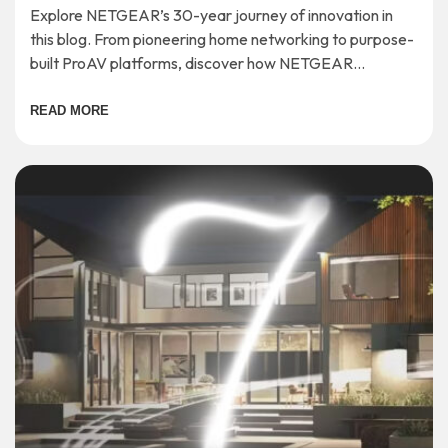
Explore NETGEAR’s 30-year journey of innovation in
this blog. From pioneering home networking to purpose-
built ProAV platforms, discover how NETGEAR
continues to shape the future of connectivity.
READ MORE