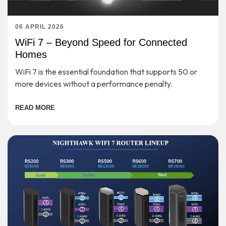
06 APRIL 2026
WiFi 7 – Beyond Speed for Connected
Homes
WiFi 7 is the essential foundation that supports 50 or
more devices without a performance penalty.
READ MORE