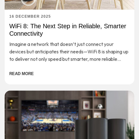
16 DECEMBER 2025
WiFi 8: The Next Step in Reliable, Smarter
Connectivity
Imagine a network that doesn’t just connect your
devices but anticipates their needs—WiFi 8 is shaping up
to deliver not only speed but smarter, more reliable
connectivity for the demands of tomorrow.
READ MORE