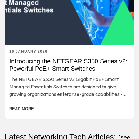
16 JANUARY 2026
Introducing the NETGEAR S350 Series v2:
Powerful PoE+ Smart Switches
The NETGEAR S350 Series v2 Gigabit PoE+ Smart
Managed Essentials Switches are designed to give
growing organizations enterprise-grade capabilities -
without the complexity or cost that usually comes with
them.
READ MORE
Latest Networking Tech Articles:
(
see