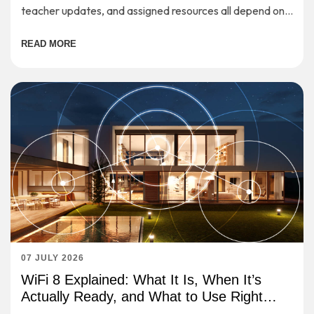
teacher updates, and assigned resources all depend on a
stable internet connection.
READ MORE
07 JULY 2026
WiFi 8 Explained: What It Is, When It’s
Actually Ready, and What to Use Right
Now