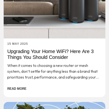
15 MAY 2025
Upgrading Your Home WiFi? Here Are 3
Things You Should Consider
When it comes to choosing a new router or mesh
system, don’t settle for anything less than a brand that
prioritizes trust, performance, and safeguarding your
digital life.
READ MORE