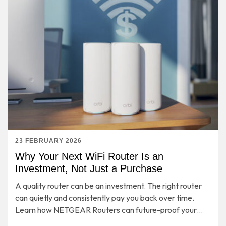
23 FEBRUARY 2026
Why Your Next WiFi Router Is an
Investment, Not Just a Purchase
A quality router can be an investment. The right router
can quietly and consistently pay you back over time.
Learn how NETGEAR Routers can future-proof your
entire home network for years to come.