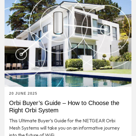
20 JUNE 2025
Orbi Buyer’s Guide – How to Choose the
Right Orbi System
This Ultimate Buyer’s Guide for the NETGEAR Orbi
Mesh Systems will take you on an informative journey
into the future of WiFi.