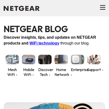
NETGEAR BLOG
Discover insights, tips, and updates on NETGEAR
products and
WiFi technology
through our blog.
Mesh
Mobile
Discover
Home
Enterprise
Support
WiFi
WiFi
Tech
Network