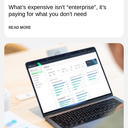
What’s expensive isn’t “enterprise”, it’s
paying for what you don’t need
READ MORE