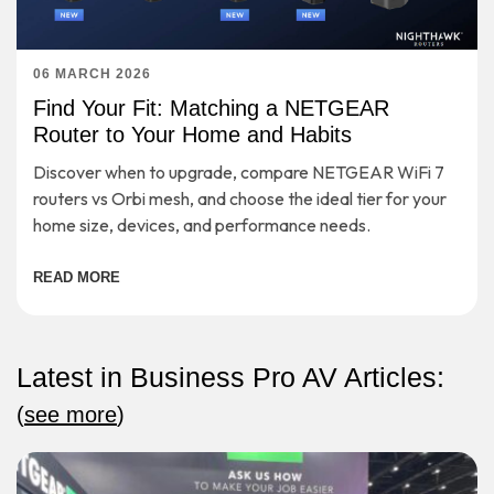
06 MARCH 2026
Find Your Fit: Matching a NETGEAR
Router to Your Home and Habits
Discover when to upgrade, compare NETGEAR WiFi 7
routers vs Orbi mesh, and choose the ideal tier for your
home size, devices, and performance needs.
READ MORE
Latest in Business Pro AV Articles:
(
see more
)