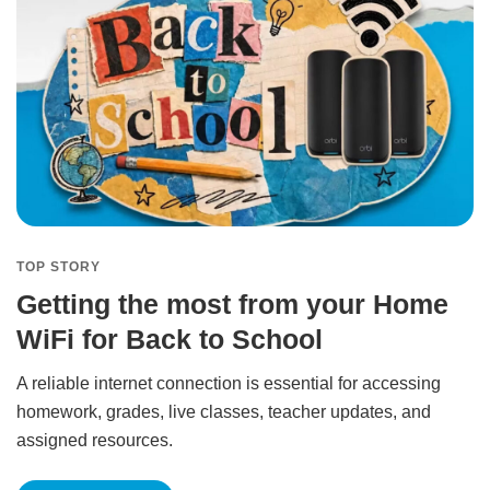
TOP STORY
Getting the most from your Home
WiFi for Back to School
A reliable internet connection is essential for accessing
homework, grades, live classes, teacher updates, and
assigned resources.