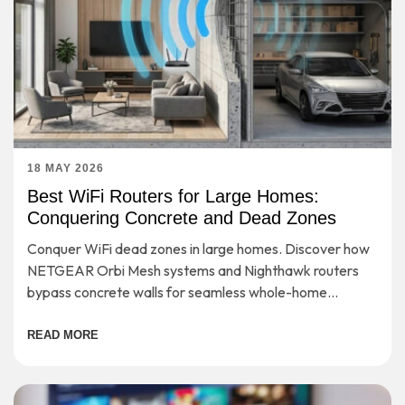
18 MAY 2026
Best WiFi Routers for Large Homes:
Conquering Concrete and Dead Zones
Conquer WiFi dead zones in large homes. Discover how
NETGEAR Orbi Mesh systems and Nighthawk routers
bypass concrete walls for seamless whole-home
coverage.
READ MORE