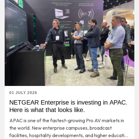
01 JULY 2026
NETGEAR Enterprise is investing in APAC.
Here is what that looks like.
APAC is one of the fastest-growing Pro AV markets in
the world. New enterprise campuses, broadcast
facilities, hospitality developments, and higher education