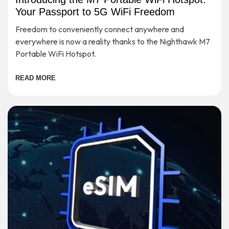
Your Passport to 5G WiFi Freedom
Freedom to conveniently connect anywhere and
everywhere is now a reality thanks to the Nighthawk M7
Portable WiFi Hotspot.
READ MORE