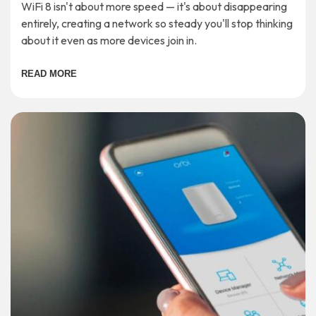
WiFi 8 isn't about more speed — it's about disappearing
entirely, creating a network so steady you'll stop thinking
about it even as more devices join in.
READ MORE