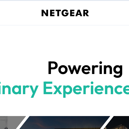
Powering
inary Experience