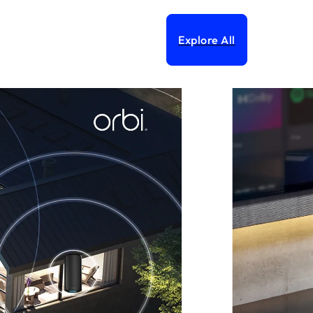
Explore All