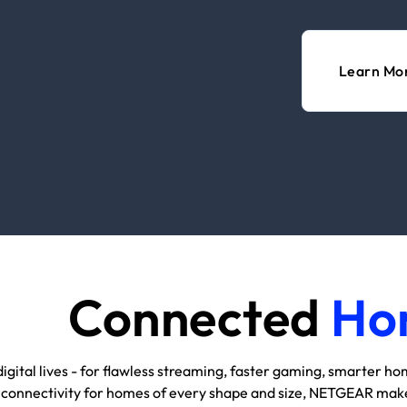
Learn Mo
Connected
Ho
igital lives - for flawless streaming, faster gaming, smarter h
 connectivity for homes of every shape and size, NETGEAR makes 