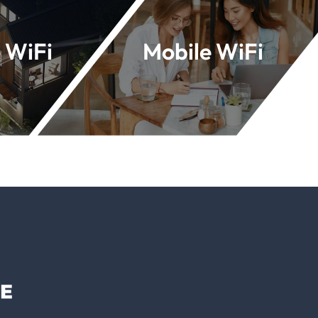
 WiFi
Mobile WiFi