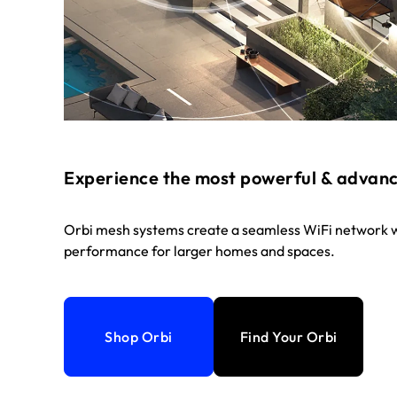
Experience the most powerful & advan
Orbi mesh systems create a seamless WiFi network w
performance for larger homes and spaces.
Shop Orbi
Find Your Orbi