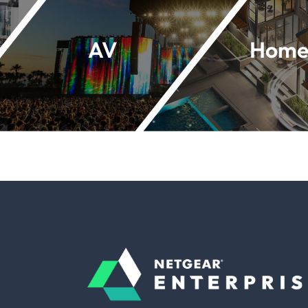
AV
Home