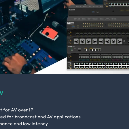
V
t for AV over IP
ed for broadcast and AV applications
mance and low latency