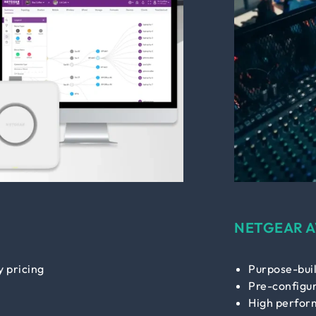
NETGEAR A
 pricing
Purpose-buil
Pre-configur
High perfor