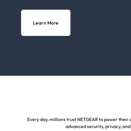
Learn More
Every day, millions trust NETGEAR to power their d
advanced security, privacy, and