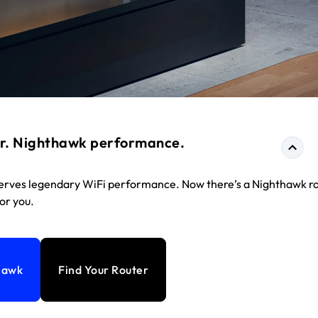
r. Nighthawk performance.
rves legendary WiFi performance. Now there’s a Nighthawk r
for you.
hawk
Find Your Router