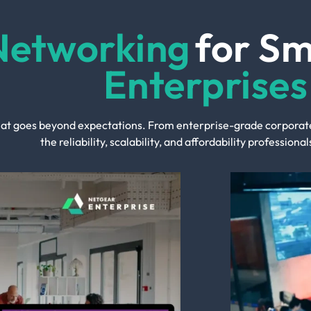
Networking
for S
Enterprises
t goes beyond expectations. From enterprise-grade corporate 
the reliability, scalability, and affordability profession