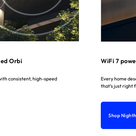
ced Orbi
WiFi 7 powe
ith consistent, high-speed
Every home dese
that’s just right 
Shop Night