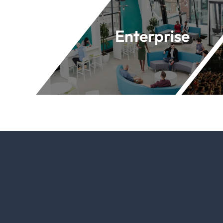
Enterprise