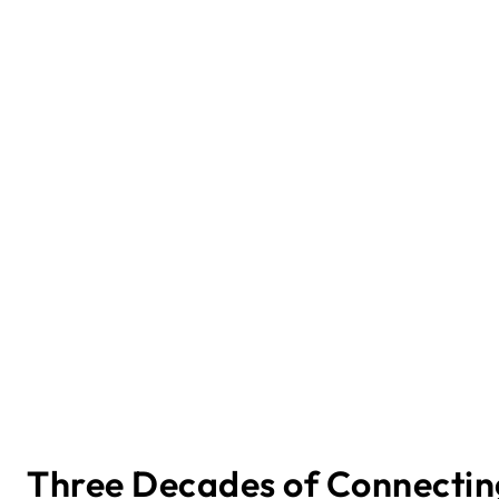
Three Decades of Connectin