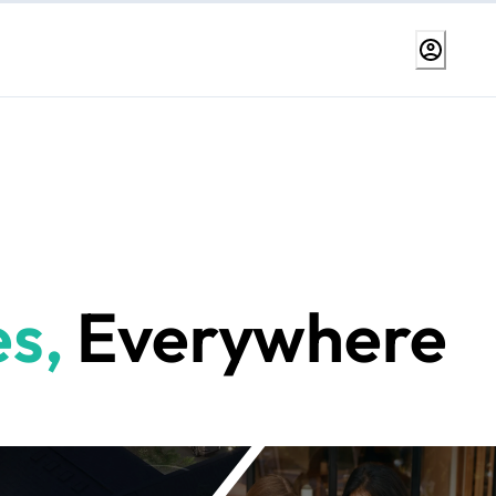
s,
Everywhere