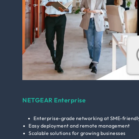
NETGEAR Enterprise
Enterprise-grade networking at SME-friendly
Easy deployment and remote management
Scalable solutions for growing businesses