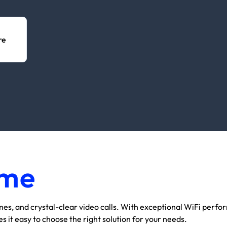
re
me
omes, and crystal-clear video calls. With exceptional WiFi perf
it easy to choose the right solution for your needs.