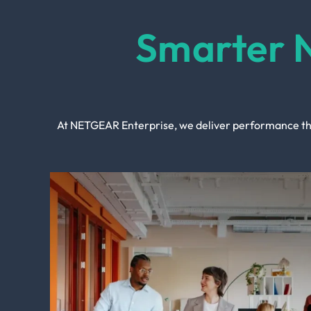
Smarter 
At NETGEAR Enterprise, we deliver performance tha