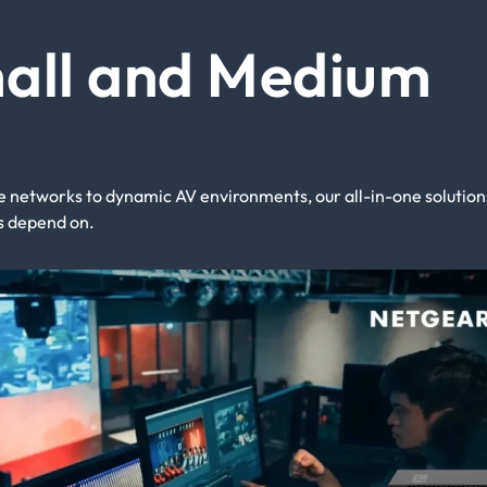
mall and Medium
networks to dynamic AV environments, our all-in-one solution
als depend on.