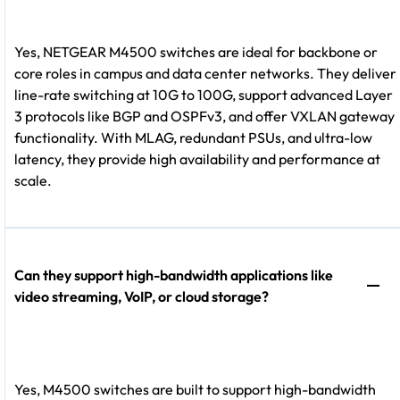
Yes, NETGEAR M4500 switches are ideal for backbone or
core roles in campus and data center networks. They deliver
line-rate switching at 10G to 100G, support advanced Layer
3 protocols like BGP and OSPFv3, and offer VXLAN gateway
functionality. With MLAG, redundant PSUs, and ultra-low
latency, they provide high availability and performance at
scale.
Can they support high-bandwidth applications like
video streaming, VoIP, or cloud storage?
Yes, M4500 switches are built to support high-bandwidth