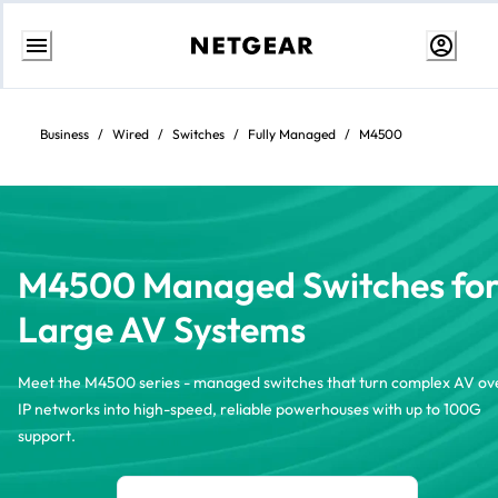
Skip
to
Content
Business
/
Wired
/
Switches
/
Fully Managed
/
M4500
M4500 Managed Switches fo
Large AV Systems
Meet the M4500 series - managed switches that turn complex AV ov
IP networks into high-speed, reliable powerhouses with up to 100G
support.