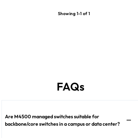
Showing 1-1 of 1
FAQs
Are M4500 managed switches suitable for
backbone/core switches in a campus or data center?