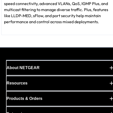
speed connectivity, advanced VLANs, QoS, IGMP Plus, and
multicast filtering to manage diverse traffic. Plus, features
like LLDP-MED, sFlow, and port security help maintain
performance and control across mixed deployments.
About NETGEAR
Resources
Products & Orders