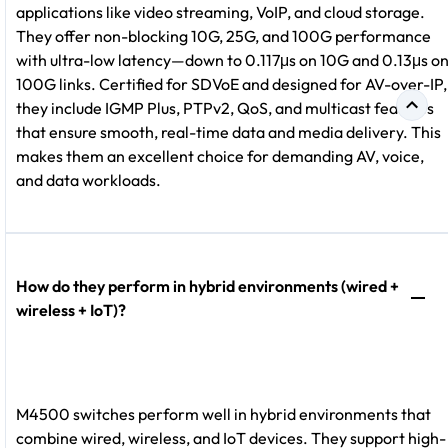
applications like video streaming, VoIP, and cloud storage.
They offer non-blocking 10G, 25G, and 100G performance
with ultra-low latency—down to 0.117μs on 10G and 0.13μs o
100G links. Certified for SDVoE and designed for AV-over-IP,
they include IGMP Plus, PTPv2, QoS, and multicast features
that ensure smooth, real-time data and media delivery. This
makes them an excellent choice for demanding AV, voice,
and data workloads.
How do they perform in hybrid environments (wired +
wireless + IoT)?
M4500 switches perform well in hybrid environments that
combine wired, wireless, and IoT devices. They support high-