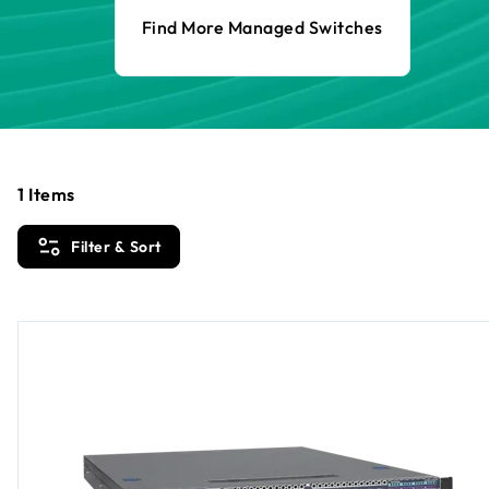
Find More Managed Switches
1
Items
Filter & Sort