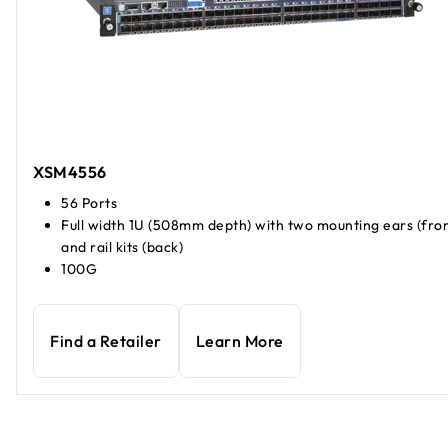
XSM4556
56 Ports
Full width 1U (508mm depth) with two mounting ears (fron
and rail kits (back)
100G
Find a Retailer
Learn More