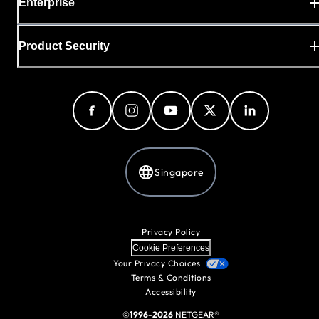
Enterprise
Product Security
Singapore
Privacy Policy
Cookie Preferences
Your Privacy Choices
Terms & Conditions
Accessibility
©
1996-2026
NETGEAR®