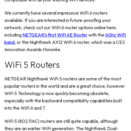
We currently have several impressive WiFi 6 routers
available. If you are interested in future-proofing your
network, check out our WiFi 6 router options online here,
including
NETGEAR’s first WiFi 6E Router
with the
6Ghz WiFi
band
, or the Nighthawk AX12 WiFi 6 router, which was a CES
Innovation Awards Honorée.
WiFi 5 Routers
NETGEAR Nighthawk WiFi 5 routers are some of the most
popular routers in the world and are a great choice, however
WiFi 5 Technology is now quickly becoming obsolete,
especially with the backward compatibility capabilities built
into the WiFi 6 and 7.
WiFi 5 (802.11AC) routers are still quite capable, although
they are an earlier WiFi generation. The Nighthawk Dual-