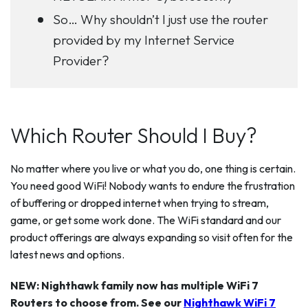
So… Why shouldn’t I just use the router
provided by my Internet Service
Provider?
Which Router Should I Buy?
No matter where you live or what you do, one thing is certain.
You need good WiFi! Nobody wants to endure the frustration
of buffering or dropped internet when trying to stream,
game, or get some work done. The WiFi standard and our
product offerings are always expanding so visit often for the
latest news and options.
NEW: Nighthawk family now has multiple WiFi 7
Routers to choose from. See our
Nighthawk WiFi 7