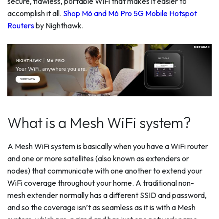
secure, flawless, portable WiFi that makes it easier to
accomplish it all.
Shop M6 and M6 Pro 5G Mobile Hotspot
Routers
by Nighthawk.
What is a Mesh WiFi system?
A Mesh WiFi system is basically when you have a WiFi router
and one or more satellites (also known as extenders or
nodes) that communicate with one another to extend your
WiFi coverage throughout your home. A traditional non-
mesh extender normally has a different SSID and password,
and so the coverage isn’t as seamless as it is with a Mesh