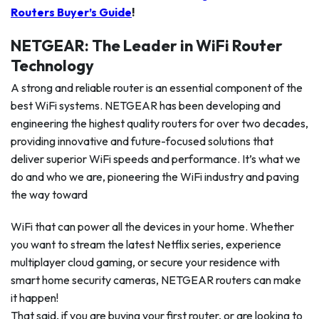
Routers Buyer’s Guide
!
NETGEAR: The Leader in WiFi Router
Technology
A strong and reliable router is an essential component of the
best WiFi systems. NETGEAR has been developing and
engineering the highest quality routers for over two decades,
providing innovative and future-focused solutions that
deliver superior WiFi speeds and performance. It’s what we
do and who we are, pioneering the WiFi industry and paving
the way toward
WiFi that can power all the devices in your home. Whether
you want to stream the latest Netflix series, experience
multiplayer cloud gaming, or secure your residence with
smart home security cameras, NETGEAR routers can make
it happen!
That said, if you are buying your first router, or are looking to