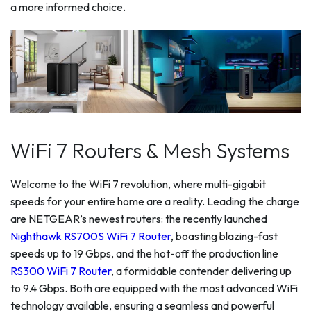
a more informed choice.
WiFi 7 Routers & Mesh Systems
Welcome to the WiFi 7 revolution, where multi-gigabit
speeds for your entire home are a reality. Leading the charge
are NETGEAR’s newest routers: the recently launched
Nighthawk RS700S WiFi 7 Router
, boasting blazing-fast
speeds up to 19 Gbps, and the hot-off the production line
RS300 WiFi 7 Router
, a formidable contender delivering up
to 9.4 Gbps. Both are equipped with the most advanced WiFi
technology available, ensuring a seamless and powerful