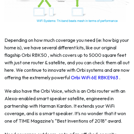
Depending on how much coverage you need (ie: how big your
home is), we have several different kits, like our original
flagship Orbi RBK50 , which covers up to 5000 square feet
with just one router & satellite, and you can check them all out
here. We continue to innovate with Orbi systems and are now
offering the extremely powerful
Orbi WiFi 6E RBKE963
.
We also have the Orbi Voice, which is an Orbi router with an
Alexa-enabled smart speaker satellite, engineered in
partnership with Harman Kardon. It extends your WiFi
coverage, and is a smart speaker. It’s no wonder that it won
one of TIME Magazine’s “Best Inventions of 2018” award.