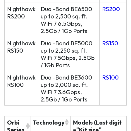
Nighthawk
Dual-Band BE6500
RS200
RS200
up to 2,500 sq. ft.
WiFi 7 6.5Gbps,
2.5Gb / 1Gb Ports
Nighthawk
Dual-Band BE5000
RS150
RS150
up to 2,250 sq. ft.
WiFi 7 5Gbps, 2.5Gb
/ 1Gb Ports
Nighthawk
Dual-Band BE3600
RS100
RS100
up to 2,000 sq. ft.
WiFi 7 3.6Gbps,
2.5Gb / 1Gb Ports
Orbi
Technology
Models (Last digit
Series
="Kit size",