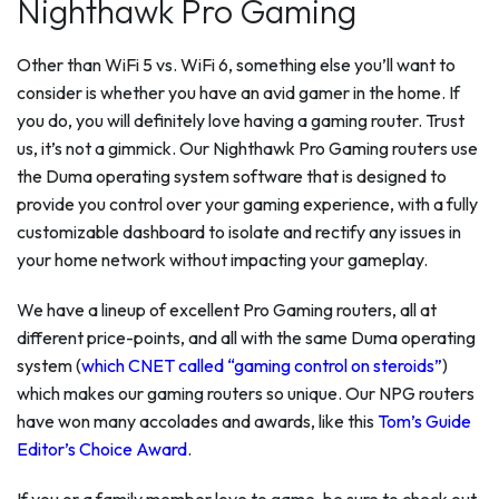
Nighthawk Pro Gaming
Other than WiFi 5 vs. WiFi 6, something else you’ll want to
consider is whether you have an avid gamer in the home. If
you do, you will definitely love having a gaming router. Trust
us, it’s not a gimmick. Our Nighthawk Pro Gaming routers use
the Duma operating system software that is designed to
provide you control over your gaming experience, with a fully
customizable dashboard to isolate and rectify any issues in
your home network without impacting your gameplay.
We have a lineup of excellent Pro Gaming routers, all at
different price-points, and all with the same Duma operating
system (
which CNET called “gaming control on steroids”
)
which makes our gaming routers so unique. Our NPG routers
have won many accolades and awards, like this
Tom’s Guide
Editor’s Choice Award
.
If you or a family member love to game, be sure to check out