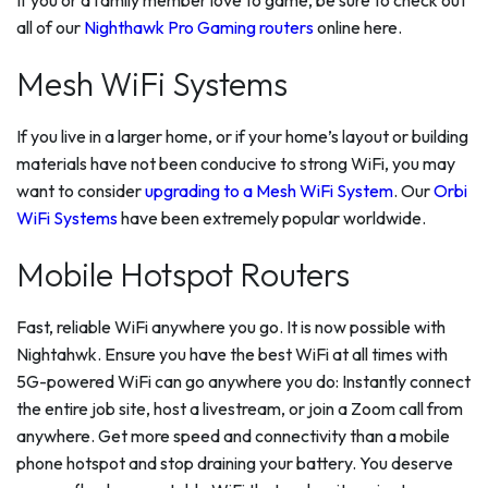
all of our
Nighthawk Pro Gaming routers
online here.
Mesh WiFi Systems
If you live in a larger home, or if your home’s layout or building
materials have not been conducive to strong WiFi, you may
want to consider
upgrading to a Mesh WiFi System
. Our
Orbi
WiFi Systems
have been extremely popular worldwide.
Mobile Hotspot Routers
Fast, reliable WiFi anywhere you go. It is now possible with
Nightahwk. Ensure you have the best WiFi at all times with
5G-powered WiFi can go anywhere you do: Instantly connect
the entire job site, host a livestream, or join a Zoom call from
anywhere. Get more speed and connectivity than a mobile
phone hotspot and stop draining your battery. You deserve