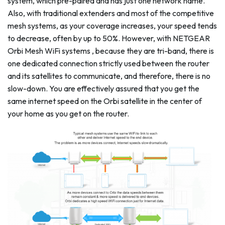
system, which pre-paired and has just one network name.
Also, with traditional extenders and most of the competitive
mesh systems, as your coverage increases, your speed tends
to decrease, often by up to 50%. However, with NETGEAR
Orbi Mesh WiFi systems , because they are tri-band, there is
one dedicated connection strictly used between the router
and its satellites to communicate, and therefore, there is no
slow-down. You are effectively assured that you get the
same internet speed on the Orbi satellite in the center of
your home as you get on the router.