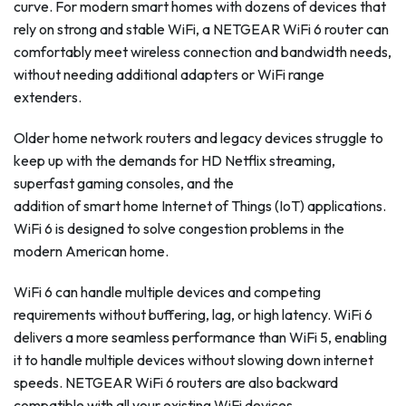
curve. For modern smart homes with dozens of devices that
rely on strong and stable WiFi, a NETGEAR WiFi 6 router can
comfortably meet wireless connection and bandwidth needs,
without needing additional adapters or WiFi range
extenders.
Older home network routers and legacy devices struggle to
keep up with the demands for HD Netflix streaming,
superfast gaming consoles, and the
addition of smart home Internet of Things (IoT) applications.
WiFi 6 is designed to solve congestion problems in the
modern American home.
WiFi 6 can handle multiple devices and competing
requirements without buffering, lag, or high latency. WiFi 6
delivers a more seamless performance than WiFi 5, enabling
it to handle multiple devices without slowing down internet
speeds. NETGEAR WiFi 6 routers are also backward
compatible with all your existing WiFi devices.