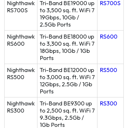
Nighthawk
Tri-Band BE19000 up
RS700S
RS700S
to 3,500 sq. ft. WiFi 7
19Gbps, 10Gb /
2.5Gb Ports
Nighthawk
Tri-Band BE18000 up
RS600
RS600
to 3,300 sq. ft. WiFi 7
18Gbps, 10Gb / 1Gb
Ports
Nighthawk
Tri-Band BE12000 up
RS500
RS500
to 3,000 sq. ft. WiFi 7
12Gbps, 2.5Gb / 1Gb
Ports
Nighthawk
Tri-Band BE9300 up
RS300
RS300
to 2,500 sq. ft. WiFi 7
9.3Gbps, 2.5Gb /
1Gb Ports