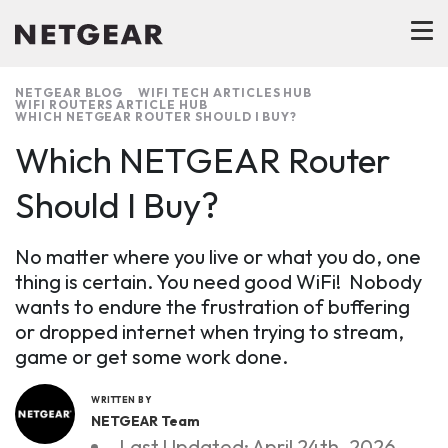
NETGEAR BLOG
WIFI TECH ARTICLES HUB
WIFI ROUTERS ARTICLE HUB
WHICH NETGEAR ROUTER SHOULD I BUY?
Which NETGEAR Router
Should I Buy?
No matter where you live or what you do, one
thing is certain. You need good WiFi! Nobody
wants to endure the frustration of buffering
or dropped internet when trying to stream,
game or get some work done.
WRITTEN BY
NETGEAR Team
Last Updated: April 24th, 2026