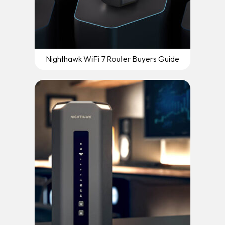
Nighthawk WiFi 7 Router Buyers Guide