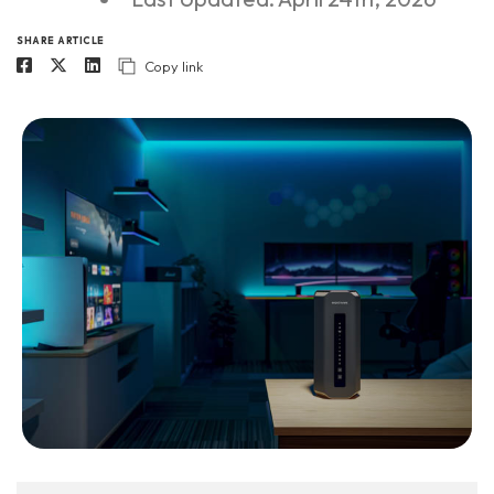
SHARE ARTICLE
Copy link