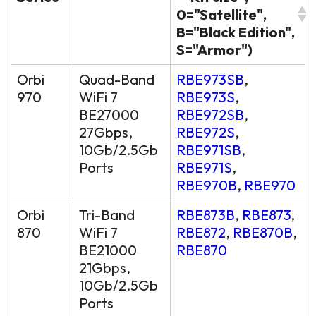
0="Satellite",
B="Black Edition",
S="Armor")
Orbi
Quad-Band
RBE973SB
,
970
WiFi 7
RBE973S
,
BE27000
RBE972SB
,
27Gbps,
RBE972S
,
10Gb/2.5Gb
RBE971SB
,
Ports
RBE971S
,
RBE970B
,
RBE970
Orbi
Tri-Band
RBE873B
,
RBE873
,
870
WiFi 7
RBE872
,
RBE870B
,
BE21000
RBE870
21Gbps,
10Gb/2.5Gb
Ports