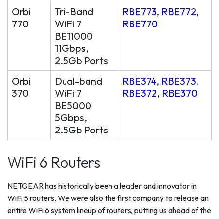
Orbi
Tri-Band
RBE773
,
RBE772
,
770
WiFi 7
RBE770
BE11000
11Gbps,
2.5Gb Ports
Orbi
Dual-band
RBE374
,
RBE373
,
370
WiFi 7
RBE372
,
RBE370
BE5000
5Gbps,
2.5Gb Ports
WiFi 6 Routers
NETGEAR has historically been a leader and innovator in
WiFi 5 routers. We were also the first company to release an
entire WiFi 6 system lineup of routers, putting us ahead of the