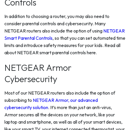
Controls
In addition to choosing a router, you may also need to
consider parental controls and cybersecurity. Many
NETGEAR routers also include the option of using
NETGEAR
Smart Parental Controls
, so that you can set automated time
limits and introduce safety measures for your kids. Read all
about NETGEAR smart parental controls here.
NETGEAR Armor
Cybersecurity
Most of our NETGEAR routers also include the option of
subscribing to
NETGEAR Armor, our advanced
cybersecurity solution
. It’s more than just an anti-virus,
Armor secures all the devices on your network, like your
laptop and smartphone, as well as all of your smart devices,
like your smart TV, your internet connected thermostat, your