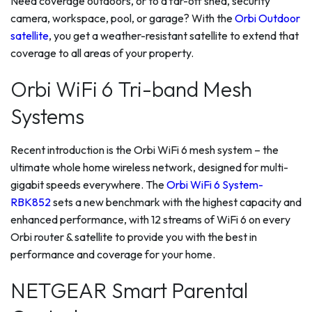
Need coverage outdoors, or to a far-off shed, security
camera, workspace, pool, or garage? With the
Orbi Outdoor
satellite
, you get a weather-resistant satellite to extend that
coverage to all areas of your property.
Orbi WiFi 6 Tri-band Mesh
Systems
Recent introduction is the Orbi WiFi 6 mesh system – the
ultimate whole home wireless network, designed for multi-
gigabit speeds everywhere. The
Orbi WiFi 6 System-
RBK852
sets a new benchmark with the highest capacity and
enhanced performance, with 12 streams of WiFi 6 on every
Orbi router & satellite to provide you with the best in
performance and coverage for your home.
NETGEAR Smart Parental