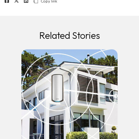
Copy link
Related Stories