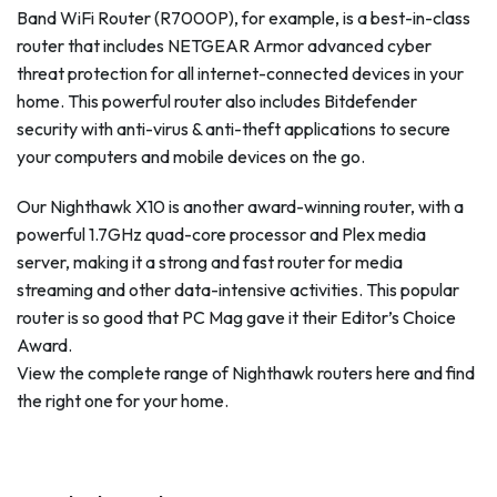
Band WiFi Router (R7000P), for example, is a best-in-class
router that includes NETGEAR Armor advanced cyber
threat protection for all internet-connected devices in your
home. This powerful router also includes Bitdefender
security with anti-virus & anti-theft applications to secure
your computers and mobile devices on the go.
Our Nighthawk X10 is another award-winning router, with a
powerful 1.7GHz quad-core processor and Plex media
server, making it a strong and fast router for media
streaming and other data-intensive activities. This popular
router is so good that PC Mag gave it their Editor’s Choice
Award.
View the complete range of Nighthawk routers here and find
the right one for your home.