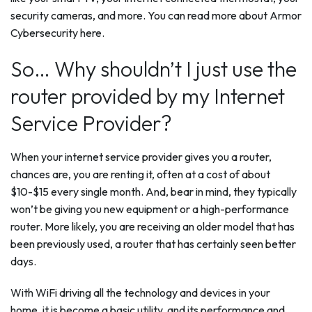
security cameras, and more. You can read more about Armor
Cybersecurity here.
So… Why shouldn’t I just use the
router provided by my Internet
Service Provider?
When your internet service provider gives you a router,
chances are, you are renting it, often at a cost of about
$10-$15 every single month. And, bear in mind, they typically
won’t be giving you new equipment or a high-performance
router. More likely, you are receiving an older model that has
been previously used, a router that has certainly seen better
days.
With WiFi driving all the technology and devices in your
home, it is become a basic utility, and its performance and