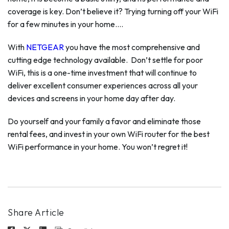
coverage is key. Don’t believe it? Trying turning off your WiFi
for a few minutes in your home….
With
NETGEAR
you have the most comprehensive and
cutting edge technology available. Don’t settle for poor
WiFi, this is a one-time investment that will continue to
deliver excellent consumer experiences across all your
devices and screens in your home day after day.
Do yourself and your family a favor and eliminate those
rental fees, and invest in your own WiFi router for the best
WiFi performance in your home. You won’t regret it!
Share Article