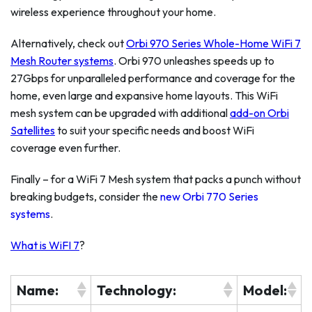
wireless experience throughout your home.
Alternatively, check out
Orbi 970 Series Whole-Home WiFi 7
Mesh Router systems
. Orbi 970 unleashes speeds up to
27Gbps for unparalleled performance and coverage for the
home, even large and expansive home layouts. This WiFi
mesh system can be upgraded with additional
add-on Orbi
Satellites
to suit your specific needs and boost WiFi
coverage even further.
Finally – for a WiFi 7 Mesh system that packs a punch without
breaking budgets, consider the
new Orbi 770 Series
systems
.
What is WiFI 7
?
Name:
Technology:
Model: