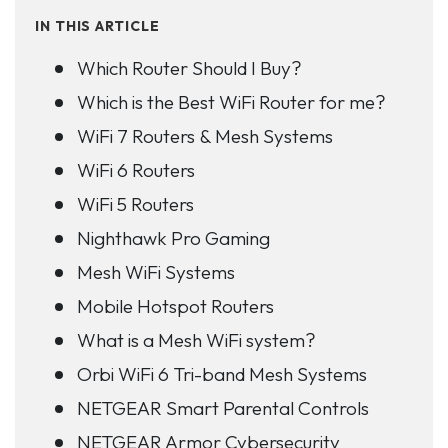
IN THIS ARTICLE
Which Router Should I Buy?
Which is the Best WiFi Router for me?
WiFi 7 Routers & Mesh Systems
WiFi 6 Routers
WiFi 5 Routers
Nighthawk Pro Gaming
Mesh WiFi Systems
Mobile Hotspot Routers
What is a Mesh WiFi system?
Orbi WiFi 6 Tri-band Mesh Systems
NETGEAR Smart Parental Controls
NETGEAR Armor Cybersecurity