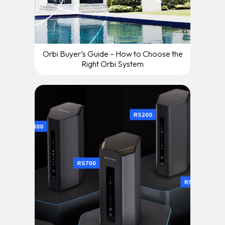
Orbi Buyer’s Guide – How to Choose the
Right Orbi System