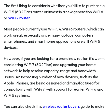
The first thing to consider is whether you’d like to purchase a
WiFi 5 (802.11ac) router or invest in a new generation WiFi 6
or
WiFi 7 router
.
Most people currently use WiFi 5 & WiFi 6 routers, which can
work great, especially since many laptops, computers,
smartphones, and smart home applications are still WiFi 5
devices.
However, if you are looking for a brand new router, it’s worth
considering WiFi 7 (802.11be) and upgrading your home
network to help resolve capacity, range and bandwidth
issues. An increasing number of new devices, such as the
Apple iPhones, are being designed and manufactured for
compatibility with WiFi 7, with support for earlier WiFi 6 and
WiFi 5 systems.
You can also check this
wireless router buyers
guide to make