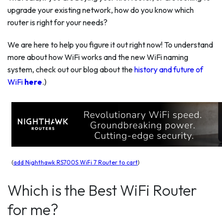
upgrade your existing network, how do you know which
router is right for your needs?
We are here to help you figure it out right now! To understand
more about how WiFi works and the new WiFi naming
system, check out our blog about the
history and future of
WiFi
here
.)
(
add Nighthawk RS700S WiFi 7 Router to cart
)
Which is the Best WiFi Router
for me?