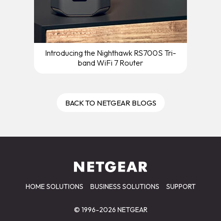
Introducing the Nighthawk RS700S Tri-
band WiFi 7 Router
BACK TO NETGEAR BLOGS
HOME SOLUTIONS
BUSINESS SOLUTIONS
SUPPORT
© 1996-2026 NETGEAR