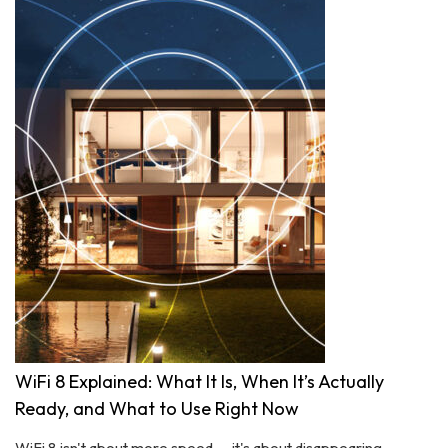
WiFi 8 Explained: What It Is, When It’s Actually
Ready, and What to Use Right Now
WiFi 8 isn't about more speed — it's about disappearing