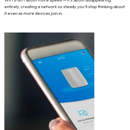
entirely, creating a network so steady you'll stop thinking about
it even as more devices join in.