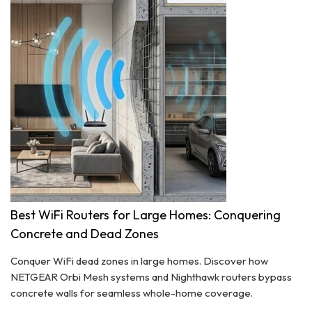
Best WiFi Routers for Large Homes: Conquering
Concrete and Dead Zones
Conquer WiFi dead zones in large homes. Discover how
NETGEAR Orbi Mesh systems and Nighthawk routers bypass
concrete walls for seamless whole-home coverage.