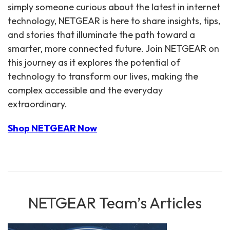
simply someone curious about the latest in internet
technology, NETGEAR is here to share insights, tips,
and stories that illuminate the path toward a
smarter, more connected future. Join NETGEAR on
this journey as it explores the potential of
technology to transform our lives, making the
complex accessible and the everyday
extraordinary.
Shop NETGEAR Now
NETGEAR Team’s Articles