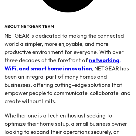
ABOUT NETGEAR TEAM
NETGEAR is dedicated to making the connected
world a simpler, more enjoyable, and more
productive environment for everyone. With over
three decades at the forefront of
networking,
WiFi, and smart home innovation
, NETGEAR has
been an integral part of many homes and
businesses, offering cutting-edge solutions that
empower people to communicate, collaborate, and
create without limits.
Whether one is a tech enthusiast seeking to
optimize their home setup, a small business owner
looking to expand their operations securely, or