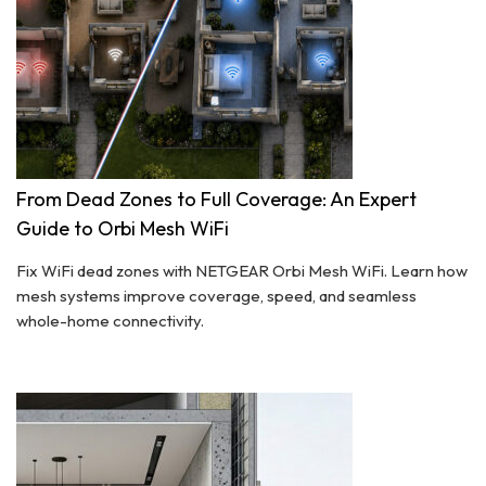
From Dead Zones to Full Coverage: An Expert
Guide to Orbi Mesh WiFi
Fix WiFi dead zones with NETGEAR Orbi Mesh WiFi. Learn how
mesh systems improve coverage, speed, and seamless
whole-home connectivity.