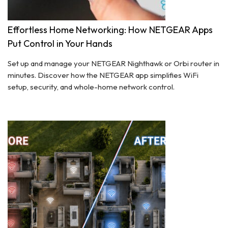
Effortless Home Networking: How NETGEAR Apps
Put Control in Your Hands
Set up and manage your NETGEAR Nighthawk or Orbi router in
minutes. Discover how the NETGEAR app simplifies WiFi
setup, security, and whole-home network control.