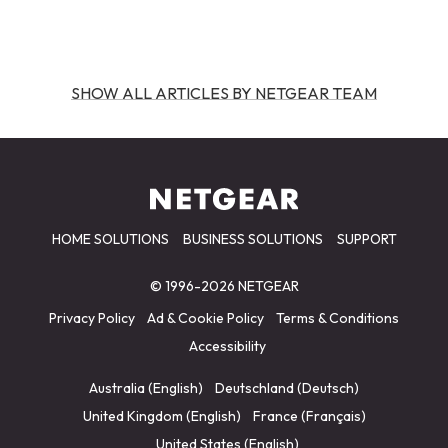
SHOW ALL ARTICLES BY NETGEAR TEAM
HOME SOLUTIONS
BUSINESS SOLUTIONS
SUPPORT
© 1996-2026 NETGEAR
Privacy Policy
Ad & Cookie Policy
Terms & Conditions
Accessibility
Australia (English)
Deutschland (Deutsch)
United Kingdom (English)
France (Français)
United States (English)