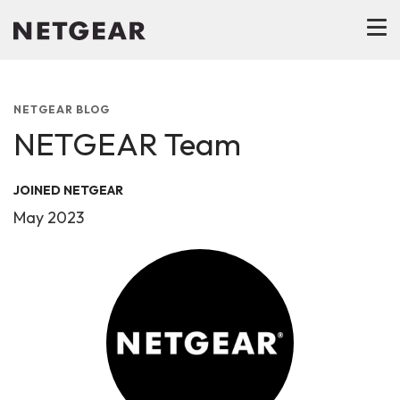
NETGEAR BLOG
NETGEAR Team
JOINED NETGEAR
May 2023