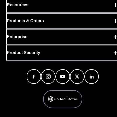
Resources
Products & Orders
Enterprise
Product Security
United States