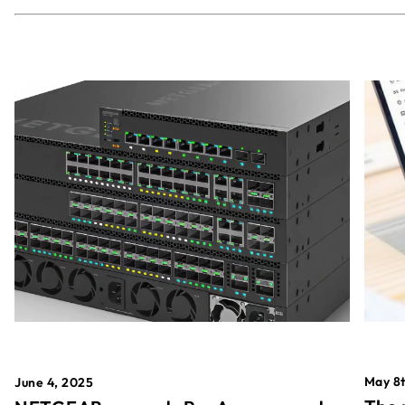
May 8t
June 4, 2025