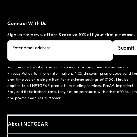
Connect With Us
Sign up for news, offers & receive 10% off your first purchase.
Submit
Enter email address
You can unsubscribe from our mailing list at any time. Please see our
Privacy Policy for more information. *10% discount promo code valid fo
one-time use on a single item for maximum savings of $100. May be
applied to all NETGEAR products, excluding services, ProAV, Imperfect
Box, and Refurbished items. May not be combined with other offers. Lim
one promo code per customer.
About NETGEAR