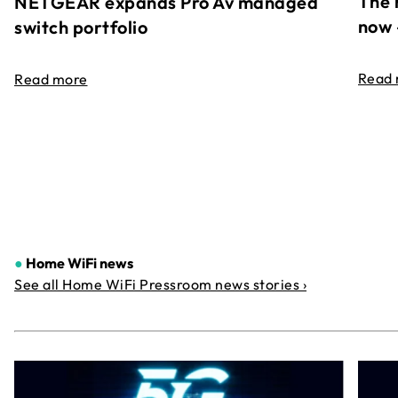
The 
NETGEAR expands Pro Av managed
now 
switch portfolio
Read
Read more
●
Home WiFi news
See all Home WiFi Pressroom news stories ›