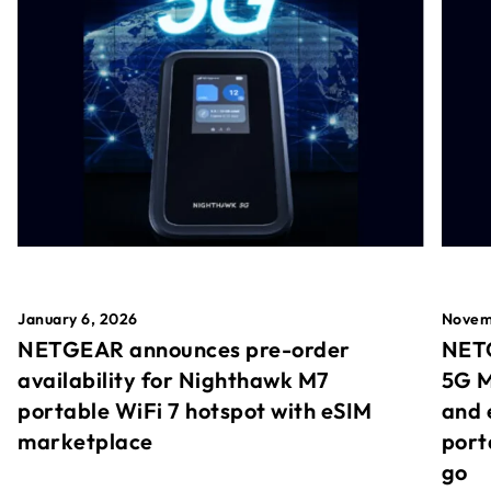
January 6, 2026
Novem
NETGEAR announces pre-order
NETG
availability for Nighthawk M7
5G M
portable WiFi 7 hotspot with eSIM
and 
marketplace
port
go