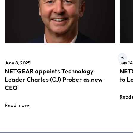
June 8, 2025
July 1
NETGEAR appoints Technology
NETG
Leader Charles (CJ) Prober as new
to L
CEO
Read
Read more