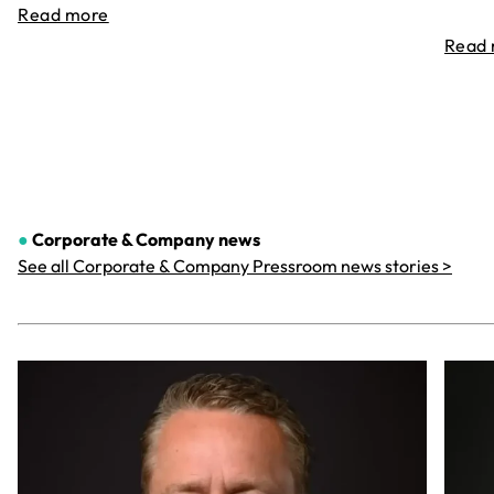
Read more
Read
●
Corporate & Company
news
See all Corporate & Company Pressroom news stories >