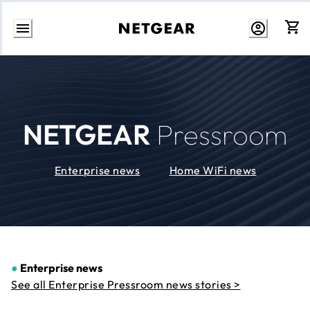
Skip
to
Content
NETGEAR
Pressroom
Enterprise news
Home WiFi news
●
Enterprise news
See all Enterprise Pressroom news stories >