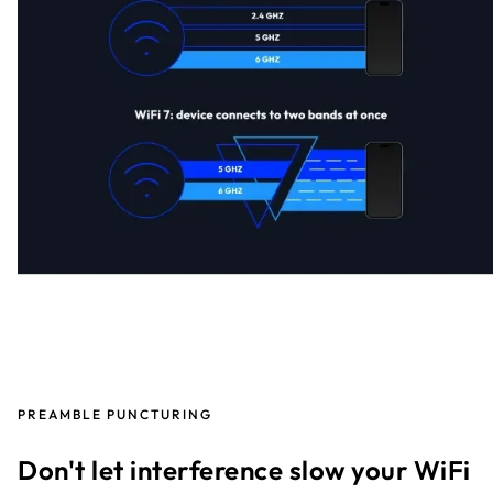
PREAMBLE PUNCTURING
Don't let interference slow your WiFi