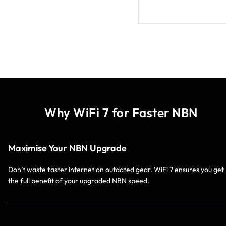
Why WiFi 7 for Faster NBN
Maximise Your NBN Upgrade
Don’t waste faster internet on outdated gear. WiFi 7 ensures you get
the full benefit of your upgraded NBN speed.