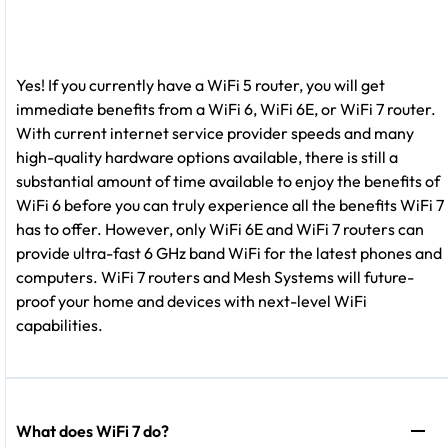
Yes! If you currently have a WiFi 5 router, you will get
immediate benefits from a WiFi 6, WiFi 6E, or WiFi 7 router.
With current internet service provider speeds and many
high-quality hardware options available, there is still a
substantial amount of time available to enjoy the benefits of
WiFi 6 before you can truly experience all the benefits WiFi 7
has to offer. However, only WiFi 6E and WiFi 7 routers can
provide ultra-fast 6 GHz band WiFi for the latest phones and
computers. WiFi 7 routers and Mesh Systems will future-
proof your home and devices with next-level WiFi
capabilities.
What does WiFi 7 do?