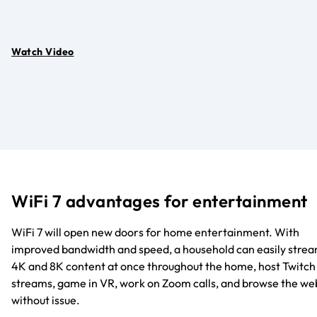
Watch Video
WiFi 7 advantages for entertainment
WiFi 7 will open new doors for home entertainment. With
improved bandwidth and speed, a household can easily stre
4K and 8K content at once throughout the home, host Twitch
streams, game in VR, work on Zoom calls, and browse the we
without issue.