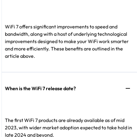
WiFi 7 offers significant improvements to speed and
bandwidth, along with a host of underlying technological
improvements designed to make your WiFi work smarter
and more efficiently. These benefits are outlined in the
article above.
When is the WiFi 7 release date?
The first WiFi 7 products are already available as of mid
2023, with wider market adoption expected to take hold in
late 2024 and beyond.