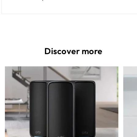
Discover more