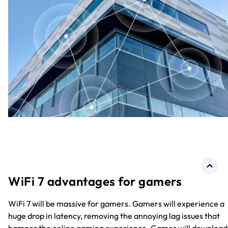
WiFi 7 advantages for gamers
WiFi 7 will be massive for gamers. Gamers will experience a
huge drop in latency, removing the annoying lag issues that
hamper the online gaming experience. Games will download 