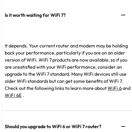
Is it worth waiting for WiFi 7?
It depends. Your current router and modem may be holding
back your performance, particularly if you are on an older
version of WiFi. WiFi 7 products are now available, so if you
are unsatisfied with your WiFi performance, consider an
upgrade to the WiFi 7 standard. Many WiFi devices still use
older WiFi standards but can get some benefits of WiFi 7.
Check out the following links to learn more about
WiFi 6
and
WiFi 6E
.
Should you upgrade to WiFi 6 or WiFi 7 router?