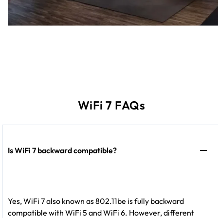
WiFi 7 FAQs
Is WiFi 7 backward compatible?
Yes, WiFi 7 also known as 802.11be is fully backward
compatible with WiFi 5 and WiFi 6. However, different