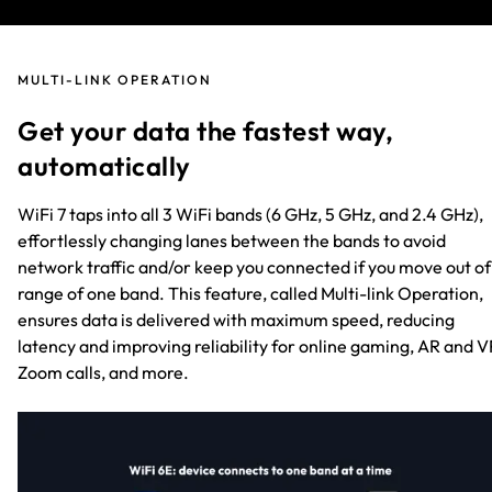
MULTI-LINK OPERATION
Get your data the fastest way,
automatically
WiFi 7 taps into all 3 WiFi bands (6 GHz, 5 GHz, and 2.4 GHz),
effortlessly changing lanes between the bands to avoid
network traffic and/or keep you connected if you move out of
range of one band. This feature, called Multi-link Operation,
ensures data is delivered with maximum speed, reducing
latency and improving reliability for online gaming, AR and V
Zoom calls, and more.