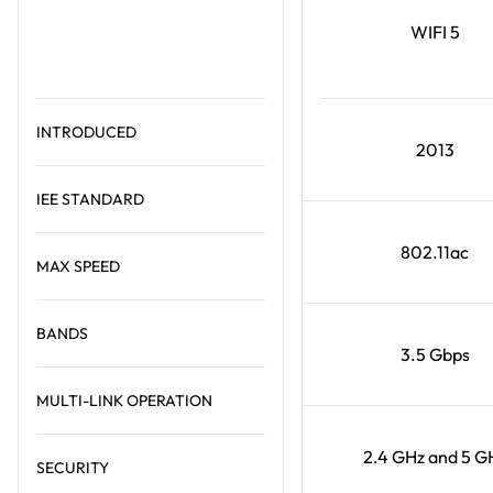
WIFI 5
INTRODUCED
2013
IEE STANDARD
802.11ac
MAX SPEED
BANDS
3.5 Gbps
MULTI-LINK OPERATION
2.4 GHz and 5 G
SECURITY