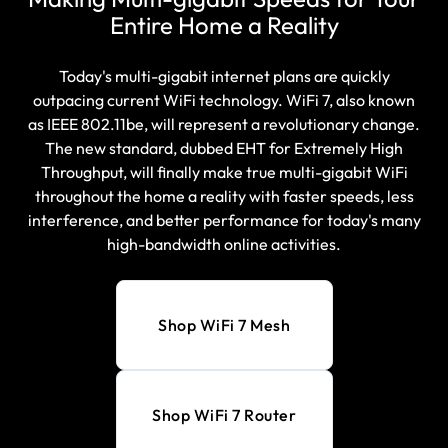
Entire Home a Reality
Today's multi-gigabit internet plans are quickly
outpacing current WiFi technology. WiFi 7, also known
as IEEE 802.11be, will represent a revolutionary change.
The new standard, dubbed EHT for Extremely High
Throughput, will finally make true multi-gigabit WiFi
throughout the home a reality with faster speeds, less
interference, and better performance for today's many
high-bandwidth online activities.
Shop WiFi 7 Mesh
Shop WiFi 7 Router