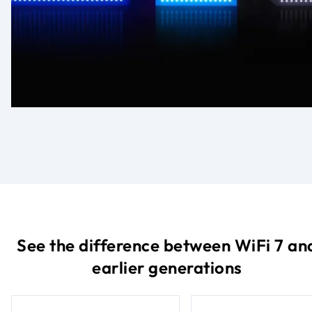
See the difference between WiFi 7 an
earlier generations