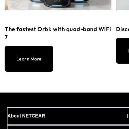
The fastest Orbi: with quad-band WiFi
Disc
7
Learn More
About NETGEAR