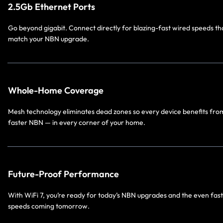
2.5Gb Ethernet Ports
Go beyond gigabit. Connect directly for blazing-fast wired speeds th
match your NBN upgrade.
Whole-Home Coverage
Mesh technology eliminates dead zones so every device benefits fro
faster NBN — in every corner of your home.
Future-Proof Performance
With WiFi 7, you’re ready for today’s NBN upgrades and the even fas
speeds coming tomorrow.