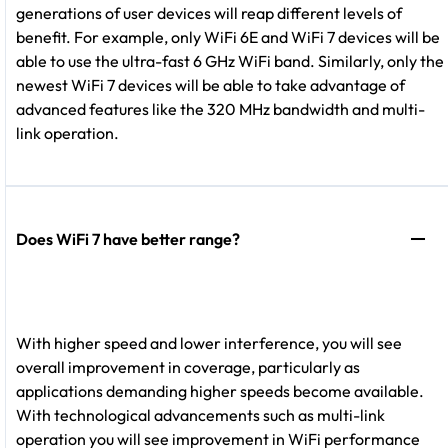
generations of user devices will reap different levels of
benefit. For example, only WiFi 6E and WiFi 7 devices will be
able to use the ultra-fast 6 GHz WiFi band. Similarly, only the
newest WiFi 7 devices will be able to take advantage of
advanced features like the 320 MHz bandwidth and multi-
link operation.
Does WiFi 7 have better range?
With higher speed and lower interference, you will see
overall improvement in coverage, particularly as
applications demanding higher speeds become available.
With technological advancements such as multi-link
operation you will see improvement in WiFi performance