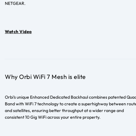
NETGEAR.
Watch Video
Why Orbi WiFi 7 Mesh is elite
Orbi’s unique Enhanced Dedicated Backhaul combines patented Qua
Band with WiFi 7 technology to create a superhighway between rout
and satellites, ensuring better throughput at a wider range and
consistent 10 Gig WiFi across your entire property.