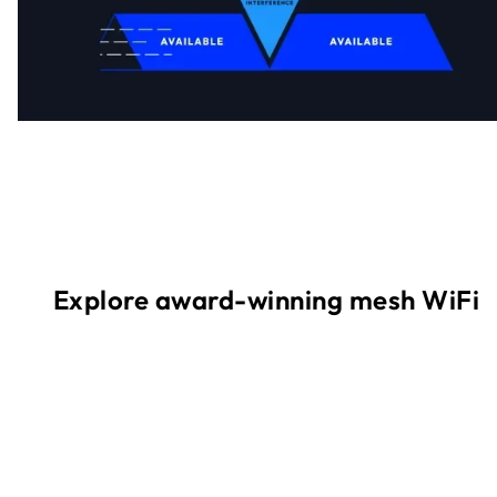
Explore award-winning mesh WiFi