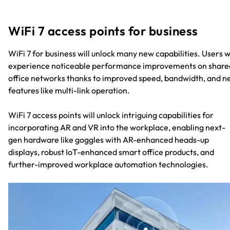
WiFi 7 access points for business
WiFi 7 for business will unlock many new capabilities. Users wi
experience noticeable performance improvements on share
office networks thanks to improved speed, bandwidth, and 
features like multi-link operation.
WiFi 7 access points will unlock intriguing capabilities for
incorporating AR and VR into the workplace, enabling next-
gen hardware like goggles with AR-enhanced heads-up
displays, robust IoT-enhanced smart office products, and
further-improved workplace automation technologies.