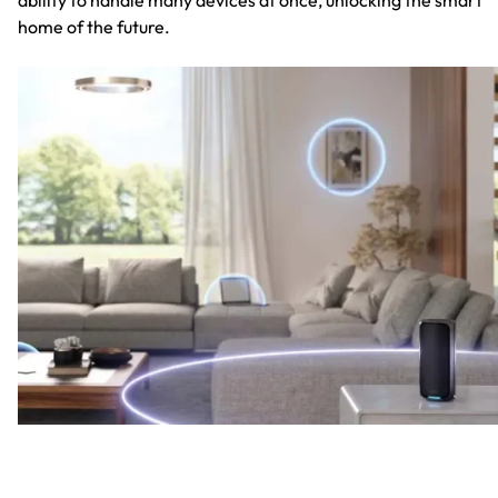
home of the future.