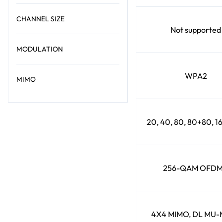
CHANNEL SIZE
Not supported
MODULATION
WPA2
MIMO
20, 40, 80, 80+80, 
256-QAM OFD
4X4 MIMO, DL MU