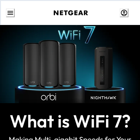
Skip
to
content
What is WiFi 7?
Making Multi-gigabit Speeds for Your