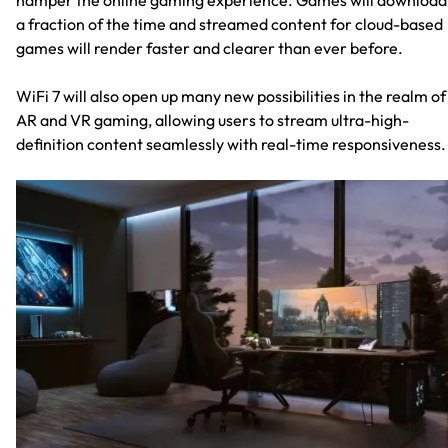
a fraction of the time and streamed content for cloud-based
games will render faster and clearer than ever before.
WiFi 7 will also open up many new possibilities in the realm of
AR and VR gaming, allowing users to stream ultra-high-
definition content seamlessly with real-time responsiveness.