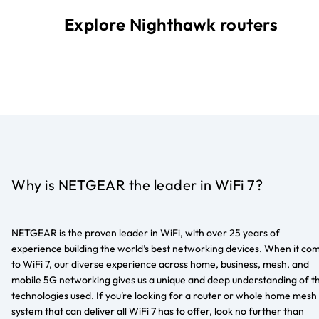
Explore Nighthawk routers
Why is NETGEAR the leader in WiFi 7?
NETGEAR is the proven leader in WiFi, with over 25 years of
experience building the world’s best networking devices. When it co
to WiFi 7, our diverse experience across home, business, mesh, and
mobile 5G networking gives us a unique and deep understanding of t
technologies used. If you’re looking for a router or whole home mesh
system that can deliver all WiFi 7 has to offer, look no further than