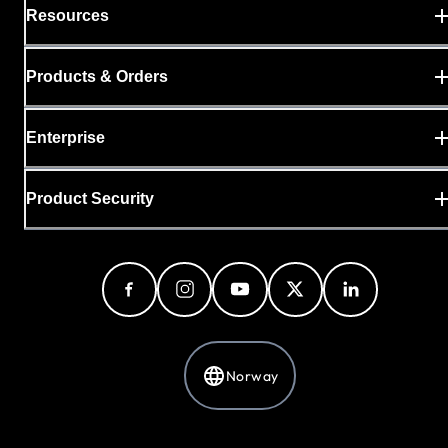
Resources
Products & Orders
Enterprise
Product Security
Norway