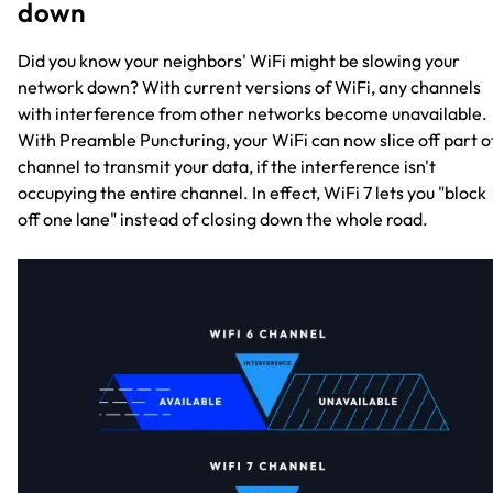
down
Did you know your neighbors' WiFi might be slowing your
network down? With current versions of WiFi, any channels
with interference from other networks become unavailable.
With Preamble Puncturing, your WiFi can now slice off part o
channel to transmit your data, if the interference isn't
occupying the entire channel. In effect, WiFi 7 lets you "block
off one lane" instead of closing down the whole road.