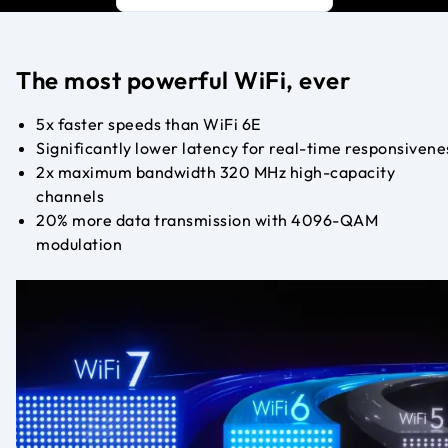
The most powerful WiFi, ever
5x faster speeds than WiFi 6E
Significantly lower latency for real-time responsivene
2x maximum bandwidth 320 MHz high-capacity
channels
20% more data transmission with 4096-QAM
modulation