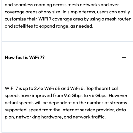
and seamless roaming across mesh networks and over
coverage areas of any size. In simple terms, users can easily
customize their WiFi 7 coverage area by using a mesh router
and satellites to expand range, as needed.
How fast is WiFi 7?
WiFi 7 is up to 2.4x WiFi 6E and WiFi 6. Top theoretical
speeds have improved from 9.6 Gbps to 46 Gbps. However
actual speeds will be dependent on the number of streams
supported, speed from the internet service provider, data
plan, networking hardware, and network traffic.