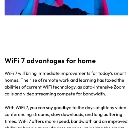
WiFi 7 advantages for home
WiFi 7 will bring immediate improvements for today’s smart
homes. The rise of remote work and learning has taxed the
abilities of current WiFi technology, as data-intensive Zoom
calls and video streaming compete for bandwidth.
With WiFi 7, you can say goodbye to the days of glitchy video
conferencing streams, slow downloads, and long buffering
times. WiFi 7 offers more speed, bandwidth and an improved
ability to handle many devices at once, unlocking the smart