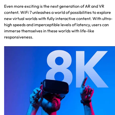
Even more exciting is the next generation of AR and VR
content. WiFi 7 unleashes a world of possibilities to explore
new virtual worlds with fully interactive content. With ultra-
high speeds and imperceptible levels of latency, users can
immerse themselves in these worlds with life-like
responsiveness.