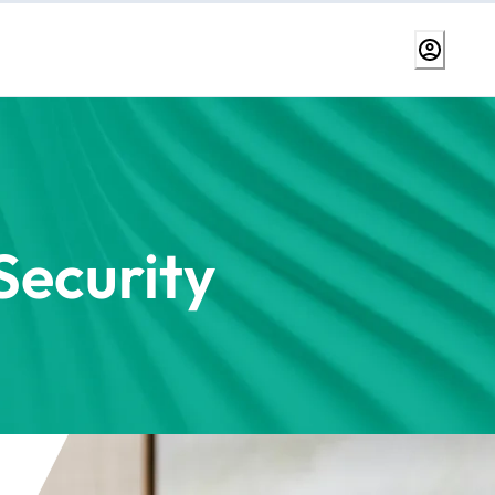
ecurity