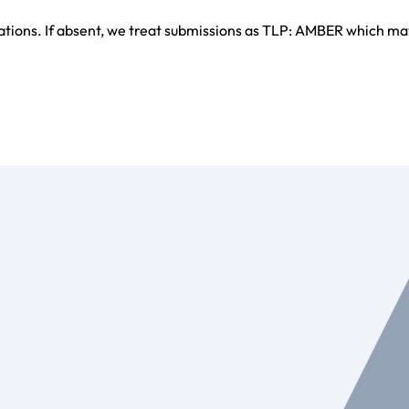
ations. If absent, we treat submissions as TLP: AMBER which ma