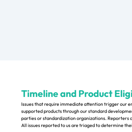
Timeline and Product Eligi
Issues that require immediate attention trigger our 
supported products through our standard development
parties or standardization organizations. Reporters 
All issues reported to us are triaged to determine thei