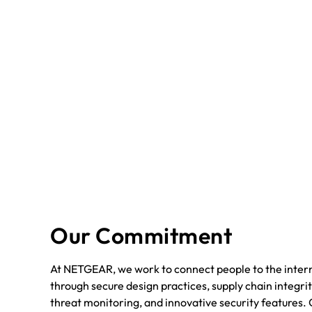
Our Commitment
At NETGEAR, we work to connect people to the intern
through secure design practices, supply chain integrit
threat monitoring, and innovative security features. 