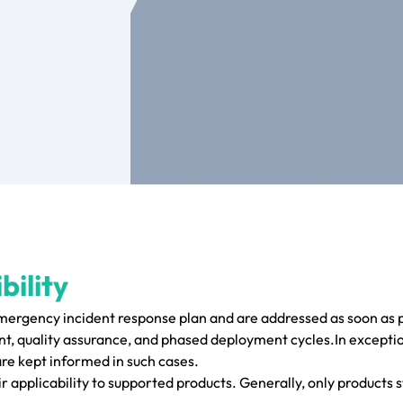
bility
emergency incident response plan and are addressed as soon as p
, quality assurance, and phased deployment cycles.In exceptio
are kept informed in such cases.
r applicability to supported products. Generally, only products s