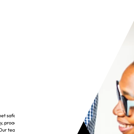
et safely
y, proactive
Our team is