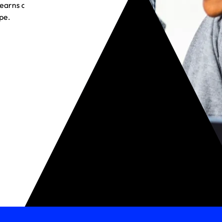
t earns customer
pe.