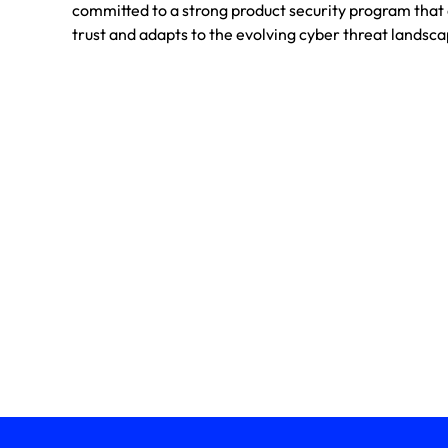
committed to a strong product security program tha
trust and adapts to the evolving cyber threat landsca