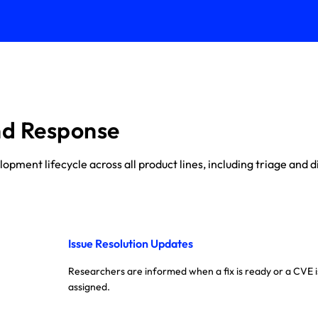
nd Response
ment lifecycle across all product lines, including triage and di
Issue Resolution Updates
Researchers are informed when a fix is ready or a CVE i
assigned.