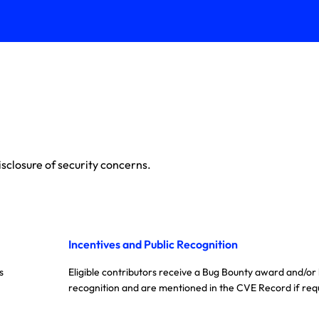
sclosure of security concerns.
Incentives and Public Recognition
s
Eligible contributors receive a Bug Bounty award and/or
recognition and are mentioned in the CVE Record if req