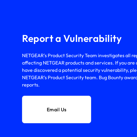
Report a Vulnerability
NETGEAR's Product Security Team investigates all repo
affecting NETGEAR products and services. If you are 
have discovered a potential security vulnerability, ple
NETGEAR’s Product Security team. Bug Bounty awards 
reports.
Email Us