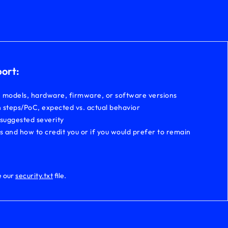
port:
, models, hardware, firmware, or software versions
 steps/PoC, expected vs. actual behavior
 suggested severity
ls and how to credit you or if you would prefer to remain
e our
security.txt
file.