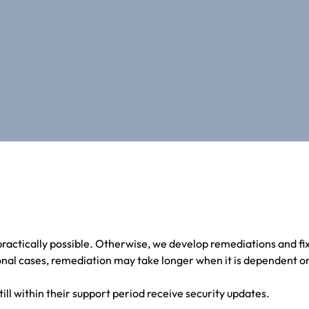
ractically possible. Otherwise, we develop remediations and fi
nal cases, remediation may take longer when it is dependent on
till within their support period receive security updates.