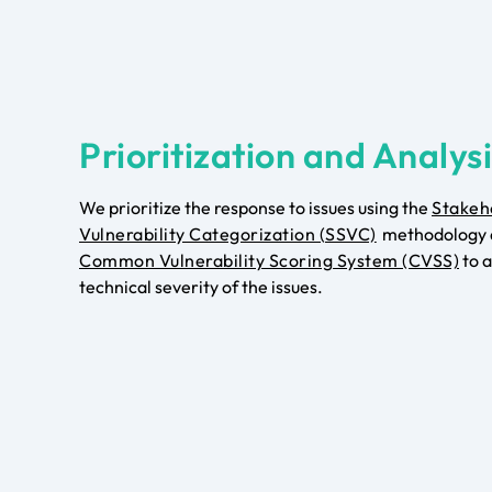
Prioritization and Analys
We prioritize the response to issues using the
Stakeh
Vulnerability Categorization (SSVC)
methodology 
Common Vulnerability Scoring System (CVSS)
to a
technical severity of the issues.