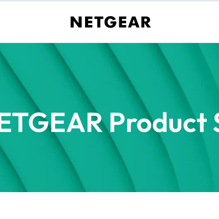
ETGEAR Product S