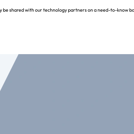
y be shared with our technology partners on a need-to-know bas