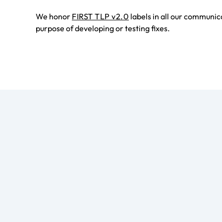
We honor
FIRST TLP v2.0
labels in all our communic
purpose of developing or testing fixes.