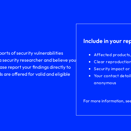
Include in your re
rts of security vulnerabilities
Affected products
a security researcher and believe you
Clear reproduction
ase report your findings directly to
Security impact or
are offered for valid and eligible
Your contact detai
anonymous
For more information, se