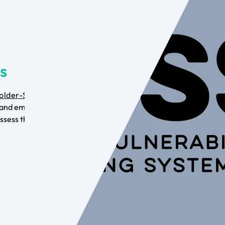
is
older-Specific
and employ the
ssess the