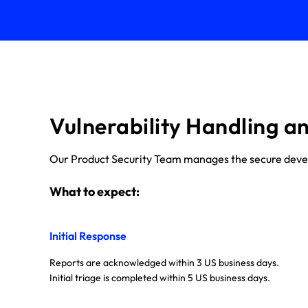
Vulnerability Handling a
Our Product Security Team manages the secure develop
What to expect:
Initial Response
Reports are acknowledged within 3 US business days.
Initial triage is completed within 5 US business days.