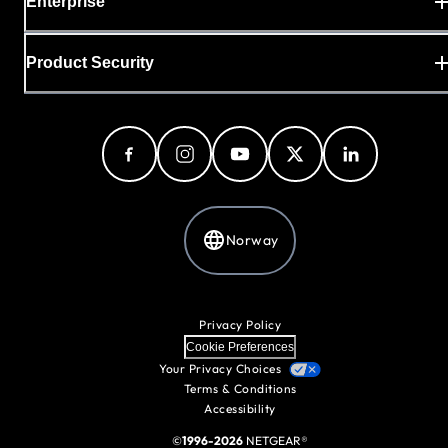
Enterprise
Product Security
Norway
Privacy Policy
Cookie Preferences
Your Privacy Choices
Terms & Conditions
Accessibility
©
1996-2026
NETGEAR®