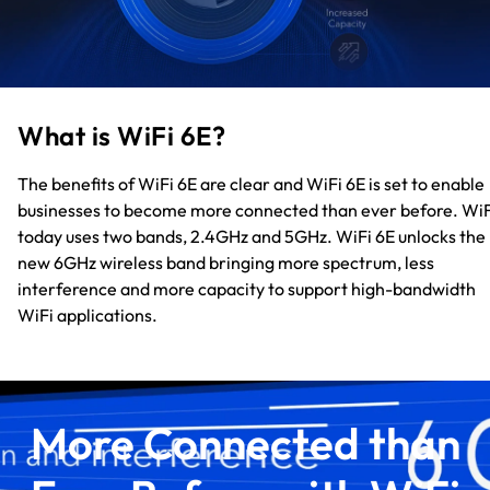
What is WiFi 6E?
The benefits of WiFi 6E are clear and WiFi 6E is set to enable
businesses to become more connected than ever before. WiF
today uses two bands, 2.4GHz and 5GHz. WiFi 6E unlocks the
new 6GHz wireless band bringing more spectrum, less
interference and more capacity to support high-bandwidth
WiFi applications.
More Connected than