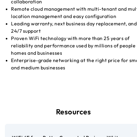
collaboration
Remote cloud management with multi-tenant and mult
location management and easy configuration
Leading warranty, next business day replacement, and
24/7 support
Proven WiFi technology with more than 25 years of
reliability and performance used by millions of people 
homes and businesses
Enterprise-grade networking at the right price for sma
and medium businesses
Resources