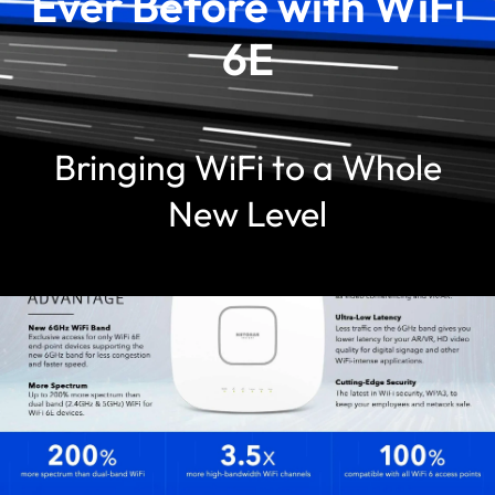
Ever Before with WiFi
6E
Bringing WiFi to a Whole
New Level