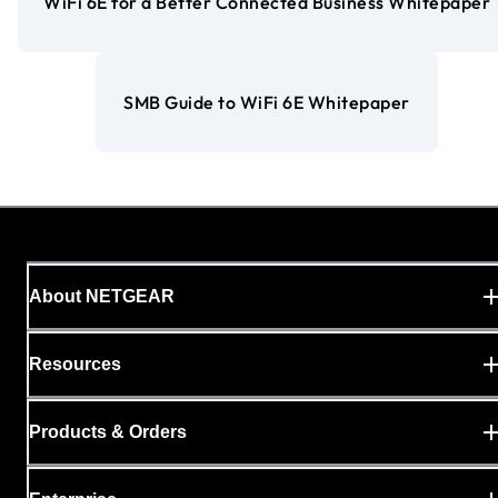
WiFi 6E for a Better Connected Business Whitepaper
SMB Guide to WiFi 6E Whitepaper
About NETGEAR
Resources
Products & Orders