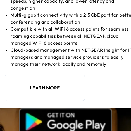
speeds, higher capacity, and lower latency and
congestion
Multi-gigabit connectivity with a 2.5GbE port for bett
conferencing and collaboration
Compatible with all WiFi 6 access points for seamless
roaming capabilities between all NETGEAR cloud
managed WiFi 6 access points
Cloud-based management with NETGEAR Insight for I
managers and managed service providers to easily
manage their network locally and remotely
LEARN MORE