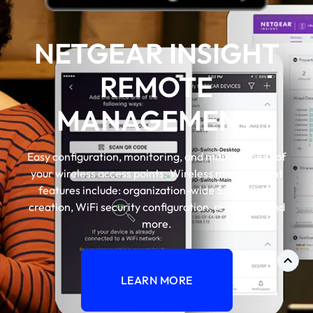
NETGEAR INSIGHT
REMOTE
MANAGEMENT
Easy configuration, monitoring, and management of
your wireless access points. Wireless management
features include: organization-wide SSID, VLAN
creation, WiFi security configuration, reporting, and
more.
LEARN MORE