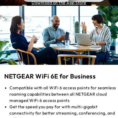
Download on the App Store
NETGEAR WiFi 6E for Business
Compatible with all WiFi 6 access points for seamless
roaming capabilities between all NETGEAR cloud
managed WiFi 6 access points
Get the speed you pay for with multi-gigabit
connectivity for better streaming, conferencing, and