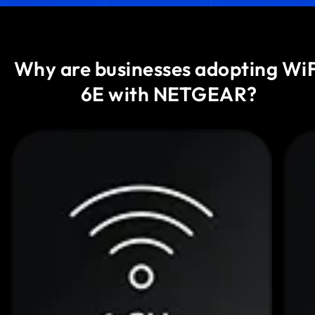
Why are businesses adopting WiF
6E with NETGEAR?