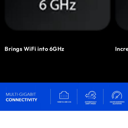
Brings WiFi into 6GHz
Incr