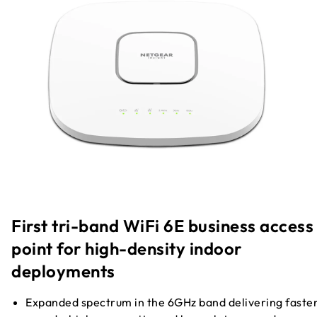
First tri-band WiFi 6E business access
point for high-density indoor
deployments
Expanded spectrum in the 6GHz band delivering faste