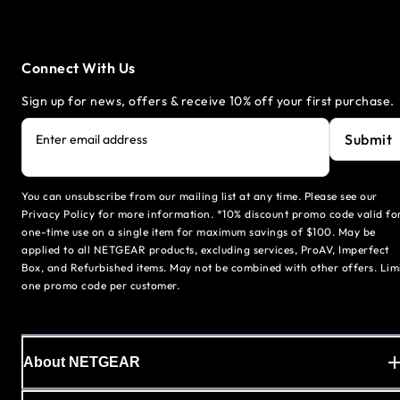
Connect With Us
Sign up for news, offers & receive 10% off your first purchase.
Submit
Enter email address
You can unsubscribe from our mailing list at any time. Please see our
Privacy Policy for more information. *10% discount promo code valid fo
one-time use on a single item for maximum savings of $100. May be
applied to all NETGEAR products, excluding services, ProAV, Imperfect
Box, and Refurbished items. May not be combined with other offers. Lim
one promo code per customer.
About NETGEAR