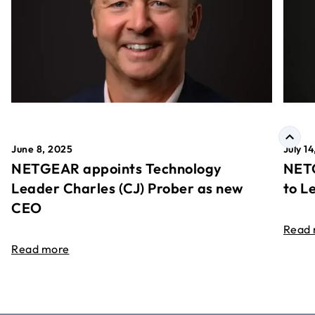
June 8, 2025
July 1
NETGEAR appoints Technology
NETG
Leader Charles (CJ) Prober as new
to L
CEO
Read
Read more