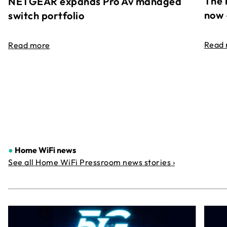
The 
NETGEAR expands Pro Av managed
now 
switch portfolio
Read
Read more
●
Home WiFi news
See all Home WiFi Pressroom news stories ›