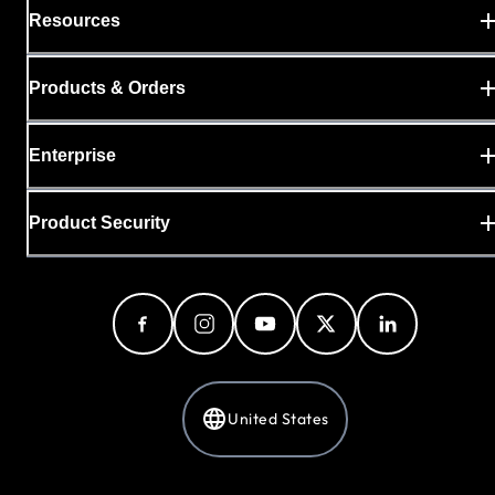
Resources
Products & Orders
Enterprise
Product Security
United States