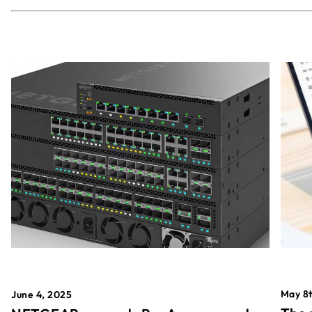
May 8t
June 4, 2025