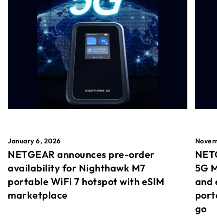
January 6, 2026
Novem
NETGEAR announces pre-order
NETG
availability for Nighthawk M7
5G M
portable WiFi 7 hotspot with eSIM
and 
marketplace
port
go