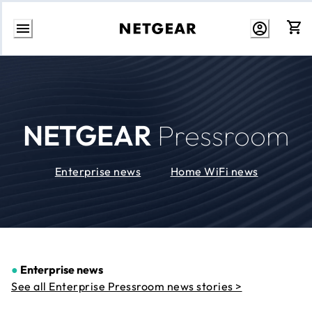
Skip
to
Content
NETGEAR
Pressroom
Enterprise news
Home WiFi news
●
Enterprise news
See all Enterprise Pressroom news stories >