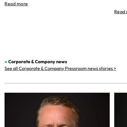
Read more
Read
●
Corporate & Company
news
See all Corporate & Company Pressroom news stories >