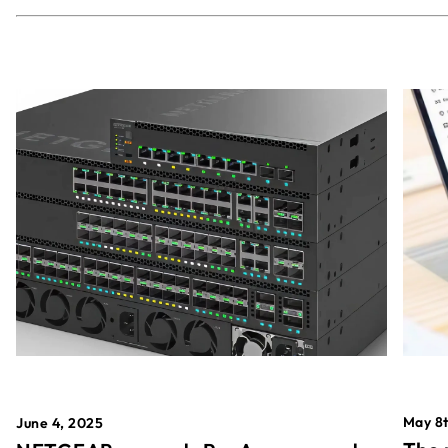
May 8t
June 4, 2025