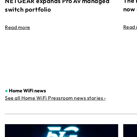
The 
NETGEAR expands Pro Av managed
now 
switch portfolio
Read
Read more
●
Home WiFi news
See all Home WiFi Pressroom news stories ›