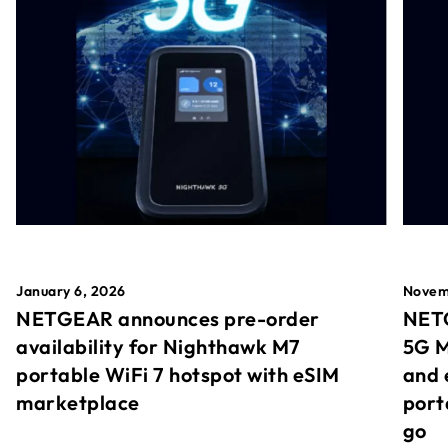
January 6, 2026
Novem
NETGEAR announces pre-order
NETG
availability for Nighthawk M7
5G M
portable WiFi 7 hotspot with eSIM
and 
marketplace
port
go