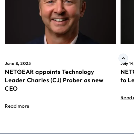
June 8, 2025
July 1
NETGEAR appoints Technology
NETG
Leader Charles (CJ) Prober as new
to L
CEO
Read
Read more