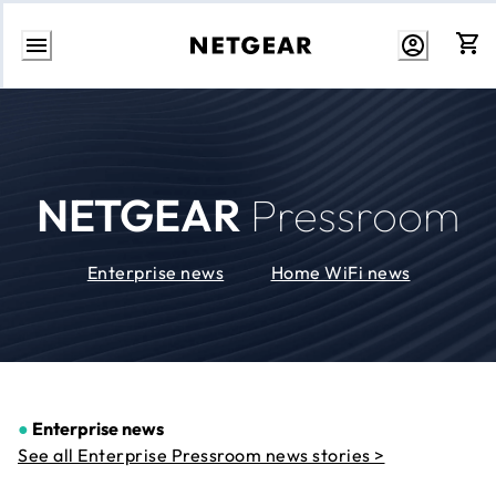
Skip
to
Content
NETGEAR
Pressroom
Enterprise news
Home WiFi news
●
Enterprise news
See all Enterprise Pressroom news stories >