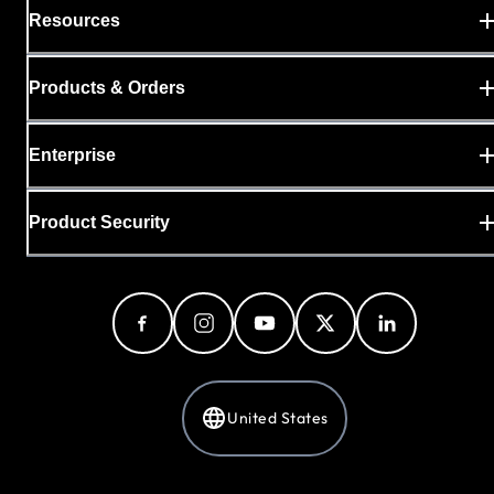
Resources
Products & Orders
Enterprise
Product Security
United States