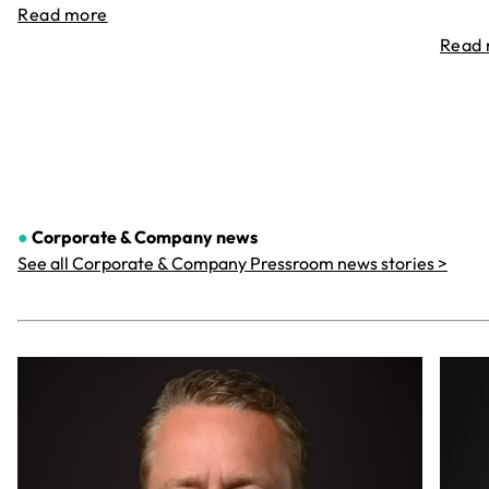
Read more
Read
●
Corporate & Company
news
See all Corporate & Company Pressroom news stories >