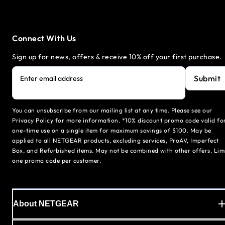
Connect With Us
Sign up for news, offers & receive 10% off your first purchase.
Submit
Enter email address
You can unsubscribe from our mailing list at any time. Please see our
Privacy Policy for more information. *10% discount promo code valid fo
one-time use on a single item for maximum savings of $100. May be
applied to all NETGEAR products, excluding services, ProAV, Imperfect
Box, and Refurbished items. May not be combined with other offers. Lim
one promo code per customer.
About NETGEAR