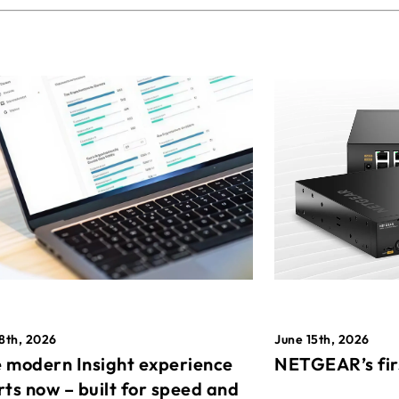
8th, 2026
June 15th, 2026
 modern Insight experience
NETGEAR’s fir
rts now – built for speed and