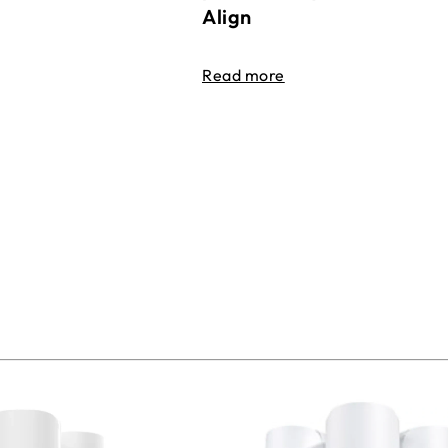
Align
Read more