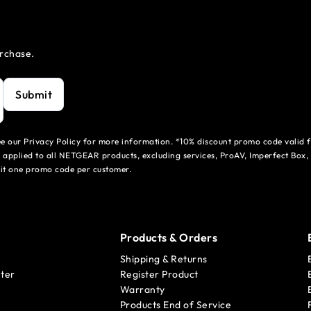
urchase.
Submit
see our Privacy Policy for more information. *10% discount promo code valid 
 applied to all NETGEAR products, excluding services, ProAV, Imperfect Box,
mit one promo code per customer.
Products & Orders
Shipping & Returns
ter
Register Product
Warranty
Products End of Service