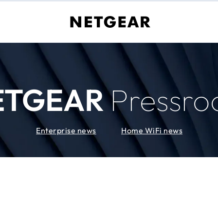
ETGEAR
Pressr
Enterprise news
Home WiFi news