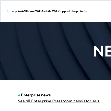
Enterprise
AV
Home WiFi
Mobile WiFi
Support
Shop Deals
Skip
to
Content
N
●
Enterprise news
See all Enterprise Pressroom news stories >