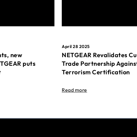
April 28 2025
ts, new
NETGEAR Revalidates Cu
ETGEAR puts
Trade Partnership Agains
t
Terrorism Certification
Read more