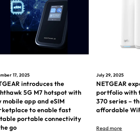
mber 17, 2025
July 29, 2025
GEAR introduces the
NETGEAR expa
hthawk 5G M7 hotspot with
portfolio with 
 mobile app and eSIM
370 series – t
ketplace to enable fast
affordable Wi
table portable connectivity
the go
Read more