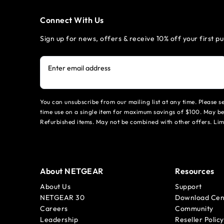
Connect With Us
Sign up for news, offers & receive 10% off your first p
Enter email address
You can unsubscribe from our mailing list at any time. Please 
time use on a single item for maximum savings of $100. May be
Refurbished items. May not be combined with other offers. Li
About NETGEAR
Resources
About Us
Support
NETGEAR 30
Download Cen
Careers
Community
Leadership
Reseller Policy