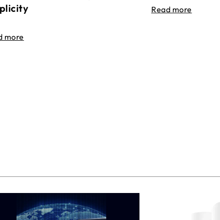
plicity
Read more
d more