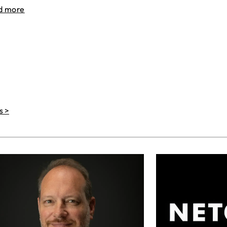
d more
s >