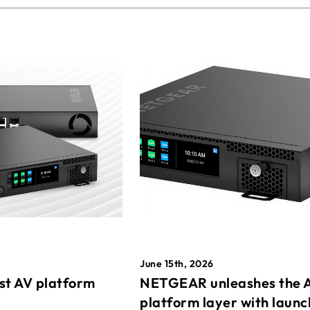
June 15th, 2026
st AV platform
NETGEAR unleashes the 
platform layer with launc