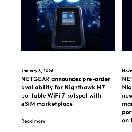
January 6, 2026
Nove
NETGEAR announces pre-order
NET
availability for Nighthawk M7
Nig
portable WiFi 7 hotspot with
new
eSIM marketplace
mar
por
on 
Read more