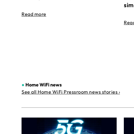
sim
Read more
Rea
●
Home WiFi news
See all Home WiFi Pressroom news stories ›