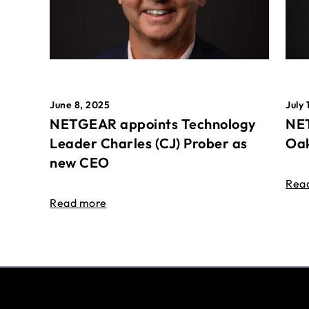
June 8, 2025
July 
NETGEAR appoints Technology
NET
Leader Charles (CJ) Prober as
Oak
new CEO
Rea
Read more