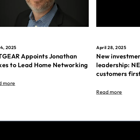
April 28, 2025
14, 2025
New investmen
GEAR Appoints Jonathan
leadership: N
es to Lead Home Networking
customers firs
d more
Read more