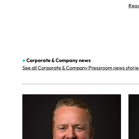
Rea
●
Corporate & Company
news
See all Corporate & Company Pressroom news storie