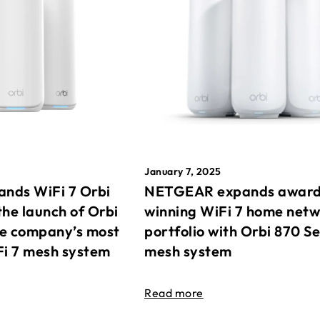
January 7, 2025
nds WiFi 7 Orbi
NETGEAR expands awar
the launch of Orbi
winning WiFi 7 home net
he company’s most
portfolio with Orbi 870 Se
Fi 7 mesh system
mesh system
Read more