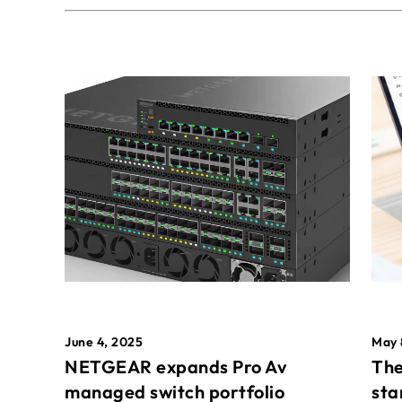
May 
June 4, 2025
The
NETGEAR expands Pro Av
sta
managed switch portfolio