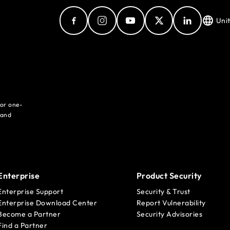
Uni
for one-
 and
Enterprise
Product Security
Enterprise Support
Security & Trust
Enterprise Download Center
Report Vulnerability
Become a Partner
Security Advisories
Find a Partner