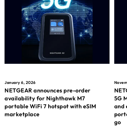
January 6, 2026
Novem
NETGEAR announces pre-order
NETG
availability for Nighthawk M7
5G M
portable WiFi 7 hotspot with eSIM
and 
marketplace
port
go