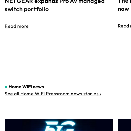
The 
NETGEAR expands Pro Av managed
now 
switch portfolio
Read
Read more
●
Home WiFi news
See all Home WiFi Pressroom news stories ›