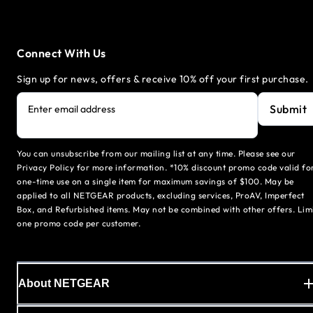
Connect With Us
Sign up for news, offers & receive 10% off your first purchase.
Submit
Enter email address
You can unsubscribe from our mailing list at any time. Please see our
Privacy Policy for more information. *10% discount promo code valid fo
one-time use on a single item for maximum savings of $100. May be
applied to all NETGEAR products, excluding services, ProAV, Imperfect
Box, and Refurbished items. May not be combined with other offers. Lim
one promo code per customer.
About NETGEAR