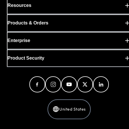
Resources
Products & Orders
Enterprise
Product Security
United States