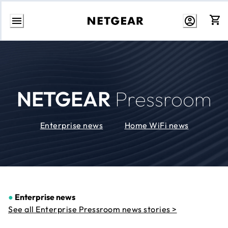
Skip
to
Content
NETGEAR
Pressroom
Enterprise news
Home WiFi news
●
Enterprise news
See all Enterprise Pressroom news stories >