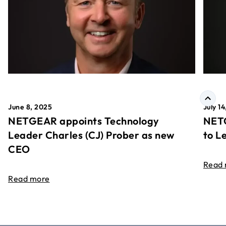
June 8, 2025
July 1
NETGEAR appoints Technology
NETG
Leader Charles (CJ) Prober as new
to L
CEO
Read
Read more