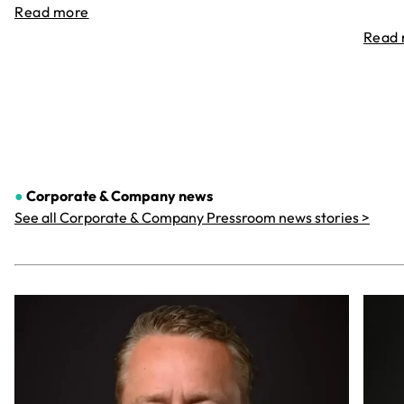
Read more
Read
●
Corporate & Company
news
See all Corporate & Company Pressroom news stories >