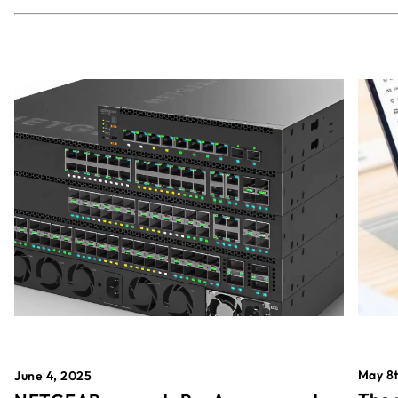
May 8t
June 4, 2025