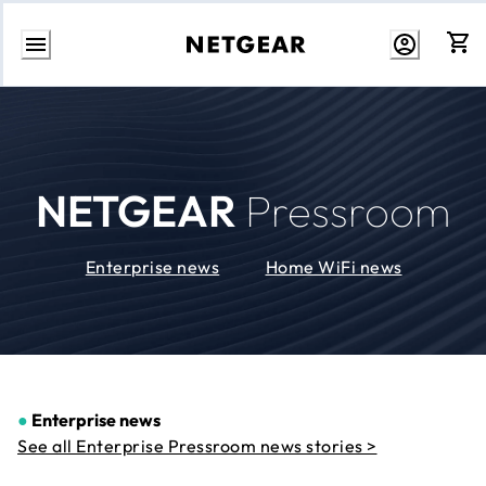
Skip
to
Content
NETGEAR
Pressroom
Enterprise news
Home WiFi news
●
Enterprise news
See all Enterprise Pressroom news stories >