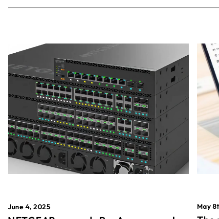
May 8t
June 4, 2025