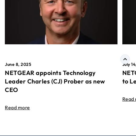
June 8, 2025
July 1
NETGEAR appoints Technology
NETG
Leader Charles (CJ) Prober as new
to L
CEO
Read
Read more