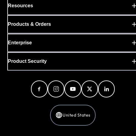
Resources
Products & Orders
Enterprise
Product Security
United States