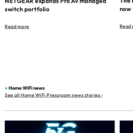
The 
NETGEAR expands Pro Av managed
now 
switch portfolio
Read
Read more
●
Home WiFi news
See all Home WiFi Pressroom news stories ›