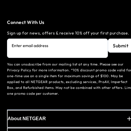
Connect With Us
Sign up for news, offers & receive 10% off your first purchase.
Submit
Enter email address
You can unsubscribe from our mailing list at any time. Please see our
Privacy Policy for more information. *10% discount promo code valid fo
one-time use on a single item for maximum savings of $100. May be
applied to all NETGEAR products, excluding services, ProAV, Imperfect
Box, and Refurbished items. May not be combined with other offers. Lim
one promo code per customer.
About NETGEAR