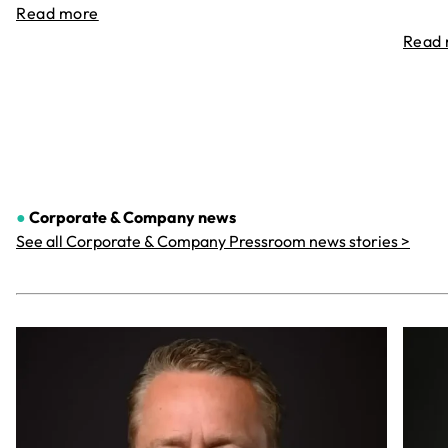
Read more
Read
●
Corporate & Company
news
See all Corporate & Company Pressroom news stories >