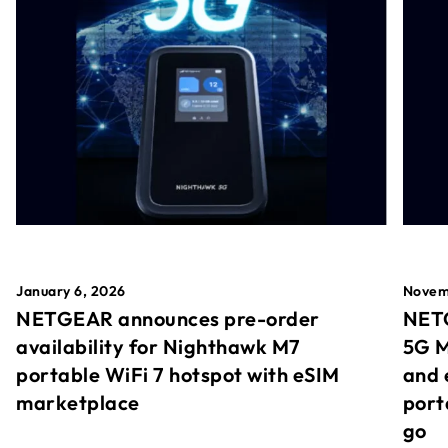
January 6, 2026
Novem
NETGEAR announces pre-order
NETG
availability for Nighthawk M7
5G M
portable WiFi 7 hotspot with eSIM
and 
marketplace
port
go